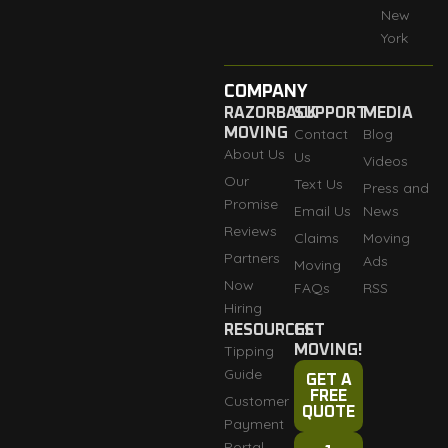
New
York
COMPANY
RAZORBACK
SUPPORT
MEDIA
MOVING
Contact
Blog
About Us
Us
Videos
Our
Text Us
Press and
Promise
Email Us
News
Reviews
Claims
Moving
Partners
Ads
Moving
Now
FAQs
RSS
Hiring
RESOURCES
GET
Tipping
MOVING!
Guide
GET A
FREE
Customer
QUOTE
Payment
Portal