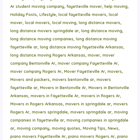
,
,
,
Ar student moving company
fayetteville mover
help moving
,
,
,
Holiday Posts
Lifestyle
local fayetteville movers
local
,
,
,
,
mover
local movers
local moving
long distance movers
,
,
long distance movers springdale ar
long distance moving
,
long distance moving companies
long distance moving
,
,
fayetteville ar
long distance moving fayetteville Arkansas
,
,
long distance moving Rogers Arkansas
mover
mover
,
,
company Bentonville Ar
mover company Fayetteville Ar
,
,
,
mover company Rogers Ar
Mover Fayetteville Ar
movers
,
,
Movers and packers
movers bentonville ar
movers
,
,
fayetteville ar
Movers in Bentonville Ar
Movers in Bentonville
,
,
,
Arkansas
movers in Fayetteville Ar
movers in Rogers Ar
,
,
Movers in Rogers Arkansas
movers in springdale ar
movers
,
,
,
Rogers Ar
movers springdale
movers springdale ar
moving
,
companies in fayetteville ar
moving companies in springdale
,
,
,
,
,
ar
moving company
moving quotes
Moving Tips
News
,
,
piano movers Fayetteville Ar
piano movers Rogers Ar
piano