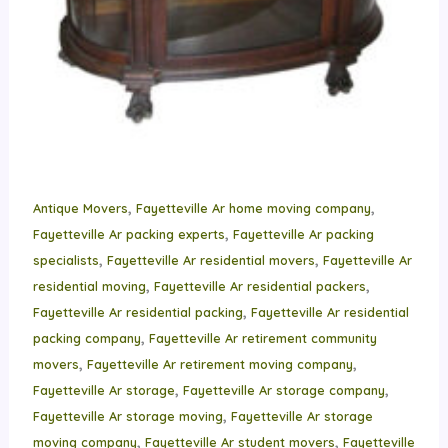
,
,
Antique Movers
Fayetteville Ar home moving company
,
Fayetteville Ar packing experts
Fayetteville Ar packing
,
,
specialists
Fayetteville Ar residential movers
Fayetteville Ar
,
,
residential moving
Fayetteville Ar residential packers
,
Fayetteville Ar residential packing
Fayetteville Ar residential
,
packing company
Fayetteville Ar retirement community
,
,
movers
Fayetteville Ar retirement moving company
,
,
Fayetteville Ar storage
Fayetteville Ar storage company
,
Fayetteville Ar storage moving
Fayetteville Ar storage
,
,
moving company
Fayetteville Ar student movers
Fayetteville