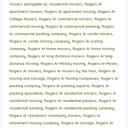
,
,
movers springdale ar
residential movers
Rogers Ar
,
,
apartment movers
Rogers Ar apartment moving
Rogers Ar
,
,
College Movers
Rogers Ar commercial movers
Rogers Ar
,
,
commercial moving
Rogers Ar commercial packing
Rogers
,
,
Ar commercial packing company
Rogers Ar condo movers
,
Rogers Ar condo moving company
Rogers Ar crating
,
,
company
Rogers Ar home movers
Rogers Ar home moving
,
,
company
Rogers Ar long distance movers
Rogers Ar long
,
,
,
distance moving
Rogers Ar Military moving
Rogers Ar Mover
,
,
Rogers Ar movers
Rogers Ar movers by the hour
Rogers Ar
,
,
moving and storage
Rogers Ar Moving Companies
Rogers Ar
,
,
packing company
Rogers Ar packing experts
Rogers Ar
,
,
packing specialists
Rogers Ar residential movers
Rogers Ar
,
,
residential moving
Rogers Ar residential packers
Rogers Ar
,
,
residential packing
Rogers Ar residential packing company
,
Rogers Ar retirement community movers
Rogers Ar
,
,
retirement moving company
Rogers Ar storage
Rogers Ar