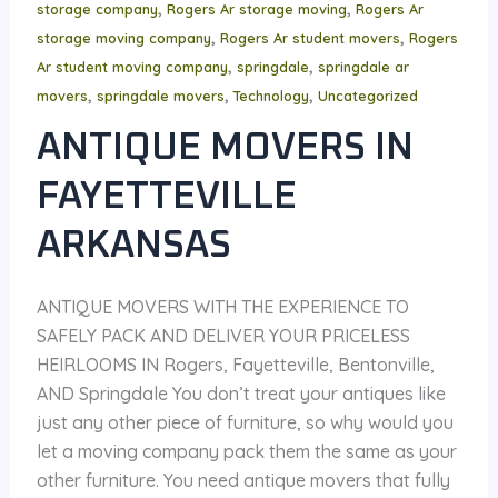
,
,
storage company
Rogers Ar storage moving
Rogers Ar
,
,
storage moving company
Rogers Ar student movers
Rogers
,
,
Ar student moving company
springdale
springdale ar
,
,
,
movers
springdale movers
Technology
Uncategorized
ANTIQUE MOVERS IN
FAYETTEVILLE
ARKANSAS
ANTIQUE MOVERS WITH THE EXPERIENCE TO
SAFELY PACK AND DELIVER YOUR PRICELESS
HEIRLOOMS IN Rogers, Fayetteville, Bentonville,
AND Springdale You don’t treat your antiques like
just any other piece of furniture, so why would you
let a moving company pack them the same as your
other furniture. You need antique movers that fully