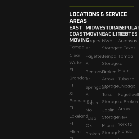
LOCATIONS & SERVICE
AREAS
EAST
MIDWEST
STORAGE
POPULA
COAST
MOVING
FACILITIES
ROUTES
MOVING
Rogers
NWA
Arkansas
Tampa
Ar
Storage
to Texas
Clear
Fayetteville
Tempa
Tampa
Water
Ar
Storage
to
FI
Miami
Bentonville
Broken
Brandon
Ar
Arrow
Tulsa to
FI
Storage
Chicago
Springdale
St
Ar
Tulsa
Fayettevil
Perersburg
Storage
to Broken
Joplin
FI
Arrow
Mo
Joplin
Lakeland
Storage
New
Tulsa
FI
York to
Ok
Miami
Florida
Miami
Storage
Broken
FI