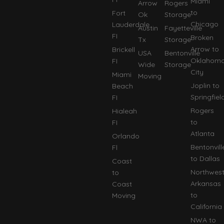
Miami
Arrow
Rogers
to
Fort
Ok
Storage
Chicago
Lauderdale
Austin
Fayetteville
FI
Broken
Tx
Storage
Arrow to
Brickell
USA
Bentonville
Oklahom
FI
Wide
Storage
City
Miami
Moving
Joplin to
Beach
Springfiel
FI
Rogers
Hialeah
to
FI
Atlanta
Orlando
Bentonvill
Fl
to Dallas
Coast
Northwes
to
Arkansas
Coast
to
Moving
California
NWA to