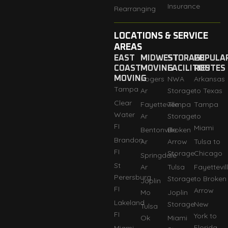
Insurance
Rearranging
LOCATIONS & SERVICE
AREAS
EAST
MIDWEST
STORAGE
POPULA
COAST
MOVING
FACILITIES
ROUTES
MOVING
Rogers
NWA
Arkansas
Tampa
Ar
Storage
to Texas
Clear
Fayetteville
Tempa
Tampa
Water
Ar
Storage
to
FI
Miami
Bentonville
Broken
Brandon
Ar
Arrow
Tulsa to
FI
Storage
Chicago
Springdale
St
Ar
Tulsa
Fayettevil
Perersburg
Storage
to Broken
Joplin
FI
Arrow
Mo
Joplin
Lakeland
Storage
New
Tulsa
FI
York to
Ok
Miami
Florida
Miami