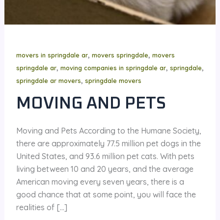
,
,
movers in springdale ar
movers springdale
movers
,
,
,
springdale ar
moving companies in springdale ar
springdale
,
springdale ar movers
springdale movers
MOVING AND PETS
Moving and Pets According to the Humane Society,
there are approximately 77.5 million pet dogs in the
United States, and 93.6 million pet cats. With pets
living between 10 and 20 years, and the average
American moving every seven years, there is a
good chance that at some point, you will face the
realities of […]