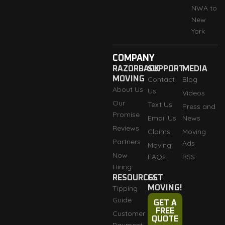
NWA to
New
York
COMPANY
RAZORBACK
SUPPORT
MEDIA
MOVING
Contact
Blog
About Us
Us
Videos
Our
Text Us
Press and
Promise
Email Us
News
Reviews
Claims
Moving
Partners
Ads
Moving
Now
FAQs
RSS
Hiring
RESOURCES
GET
Tipping
MOVING!
Guide
GET A
FREE
Customer
QUOTE
Payment