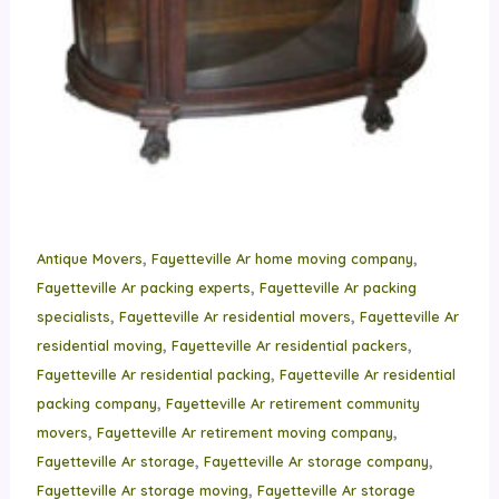
,
,
Antique Movers
Fayetteville Ar home moving company
,
Fayetteville Ar packing experts
Fayetteville Ar packing
,
,
specialists
Fayetteville Ar residential movers
Fayetteville Ar
,
,
residential moving
Fayetteville Ar residential packers
,
Fayetteville Ar residential packing
Fayetteville Ar residential
,
packing company
Fayetteville Ar retirement community
,
,
movers
Fayetteville Ar retirement moving company
,
,
Fayetteville Ar storage
Fayetteville Ar storage company
,
Fayetteville Ar storage moving
Fayetteville Ar storage