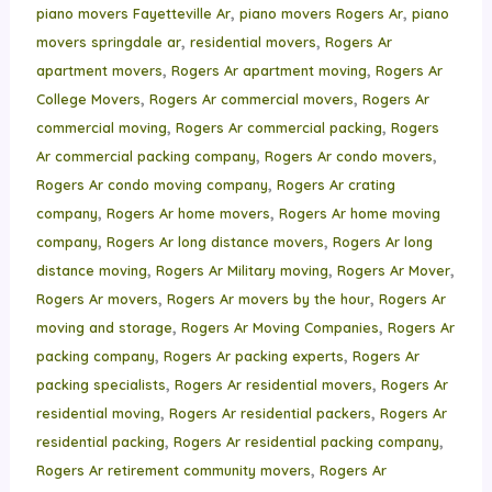
,
,
piano movers Fayetteville Ar
piano movers Rogers Ar
piano
,
,
movers springdale ar
residential movers
Rogers Ar
,
,
apartment movers
Rogers Ar apartment moving
Rogers Ar
,
,
College Movers
Rogers Ar commercial movers
Rogers Ar
,
,
commercial moving
Rogers Ar commercial packing
Rogers
,
,
Ar commercial packing company
Rogers Ar condo movers
,
Rogers Ar condo moving company
Rogers Ar crating
,
,
company
Rogers Ar home movers
Rogers Ar home moving
,
,
company
Rogers Ar long distance movers
Rogers Ar long
,
,
,
distance moving
Rogers Ar Military moving
Rogers Ar Mover
,
,
Rogers Ar movers
Rogers Ar movers by the hour
Rogers Ar
,
,
moving and storage
Rogers Ar Moving Companies
Rogers Ar
,
,
packing company
Rogers Ar packing experts
Rogers Ar
,
,
packing specialists
Rogers Ar residential movers
Rogers Ar
,
,
residential moving
Rogers Ar residential packers
Rogers Ar
,
,
residential packing
Rogers Ar residential packing company
,
Rogers Ar retirement community movers
Rogers Ar