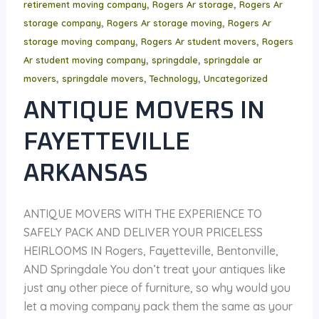
,
,
retirement moving company
Rogers Ar storage
Rogers Ar
,
,
storage company
Rogers Ar storage moving
Rogers Ar
,
,
storage moving company
Rogers Ar student movers
Rogers
,
,
Ar student moving company
springdale
springdale ar
,
,
,
movers
springdale movers
Technology
Uncategorized
ANTIQUE MOVERS IN
FAYETTEVILLE
ARKANSAS
ANTIQUE MOVERS WITH THE EXPERIENCE TO
SAFELY PACK AND DELIVER YOUR PRICELESS
HEIRLOOMS IN Rogers, Fayetteville, Bentonville,
AND Springdale You don’t treat your antiques like
just any other piece of furniture, so why would you
let a moving company pack them the same as your