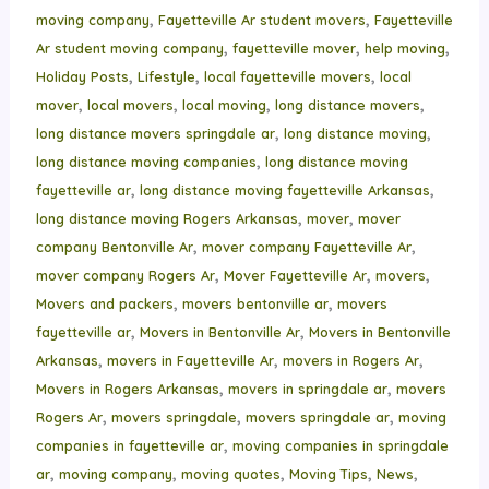
,
,
moving company
Fayetteville Ar student movers
Fayetteville
,
,
,
Ar student moving company
fayetteville mover
help moving
,
,
,
Holiday Posts
Lifestyle
local fayetteville movers
local
,
,
,
,
mover
local movers
local moving
long distance movers
,
,
long distance movers springdale ar
long distance moving
,
long distance moving companies
long distance moving
,
,
fayetteville ar
long distance moving fayetteville Arkansas
,
,
long distance moving Rogers Arkansas
mover
mover
,
,
company Bentonville Ar
mover company Fayetteville Ar
,
,
,
mover company Rogers Ar
Mover Fayetteville Ar
movers
,
,
Movers and packers
movers bentonville ar
movers
,
,
fayetteville ar
Movers in Bentonville Ar
Movers in Bentonville
,
,
,
Arkansas
movers in Fayetteville Ar
movers in Rogers Ar
,
,
Movers in Rogers Arkansas
movers in springdale ar
movers
,
,
,
Rogers Ar
movers springdale
movers springdale ar
moving
,
companies in fayetteville ar
moving companies in springdale
,
,
,
,
,
ar
moving company
moving quotes
Moving Tips
News