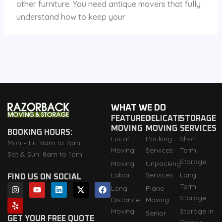
other furniture. You need antique movers that fully
understand how to keep your
WHAT WE DO
FEATURED
DELICATE
STORAGE
MOVING
MOVING
SERVICES
BOOKING HOURS:
Local
Packing
Short
Mon – Fri: 8am to 7pm
Moving
Services
Term
Sat & Sun: 8am to 1pm
Storage
Moving
Unpacking
Labor
Services
Long
FIND US ON SOCIAL
I
Y
Y
L
X
F
Term
Long
Piano
n
e
o
i
-
a
Storage
Distance
Moving
s
l
u
n
t
c
t
p
t
k
w
e
Moving
Storage in
Senior
a
u
e
i
b
GET YOUR FREE QUOTE