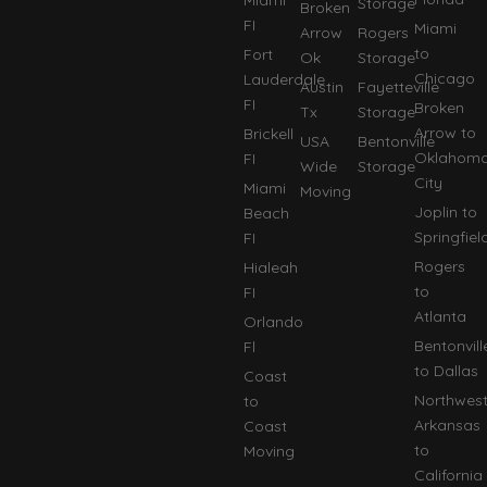
Storage
Broken
FI
Miami
Arrow
Rogers
to
Fort
Ok
Storage
Chicago
Lauderdale
Austin
Fayetteville
FI
Broken
Tx
Storage
Arrow to
Brickell
USA
Bentonville
Oklahom
FI
Wide
Storage
City
Miami
Moving
Joplin to
Beach
Springfiel
FI
Rogers
Hialeah
to
FI
Atlanta
Orlando
Bentonvill
Fl
to Dallas
Coast
Northwes
to
Arkansas
Coast
to
Moving
California