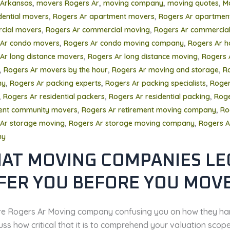
,
,
,
,
 Arkansas
movers Rogers Ar
moving company
moving quotes
M
,
,
dential movers
Rogers Ar apartment movers
Rogers Ar apartmen
,
,
cial movers
Rogers Ar commercial moving
Rogers Ar commercial
,
,
 Ar condo movers
Rogers Ar condo moving company
Rogers Ar 
,
,
Ar long distance movers
Rogers Ar long distance moving
Rogers 
,
,
,
Rogers Ar movers by the hour
Rogers Ar moving and storage
R
,
,
,
ny
Rogers Ar packing experts
Rogers Ar packing specialists
Roger
,
,
,
Rogers Ar residential packers
Rogers Ar residential packing
Roge
,
,
ment community movers
Rogers Ar retirement moving company
Ro
,
,
Ar storage moving
Rogers Ar storage moving company
Rogers A
ny
AT MOVING COMPANIES LE
FER YOU BEFORE YOU MOV
’re Rogers Ar Moving company confusing you on how they ha
uss how critical that it is to comprehend your valuation scop