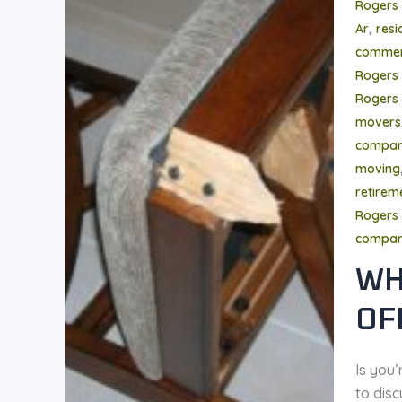
Rogers
,
Ar
resi
commer
Rogers
Rogers 
movers
compa
moving
retire
Rogers 
compa
WH
OF
Is you
to disc