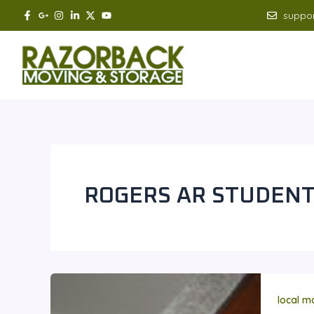
Skip
suppo
to
content
ROGERS AR STUDEN
local m