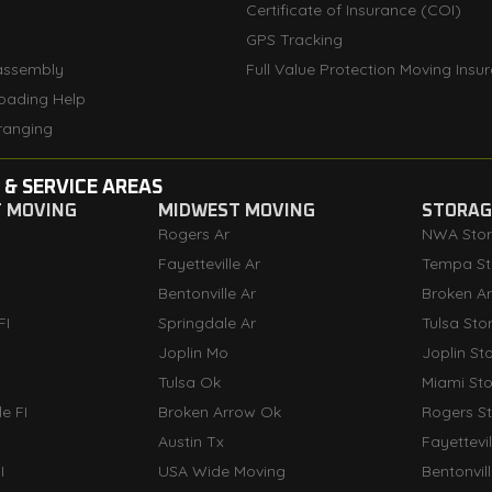
Certificate of Insurance (COI)
GPS Tracking
assembly
Full Value Protection Moving Insu
oading Help
ranging
 & SERVICE AREAS
T MOVING
MIDWEST MOVING
STORAGE
Rogers Ar
NWA Sto
Fayetteville Ar
Tempa St
Bentonville Ar
Broken A
FI
Springdale Ar
Tulsa Sto
Joplin Mo
Joplin St
Tulsa Ok
Miami St
e FI
Broken Arrow Ok
Rogers S
Austin Tx
Fayettevi
I
USA Wide Moving
Bentonvil