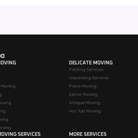
DO
MOVING
DELICATE MOVING
Packing Services
Unpacking Services
 Moving
Piano Moving
g
Senior Moving
oving
Antique Moving
ing
Hot Tub Moving
ving
oving
OVING SERVICES
MORE SERVICES