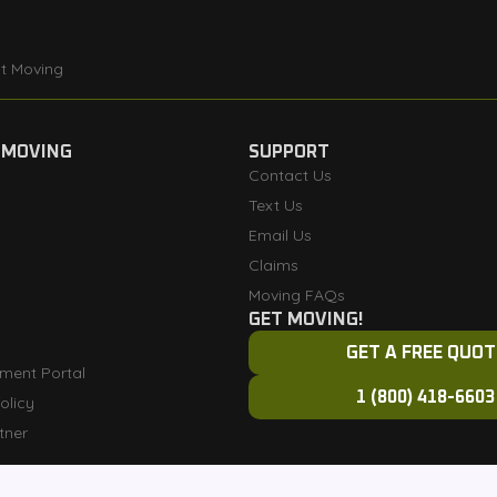
t Moving
 MOVING
SUPPORT
Contact Us
Text Us
Email Us
Claims
Moving FAQs
GET MOVING!
GET A FREE QUOT
ment Portal
1 (800) 418-6603
olicy
tner