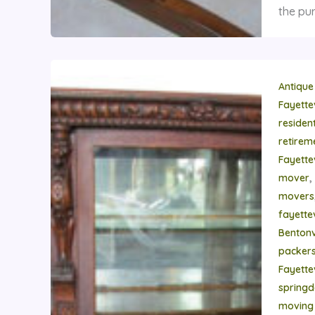
the pur
Antique
Fayette
residen
retire
Fayette
,
mover
movers
fayettev
Bentonvi
packer
Fayettev
springd
moving