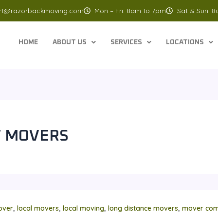
rt@razorbackmoving.com
Mon – Fri: 8am to 7pm
Sat & Sun: 
HOME
ABOUT US
SERVICES
LOCATIONS
T MOVERS
,
,
,
,
over
local movers
local moving
long distance movers
mover com