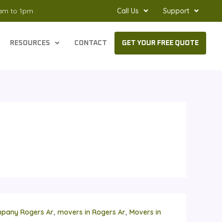
8am to 1pm
Call Us
Support
RESOURCES
CONTACT
GET YOUR FREE QUOTE
,
,
pany Rogers Ar
movers in Rogers Ar
Movers in