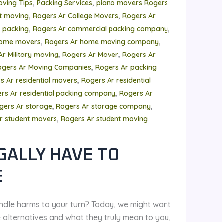
,
,
oving Tips
Packing Services
piano movers Rogers
,
,
t moving
Rogers Ar College Movers
Rogers Ar
,
,
 packing
Rogers Ar commercial packing company
,
,
home movers
Rogers Ar home moving company
,
,
Ar Military moving
Rogers Ar Mover
Rogers Ar
,
ogers Ar Moving Companies
Rogers Ar packing
,
s Ar residential movers
Rogers Ar residential
,
rs Ar residential packing company
Rogers Ar
,
,
gers Ar storage
Rogers Ar storage company
,
r student movers
Rogers Ar student moving
GALLY HAVE TO
E
ndle harms to your turn? Today, we might want
e alternatives and what they truly mean to you,