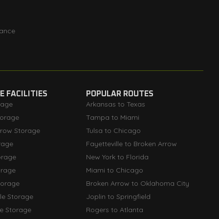
rance
 FACILITIES
POPULAR ROUTES
rage
Arkansas to Texas
orage
Tampa to Miami
rrow Storage
Tulsa to Chicago
rage
Fayetteville to Broken Arrow
orage
New York to Florida
orage
Miami to Chicago
torage
Broken Arrow to Oklahoma City
lle Storage
Joplin to Springfield
le Storage
Rogers to Atlanta