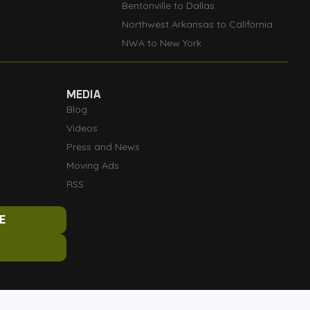
Bentonville to Dallas
Northwest Arkansas to California
NWA to New York
MEDIA
Blog
Videos
Press and News
Moving Ads
RSS
E