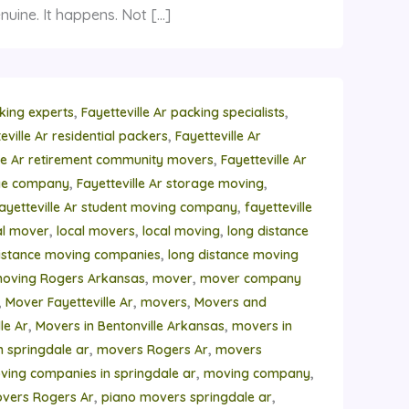
nuine. It happens. Not […]
,
,
cking experts
Fayetteville Ar packing specialists
,
eville Ar residential packers
Fayetteville Ar
,
lle Ar retirement community movers
Fayetteville Ar
,
,
age company
Fayetteville Ar storage moving
,
ayetteville Ar student moving company
fayetteville
,
,
,
al mover
local movers
local moving
long distance
,
istance moving companies
long distance moving
,
,
moving Rogers Arkansas
mover
mover company
,
,
,
Mover Fayetteville Ar
movers
Movers and
,
,
le Ar
Movers in Bentonville Arkansas
movers in
,
,
n springdale ar
movers Rogers Ar
movers
,
,
ving companies in springdale ar
moving company
,
,
vers Rogers Ar
piano movers springdale ar