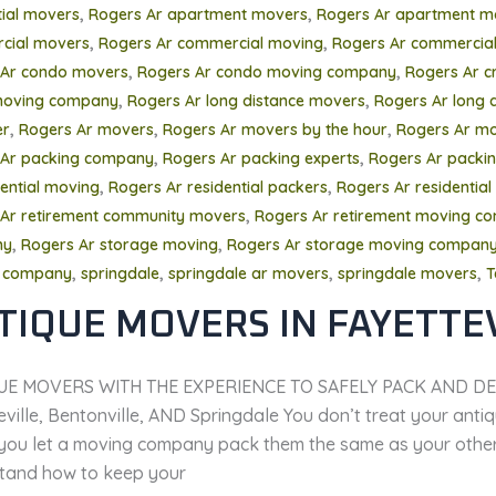
,
,
tial movers
Rogers Ar apartment movers
Rogers Ar apartment m
,
,
cial movers
Rogers Ar commercial moving
Rogers Ar commercial
,
,
 Ar condo movers
Rogers Ar condo moving company
Rogers Ar c
,
,
oving company
Rogers Ar long distance movers
Rogers Ar long 
,
,
,
er
Rogers Ar movers
Rogers Ar movers by the hour
Rogers Ar mo
,
,
 Ar packing company
Rogers Ar packing experts
Rogers Ar packing
,
,
dential moving
Rogers Ar residential packers
Rogers Ar residential
,
Ar retirement community movers
Rogers Ar retirement moving c
,
,
ny
Rogers Ar storage moving
Rogers Ar storage moving compan
,
,
,
,
 company
springdale
springdale ar movers
springdale movers
T
TIQUE MOVERS IN FAYETTE
UE MOVERS WITH THE EXPERIENCE TO SAFELY PACK AND DE
ville, Bentonville, AND Springdale You don’t treat your antiqu
you let a moving company pack them the same as your other f
tand how to keep your