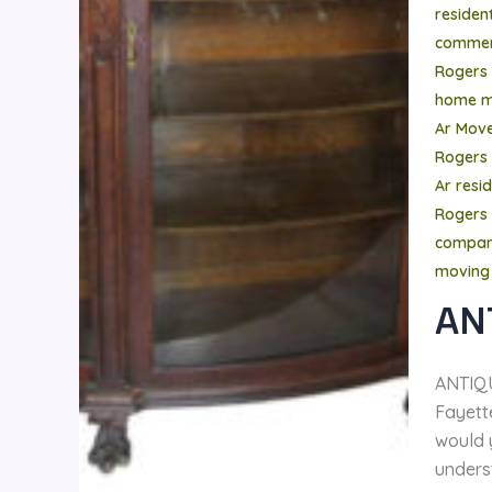
residen
commer
Rogers
home m
Ar Mov
Rogers
Ar resi
Rogers 
compa
moving
AN
ANTIQ
Fayette
would 
unders