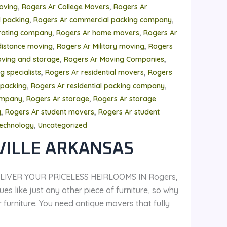
,
,
oving
Rogers Ar College Movers
Rogers Ar
,
,
 packing
Rogers Ar commercial packing company
,
,
rating company
Rogers Ar home movers
Rogers Ar
,
,
distance moving
Rogers Ar Military moving
Rogers
,
,
ving and storage
Rogers Ar Moving Companies
,
,
 specialists
Rogers Ar residential movers
Rogers
,
,
 packing
Rogers Ar residential packing company
,
,
ompany
Rogers Ar storage
Rogers Ar storage
,
,
y
Rogers Ar student movers
Rogers Ar student
,
echnology
Uncategorized
VILLE ARKANSAS
LIVER YOUR PRICELESS HEIRLOOMS IN Rogers,
es like just any other piece of furniture, so why
urniture. You need antique movers that fully