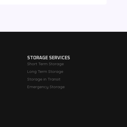
STORAGE SERVICES
Short Term Storage
Long Term Storage
Storage in Transit
Emergency Storage