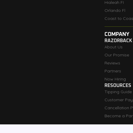
Hialeah FI
Orlando Fl
Coast to Coas
COMPANY
RAZORBACK
About Us
Our Promise
Reviews
Partners
Now Hiring
RESOURCES
Tipping Guide
Customer Pay
Cancellation P
Become a Par