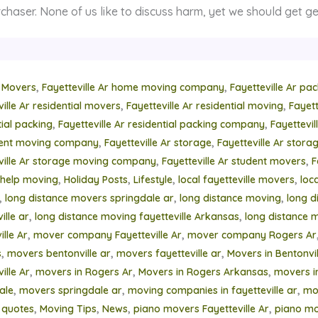
chaser. None of us like to discuss harm, yet we should get ge
,
,
 Movers
Fayetteville Ar home moving company
Fayetteville Ar pa
,
,
ville Ar residential movers
Fayetteville Ar residential moving
Fayett
,
,
tial packing
Fayetteville Ar residential packing company
Fayettevi
,
,
ment moving company
Fayetteville Ar storage
Fayetteville Ar stor
,
,
ville Ar storage moving company
Fayetteville Ar student movers
F
,
,
,
,
help moving
Holiday Posts
Lifestyle
local fayetteville movers
loc
,
,
,
long distance movers springdale ar
long distance moving
long d
,
,
ille ar
long distance moving fayetteville Arkansas
long distance 
,
,
lle Ar
mover company Fayetteville Ar
mover company Rogers Ar
,
,
,
s
movers bentonville ar
movers fayetteville ar
Movers in Bentonvil
,
,
,
ille Ar
movers in Rogers Ar
Movers in Rogers Arkansas
movers i
,
,
,
ale
movers springdale ar
moving companies in fayetteville ar
mo
,
,
,
,
 quotes
Moving Tips
News
piano movers Fayetteville Ar
piano mo