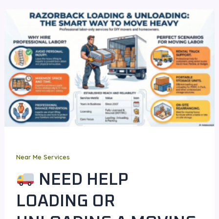
Near Me Services
NEED HELP
LOADING OR