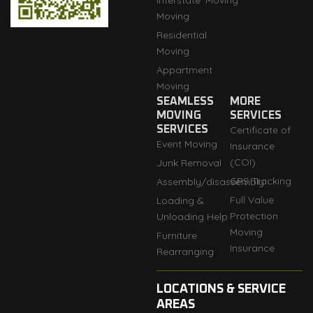
Interstate
Moving
Moving
Residential
Moving
Appartment
Moving
SEAMLESS
MORE
MOVING
SERVICES
SERVICES
Certificate of
Event Moving
Insurance
(COI)
Junk Removal
GPS Tracking
Assembly/disassembly
Full Value
Loading &
Protection
Unloading Help
Moving
Furniture
Insurance
Rearranging
LOCATIONS & SERVICE
AREAS