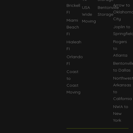
Arrow to
Brickell
USA
Bentonville
Oklahom
FI
Wide
Storage
City
Miami
Moving
Joplin to
Beach
Springfiel
FI
Rogers
Hialeah
to
FI
Atlanta
Orlando
Bentonvill
Fl
to Dallas
Coast
Northwes
to
Arkansas
Coast
to
Moving
California
NWA to
New
York