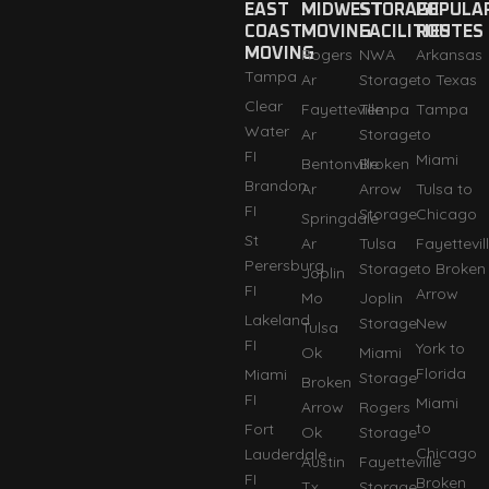
EAST
MIDWEST
STORAGE
POPULA
COAST
MOVING
FACILITIES
ROUTES
MOVING
Rogers
NWA
Arkansas
Tampa
Ar
Storage
to Texas
Clear
Fayetteville
Tempa
Tampa
Water
Ar
Storage
to
FI
Miami
Bentonville
Broken
Brandon
Ar
Arrow
Tulsa to
FI
Storage
Chicago
Springdale
St
Ar
Tulsa
Fayettevil
Perersburg
Storage
to Broken
Joplin
FI
Arrow
Mo
Joplin
Lakeland
Storage
New
Tulsa
FI
York to
Ok
Miami
Florida
Miami
Storage
Broken
FI
Miami
Arrow
Rogers
to
Fort
Ok
Storage
Chicago
Lauderdale
Austin
Fayetteville
FI
Broken
Tx
Storage