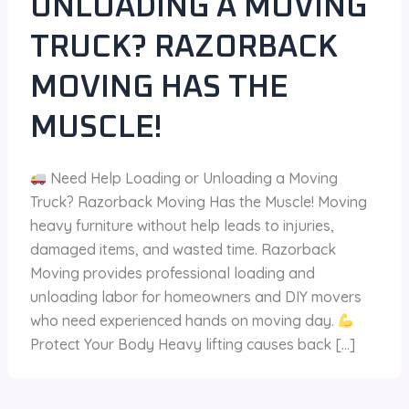
UNLOADING A MOVING
TRUCK? RAZORBACK
MOVING HAS THE
MUSCLE!
Need Help Loading or Unloading a Moving
Truck? Razorback Moving Has the Muscle! Moving
heavy furniture without help leads to injuries,
damaged items, and wasted time. Razorback
Moving provides professional loading and
unloading labor for homeowners and DIY movers
who need experienced hands on moving day.
Protect Your Body Heavy lifting causes back […]