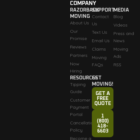
COMPANY
RAZORBACK
SUPPORT
MEDIA
MOVING
Contact
Blog
About Us
Us
Videos
Our
Text Us
Press and
Promise
Email Us
News
Reviews
Claims
Moving
Partners
Ads
Moving
Now
FAQs
RSS
Hiring
RESOURCES
GET
Tipping
MOVING!
Guide
GET A
FREE
Customer
QUOTE
Payment
Portal
1
(800)
Cancellation
418-
Policy
6603
Become a