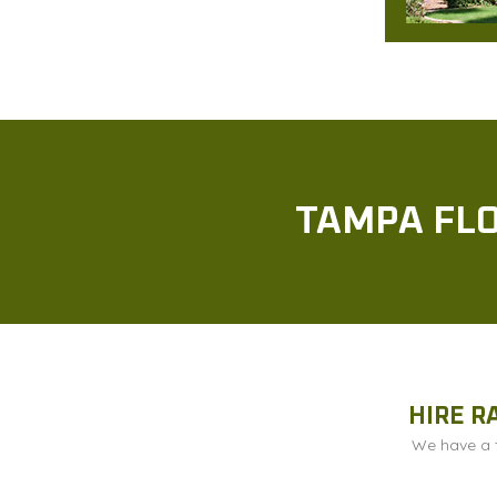
TAMPA FLO
HIRE R
We have a t