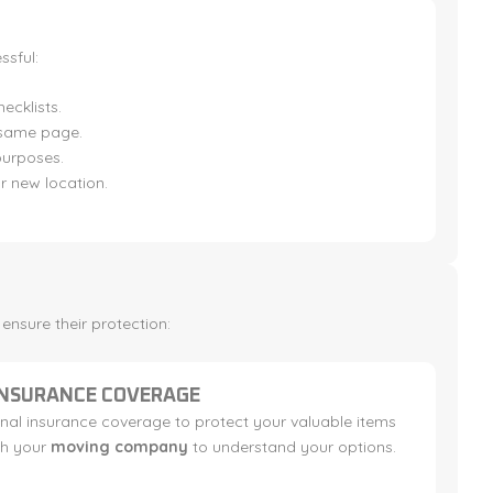
sful:
ecklists.
 same page.
purposes.
r new location.
nsure their protection:
INSURANCE COVERAGE
nal insurance coverage to protect your valuable items
th your
moving company
to understand your options.