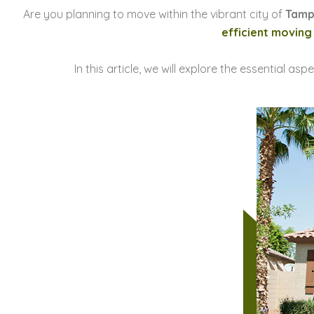
Are you planning to move within the vibrant city of
Tam
efficient moving
In this article, we will explore the essential asp