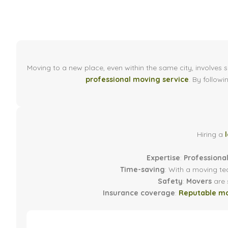
Moving to a new place, even within the same city, involves 
professional moving service
. By followi
Hiring a
Expertise
:
Professiona
Time-saving
: With a moving te
Safety
:
Movers
are s
Insurance coverage
:
Reputable m