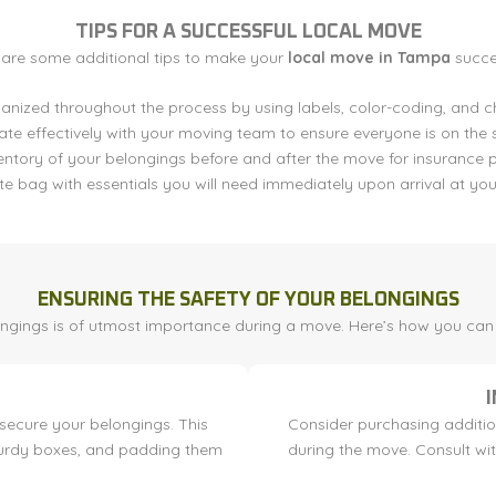
TIPS FOR A SUCCESSFUL LOCAL MOVE
 are some additional tips to make your
local move in Tampa
succes
anized throughout the process by using labels, color-coding, and ch
e effectively with your moving team to ensure everyone is on the
entory of your belongings before and after the move for insurance 
e bag with essentials you will need immediately upon arrival at you
ENSURING THE SAFETY OF YOUR BELONGINGS
ongings is of utmost importance during a move. Here’s how you can e
secure your belongings. This
Consider purchasing additio
sturdy boxes, and padding them
during the move. Consult wi