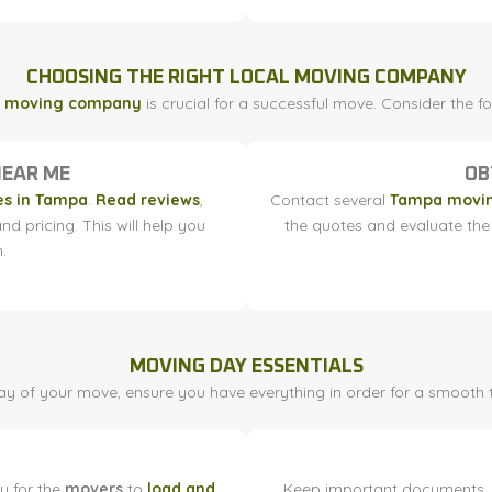
CHOOSING THE RIGHT LOCAL MOVING COMPANY
l moving company
is crucial for a successful move. Consider the 
NEAR ME
OB
s in Tampa
.
Read reviews
,
Contact several
Tampa movi
nd pricing. This will help you
the quotes and evaluate the 
.
MOVING DAY ESSENTIALS
y of your move, ensure you have everything in order for a smooth t
y for the
movers
to
load and
Keep important documents, k