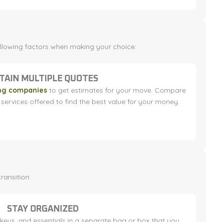
following factors when making your choice:
TAIN MULTIPLE QUOTES
ng companies
to get estimates for your move. Compare
services offered to find the best value for your money.
ransition:
STAY ORGANIZED
eys, and essentials in a separate bag or box that you