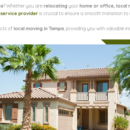
pa
? Whether you are
relocating
your
home or office, local
 service provider
is crucial to ensure a smooth transition to
ects of
local moving in Tampa
, providing you with valuable i