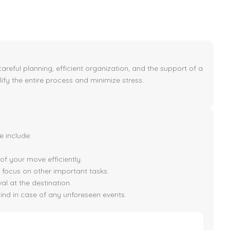
areful planning, efficient organization, and the support of a
lify the entire process and minimize stress.
 include:
f your move efficiently.
 focus on other important tasks.
val at the destination.
ind in case of any unforeseen events.