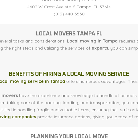
4402 W Crest Ave ste. f, Tampa, FL 33614
(813) 440-3530
LOCAL MOVERS TAMPA FL
several tasks and considerations.
Local moving in Tampa
requires c
ng the right steps and utilizing the services of
experts
, you can simp
BENEFITS OF HIRING A LOCAL MOVING SERVICE
local moving service in Tampa
offers numerous advantages. These
l movers
have the experience and knowledge to handle all aspects o
am taking care of the packing, loading, and transportation, you can
killed in handling fragile and valuable items, ensuring their safe arri
oving companies
provide insurance options, giving you peace of m
PLANNING YOUR LOCAL MOVE