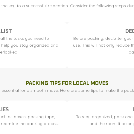
the key to a successful relocation. Consider the following steps du
LIST
DE
 all the tasks you need to
Before packing, declutter your
ll help you stay organized and
use. This will not only reduce
verlooked.
pa
PACKING TIPS FOR LOCAL MOVES
is essential for a smooth move. Here are some tips to make the pack
IES
such as boxes, packing tape,
To stay organized, pack one r
streamline the packing process.
and the room it belong