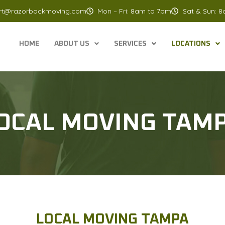
rt@razorbackmoving.com
Mon – Fri: 8am to 7pm
Sat & Sun: 
HOME
ABOUT US
SERVICES
LOCATIONS
OCAL MOVING TAM
LOCAL MOVING TAMPA