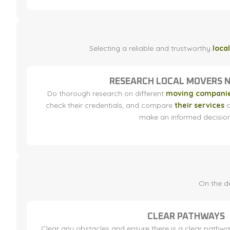
Selecting a reliable and trustworthy
loca
RESEARCH LOCAL MOVERS 
Do thorough research on different
moving companie
check their credentials, and compare
their services
a
make an informed decision
On the da
CLEAR PATHWAYS
Clear any obstacles and ensure there is a clear pathwa