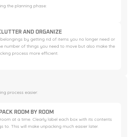
ring the planning phase:
CLUTTER AND ORGANIZE
 belongings by getting rid of items you no longer need or
 the number of things you need to move but also make the
cking process more efficient.
ing process easier:
PACK ROOM BY ROOM
oom at a time. Clearly label each box with its contents
s to. This will make unpacking much easier later.