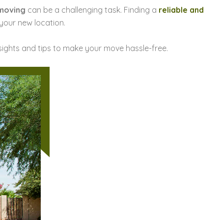
 moving
can be a challenging task. Finding a
reliable and
 your new location.
nsights and tips to make your move hassle-free.