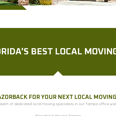
RIDA'S BEST LOCAL MOVI
AZORBACK FOR YOUR NEXT LOCAL MOVIN
eam of dedicated local moving specialists in our Tampa office wait
Razorback Moving Tampa