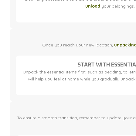
unload
your belongings.
Once you reach your new location,
unpackin
START WITH ESSENTIA
Unpack the essential items first, such as bedding, toiletri
will help you feel at home while you gradually unpack 
To ensure a smooth transition, remember to update your addr