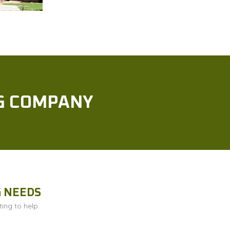
NG COMPANY
G NEEDS
ing to help.