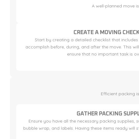
A well-planned move is 
CREATE A MOVING CHECK
Start by creating a detailed checklist that includes
accomplish before, during, and after the move. This wi
ensure that no important task is o
Efficient packing 
GATHER PACKING SUPPL
Ensure you have all the necessary packing supplies, 
bubble wrap, and labels. Having these items ready will 