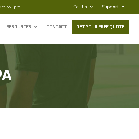
8am to 1pm
Call Us
Support
RESOURCES
CONTACT
GET YOUR FREE QUOTE
PA