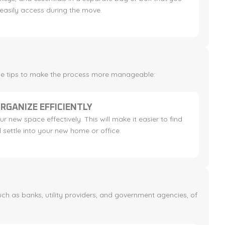
easily access during the move.
ese tips to make the process more manageable:
RGANIZE EFFICIENTLY
r new space effectively. This will make it easier to find
 settle into your new home or office.
uch as banks, utility providers, and government agencies, of