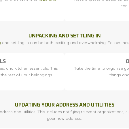
can 
UNPACKING AND SETTLING IN
g
and settling in can be both exciting and overwhelming. Follow th
LS
O
es, and kitchen essentials. This
Take the time to organize you
the rest of your belongings.
things and
UPDATING YOUR ADDRESS AND UTILITIES
ess and utilities. This includes notifying relevant organizations, s
your new address.