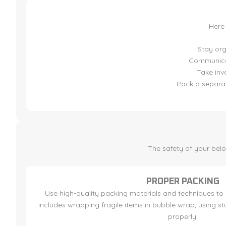
Here
Stay org
Communicat
Take inv
Pack a separat
The safety of your bel
PROPER PACKING
Use high-quality packing materials and techniques to 
includes wrapping fragile items in bubble wrap, using 
properly.