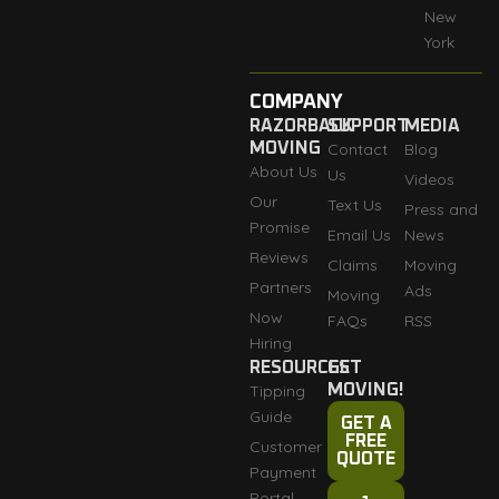
New
York
COMPANY
RAZORBACK
SUPPORT
MEDIA
MOVING
Contact
Blog
About Us
Us
Videos
Our
Text Us
Press and
Promise
Email Us
News
Reviews
Claims
Moving
Partners
Ads
Moving
Now
FAQs
RSS
Hiring
RESOURCES
GET
Tipping
MOVING!
Guide
GET A
FREE
Customer
QUOTE
Payment
Portal