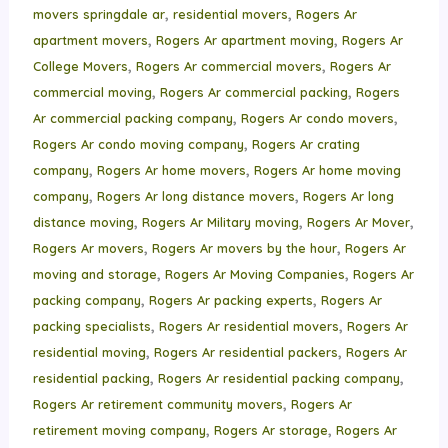
,
,
movers springdale ar
residential movers
Rogers Ar
,
,
apartment movers
Rogers Ar apartment moving
Rogers Ar
,
,
College Movers
Rogers Ar commercial movers
Rogers Ar
,
,
commercial moving
Rogers Ar commercial packing
Rogers
,
,
Ar commercial packing company
Rogers Ar condo movers
,
Rogers Ar condo moving company
Rogers Ar crating
,
,
company
Rogers Ar home movers
Rogers Ar home moving
,
,
company
Rogers Ar long distance movers
Rogers Ar long
,
,
,
distance moving
Rogers Ar Military moving
Rogers Ar Mover
,
,
Rogers Ar movers
Rogers Ar movers by the hour
Rogers Ar
,
,
moving and storage
Rogers Ar Moving Companies
Rogers Ar
,
,
packing company
Rogers Ar packing experts
Rogers Ar
,
,
packing specialists
Rogers Ar residential movers
Rogers Ar
,
,
residential moving
Rogers Ar residential packers
Rogers Ar
,
,
residential packing
Rogers Ar residential packing company
,
Rogers Ar retirement community movers
Rogers Ar
,
,
retirement moving company
Rogers Ar storage
Rogers Ar