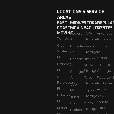
LOCATIONS & SERVICE
AREAS
EAST
MIDWEST
STORAGE
POPULA
COAST
MOVING
FACILITIES
ROUTES
MOVING
Rogers
NWA
Arkansas
Tampa
Ar
Storage
to Texas
Clear
Fayetteville
Tempa
Tampa
Water
Ar
Storage
to
FI
Miami
Bentonville
Broken
Brandon
Ar
Arrow
Tulsa to
FI
Storage
Chicago
Springdale
St
Ar
Tulsa
Fayettevil
Perersburg
Storage
to Broken
Joplin
FI
Arrow
Mo
Joplin
Lakeland
Storage
New
Tulsa
FI
York to
Ok
Miami
Florida
Miami
Storage
Broken
FI