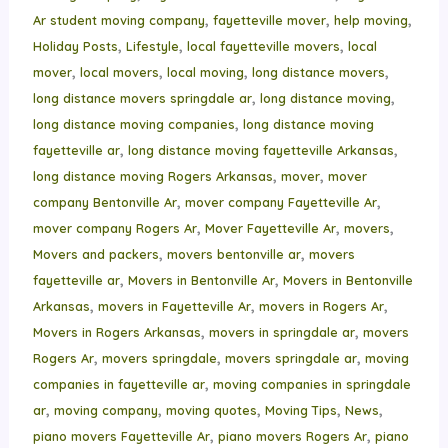
,
,
,
Ar student moving company
fayetteville mover
help moving
,
,
,
Holiday Posts
Lifestyle
local fayetteville movers
local
,
,
,
,
mover
local movers
local moving
long distance movers
,
,
long distance movers springdale ar
long distance moving
,
long distance moving companies
long distance moving
,
,
fayetteville ar
long distance moving fayetteville Arkansas
,
,
long distance moving Rogers Arkansas
mover
mover
,
,
company Bentonville Ar
mover company Fayetteville Ar
,
,
,
mover company Rogers Ar
Mover Fayetteville Ar
movers
,
,
Movers and packers
movers bentonville ar
movers
,
,
fayetteville ar
Movers in Bentonville Ar
Movers in Bentonville
,
,
,
Arkansas
movers in Fayetteville Ar
movers in Rogers Ar
,
,
Movers in Rogers Arkansas
movers in springdale ar
movers
,
,
,
Rogers Ar
movers springdale
movers springdale ar
moving
,
companies in fayetteville ar
moving companies in springdale
,
,
,
,
,
ar
moving company
moving quotes
Moving Tips
News
,
,
piano movers Fayetteville Ar
piano movers Rogers Ar
piano