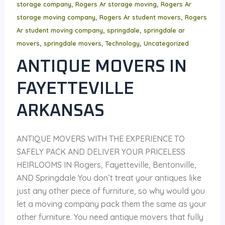
,
,
storage company
Rogers Ar storage moving
Rogers Ar
,
,
storage moving company
Rogers Ar student movers
Rogers
,
,
Ar student moving company
springdale
springdale ar
,
,
,
movers
springdale movers
Technology
Uncategorized
ANTIQUE MOVERS IN
FAYETTEVILLE
ARKANSAS
ANTIQUE MOVERS WITH THE EXPERIENCE TO
SAFELY PACK AND DELIVER YOUR PRICELESS
HEIRLOOMS IN Rogers, Fayetteville, Bentonville,
AND Springdale You don’t treat your antiques like
just any other piece of furniture, so why would you
let a moving company pack them the same as your
other furniture. You need antique movers that fully