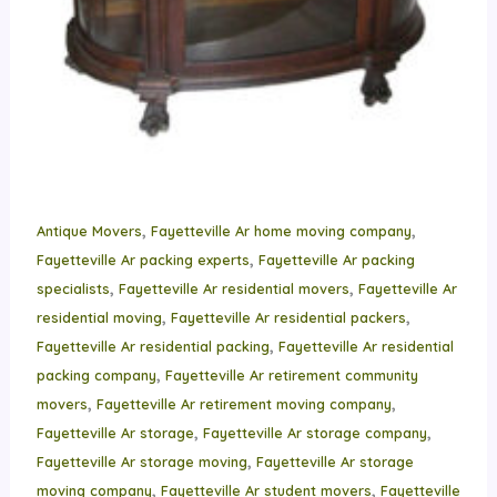
,
,
Antique Movers
Fayetteville Ar home moving company
,
Fayetteville Ar packing experts
Fayetteville Ar packing
,
,
specialists
Fayetteville Ar residential movers
Fayetteville Ar
,
,
residential moving
Fayetteville Ar residential packers
,
Fayetteville Ar residential packing
Fayetteville Ar residential
,
packing company
Fayetteville Ar retirement community
,
,
movers
Fayetteville Ar retirement moving company
,
,
Fayetteville Ar storage
Fayetteville Ar storage company
,
Fayetteville Ar storage moving
Fayetteville Ar storage
,
,
moving company
Fayetteville Ar student movers
Fayetteville