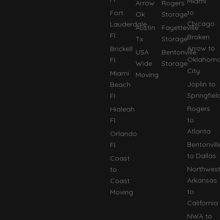
Miami
Arrow
Rogers
to
Fort
Ok
Storage
Chicago
Lauderdale
Austin
Fayetteville
FI
Broken
Tx
Storage
Arrow to
Brickell
USA
Bentonville
Oklahom
FI
Wide
Storage
City
Miami
Moving
Joplin to
Beach
Springfiel
FI
Rogers
Hialeah
to
FI
Atlanta
Orlando
Bentonvill
Fl
to Dallas
Coast
Northwes
to
Arkansas
Coast
to
Moving
California
NWA to