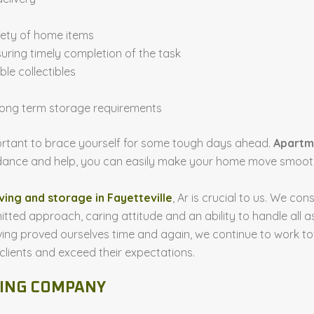
fety of home items
uring timely completion of the task
le collectibles
 long term storage requirements
mportant to brace yourself for some tough days ahead.
Apartm
uidance and help, you can easily make your home move smooth
ing and storage in Fayetteville
, Ar is crucial to us. We con
itted approach, caring attitude and an ability to handle al
g proved ourselves time and again, we continue to work towa
 clients and exceed their expectations.
VING COMPANY