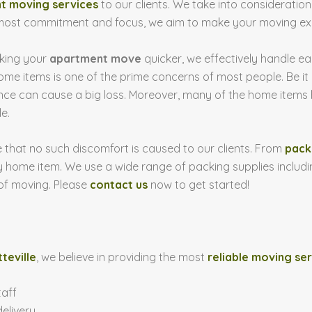
t moving services
to our clients. We take into consideratio
most commitment and focus, we aim to make your moving exp
aking your
apartment move
quicker, we effectively handle e
home items is one of the prime concerns of most people. Be it
nce can cause a big loss. Moreover, many of the home items 
e.
 that no such discomfort is caused to our clients. From
pack
 home item. We use a wide range of packing supplies includi
 of moving. Please
contact us
now to get started!
teville
, we believe in providing the most
reliable moving se
taff
elivery