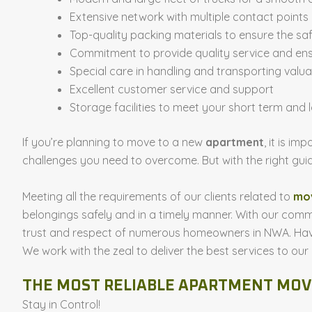
Extensive network with multiple contact points
Top-quality packing materials to ensure the sa
Commitment to provide quality service and ens
Special care in handling and transporting valuab
Excellent customer service and support
Storage facilities to meet your short term and
If you’re planning to move to a new
apartment
, it is i
challenges you need to overcome. But with the right g
Meeting all the requirements of our clients related to
mov
belongings safely and in a timely manner. With our comm
trust and respect of numerous homeowners in NWA. Havin
We work with the zeal to deliver the best services to our
THE MOST RELIABLE APARTMENT MO
Stay in Control!