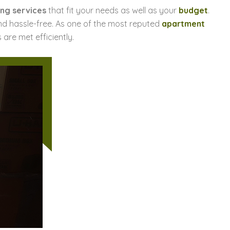
ng services
that fit your needs as well as your
budget
.
d hassle-free. As one of the most reputed
apartment
 are met efficiently.