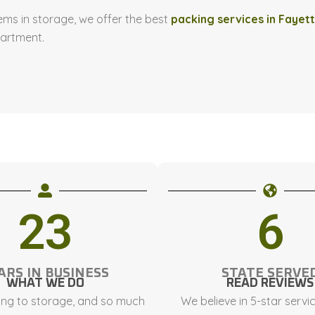
ems in storage, we offer the best
packing services in Fayett
partment.
23
6
ARS IN BUSINESS
STATE SERVE
WHAT WE DO
READ REVIEWS
ng to storage, and so much
We believe in 5-star servi