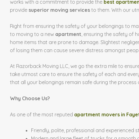
works with a commitment to provide the
best apartmen
provide
superior moving services
to them. With our ut
Right from ensuring the safety of your belongings to m
to moving to a new
apartment
, ensuring the safety of 
home items that are prone to damage. Slightest neglige
of losing them can cause severe distress amongst peopl
At Razorback Moving LLC, we go the extra mile to ensure
take utmost care to ensure the safety of each and every
that all your belongings remain safe during the process
Why Choose Us?
As one of the most reputed
apartment movers in Fayet
Friendly, polite, professional and experienced s
Modern and large fleet of trucks for a smooth d