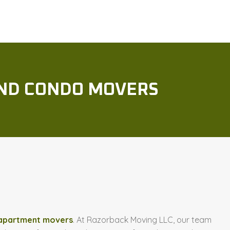
ND CONDO MOVERS
 apartment movers
. At Razorback Moving LLC, our team