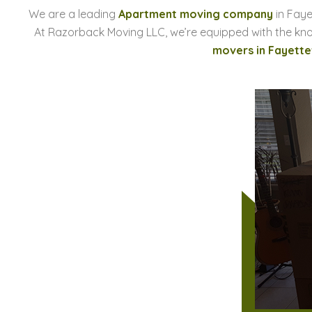
We are a leading
Apartment moving company
in Faye
At Razorback Moving LLC, we’re equipped with the kn
movers in Fayettev