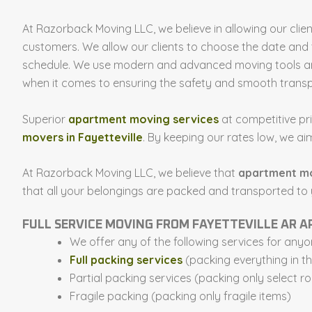
At Razorback Moving LLC, we believe in allowing our clie
customers. We allow our clients to choose the date and 
schedule. We use modern and advanced moving tools and
when it comes to ensuring the safety and smooth transp
Superior
apartment moving services
at competitive pr
movers in Fayetteville
. By keeping our rates low, we 
At Razorback Moving LLC, we believe that
apartment m
that all your belongings are packed and transported to
FULL SERVICE MOVING FROM FAYETTEVILLE AR
We offer any of the following services for an
Full packing services
(packing everything in t
Partial packing services (packing only select r
Fragile packing (packing only fragile items)