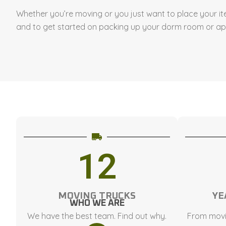
Whether you’re moving or you just want to place your it
and to get started on packing up your dorm room or a
12
MOVING TRUCKS
YE
WHO WE ARE
We have the best team. Find out why.
From movi