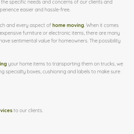
n the specific needs and concerns of our clients and
erience easier and hassle-free.
ach and every aspect of
home moving
. When it comes
 expensive furniture or electronic items, there are many
have sentimental value for homeowners. The possibility
ing
your home items to transporting them on trucks, we
ng specialty boxes, cushioning and labels to make sure
rvices
to our clients.