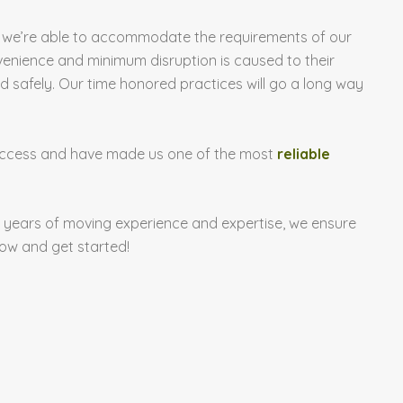
les, we’re able to accommodate the requirements of our
venience and minimum disruption is caused to their
safely. Our time honored practices will go a long way
 success and have made us one of the most
reliable
 years of moving experience and expertise, we ensure
ow and get started!