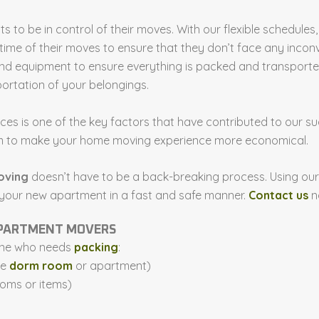
nts to be in control of their moves. With our flexible schedu
time of their moves to ensure that they don’t face any incon
 equipment to ensure everything is packed and transported 
ortation of your belongings.
ices is one of the key factors that have contributed to our
aim to make your home moving experience more economical.
oving
doesn’t have to be a back-breaking process. Using our
 your new apartment in a fast and safe manner.
Contact us
n
 APARTMENT MOVERS
yone who needs
packing
:
he
dorm room
or apartment)
ooms or items)