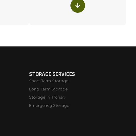
STORAGE SERVICES
Short Term Storage
Long Term Storage
Storage in Transit
Emergency Storage