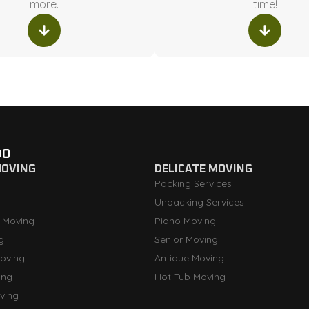
more.
time!
DO
MOVING
DELICATE MOVING
Packing Services
Unpacking Services
 Moving
Piano Moving
g
Senior Moving
oving
Antique Moving
ing
Hot Tub Moving
ving