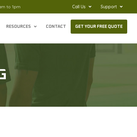
8am to 1pm
Call Us
Support
RESOURCES
CONTACT
GET YOUR FREE QUOTE
G