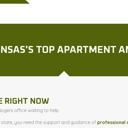
NSAS'S TOP APARTMENT A
E RIGHT NOW
gers office waiting to help.
t state, you need the support and guidance of
professional