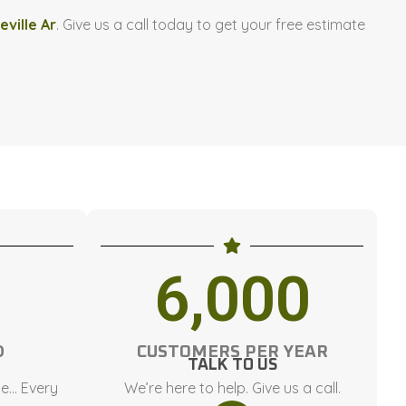
eville Ar
. Give us a call today to get your free estimate
6,000
D
CUSTOMERS PER YEAR
TALK TO US
ce… Every
We’re here to help. Give us a call.