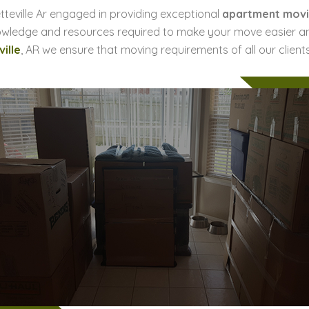
tteville Ar engaged in providing exceptional
apartment movi
owledge and resources required to make your move easier an
ille
, AR we ensure that moving requirements of all our clients