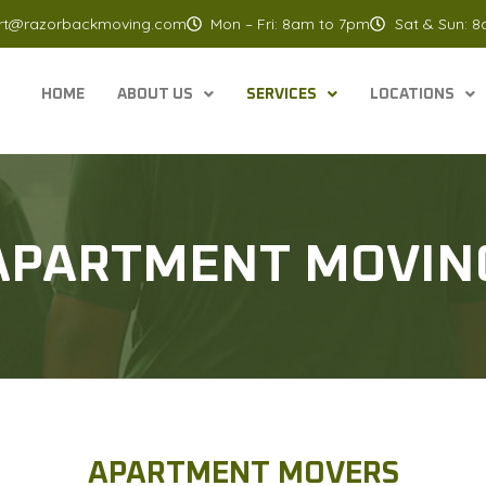
rt@razorbackmoving.com
Mon – Fri: 8am to 7pm
Sat & Sun: 
HOME
ABOUT US
SERVICES
LOCATIONS
APARTMENT MOVIN
APARTMENT MOVERS