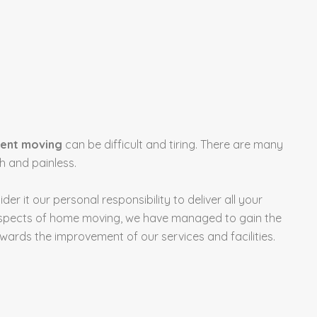
ent moving
can be difficult and tiring. There are many
 and painless.
sider it our personal responsibility to deliver all your
l aspects of home moving, we have managed to gain the
rds the improvement of our services and facilities.