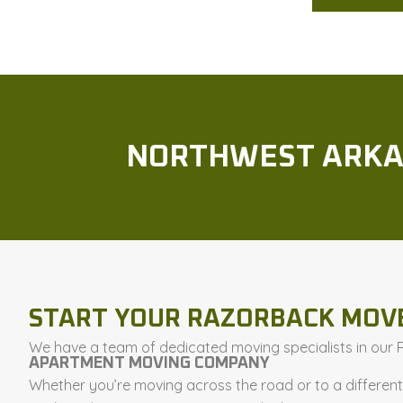
NORTHWEST ARKA
START YOUR RAZORBACK MOV
We have a team of dedicated moving specialists in our Ro
APARTMENT MOVING COMPANY
Whether you’re moving across the road or to a differen