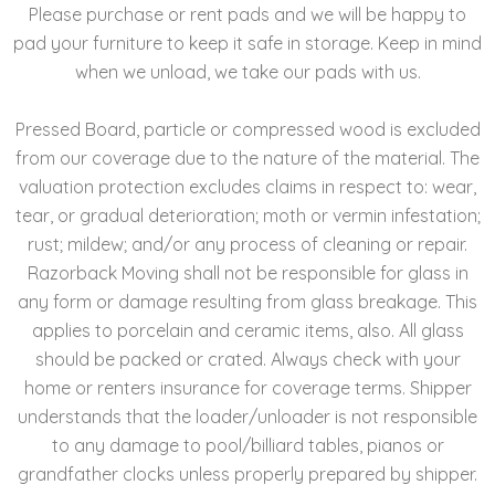
Please purchase or rent pads and we will be happy to
pad your furniture to keep it safe in storage. Keep in mind
when we unload, we take our pads with us.
Pressed Board, particle or compressed wood is excluded
from our coverage due to the nature of the material. The
valuation protection excludes claims in respect to: wear,
tear, or gradual deterioration; moth or vermin infestation;
rust; mildew; and/or any process of cleaning or repair.
Razorback Moving shall not be responsible for glass in
any form or damage resulting from glass breakage. This
applies to porcelain and ceramic items, also. All glass
should be packed or crated. Always check with your
home or renters insurance for coverage terms. Shipper
understands that the loader/unloader is not responsible
to any damage to pool/billiard tables, pianos or
grandfather clocks unless properly prepared by shipper.