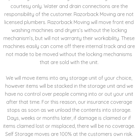
courtesy only. Water and drain connections are the
responsibility of the customer. Razorback Moving are not
licensed plumbers. Razorback Moving will move front end
washing machines and dryers’s without the locking
mechanism’s, but will not warranty their workability. These
machines easily can come off there internal track and are
not made to be moved without the locking mechanisms
that are sold with the unit.
We will move items into any storage unit of your choice,
however items will be stacked in the storage unit and we
have no control over people coming into or out your unit
after that time. For this reason, our insurance coverage
stops as soon as we unload the contents into storage.
Days, weeks or months later, if damage is claimed or if
items claimed lost or misplaced, there will be no coverage.
Self Storage moves are 100% at the customers own risk.