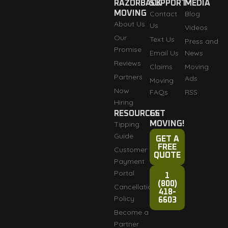
RAZORBACK
SUPPORT
MEDIA
MOVING
Contact
Blog
About Us
Us
Videos
Our
Text Us
Press and
Promise
Email Us
News
Reviews
Claims
Moving
Partners
Ads
Moving
Now
FAQs
RSS
Hiring
RESOURCES
GET
Tipping
MOVING!
Guide
GET A
FREE
Customer
QUOTE
Payment
Portal
1
(800)
Cancellation
418-
Policy
6603
Become a
Partner