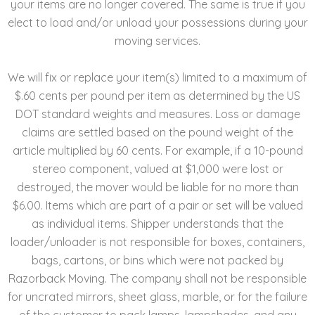
your items are no longer covered. The same is true if you
elect to load and/or unload your possessions during your
moving services.
We will fix or replace your item(s) limited to a maximum of
$.60 cents per pound per item as determined by the US
DOT standard weights and measures. Loss or damage
claims are settled based on the pound weight of the
article multiplied by 60 cents. For example, if a 10-pound
stereo component, valued at $1,000 were lost or
destroyed, the mover would be liable for no more than
$6.00. Items which are part of a pair or set will be valued
as individual items. Shipper understands that the
loader/unloader is not responsible for boxes, containers,
bags, cartons, or bins which were not packed by
Razorback Moving. The company shall not be responsible
for uncrated mirrors, sheet glass, marble, or for the failure
of the customer to pack lamps, lampshades, and any