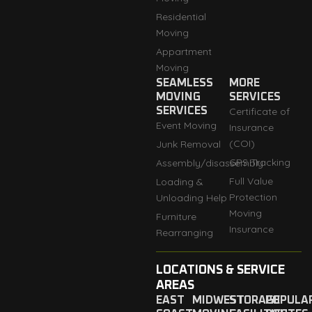
Residential
Moving
Appartment
Moving
SEAMLESS
MORE
MOVING
SERVICES
SERVICES
Certificate of
Event Moving
Insurance
(COI)
Junk Removal
GPS Tracking
Assembly/disassembly
Full Value
Loading &
Protection
Unloading Help
Moving
Furniture
Insurance
Rearranging
LOCATIONS & SERVICE
AREAS
EAST
MIDWEST
STORAGE
POPULA