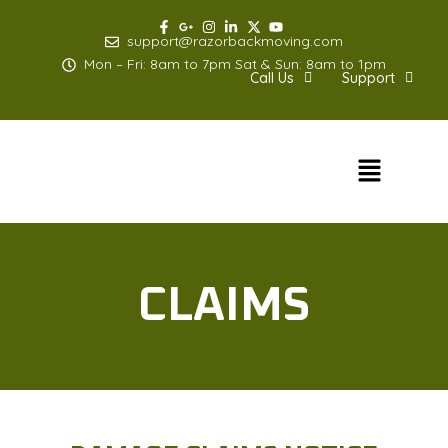
Skip
to
support@razorbackmoving.com
content
Mon – Fri: 8am to 7pm Sat & Sun: 8am to 1pm
Call Us
Support
Menu
CLAIMS