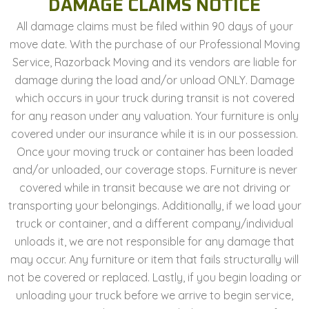
DAMAGE CLAIMS NOTICE
All damage claims must be filed within 90 days of your
move date. With the purchase of our Professional Moving
Service, Razorback Moving and its vendors are liable for
damage during the load and/or unload ONLY. Damage
which occurs in your truck during transit is not covered
for any reason under any valuation. Your furniture is only
covered under our insurance while it is in our possession.
Once your moving truck or container has been loaded
and/or unloaded, our coverage stops. Furniture is never
covered while in transit because we are not driving or
transporting your belongings. Additionally, if we load your
truck or container, and a different company/individual
unloads it, we are not responsible for any damage that
may occur. Any furniture or item that fails structurally will
not be covered or replaced. Lastly, if you begin loading or
unloading your truck before we arrive to begin service,