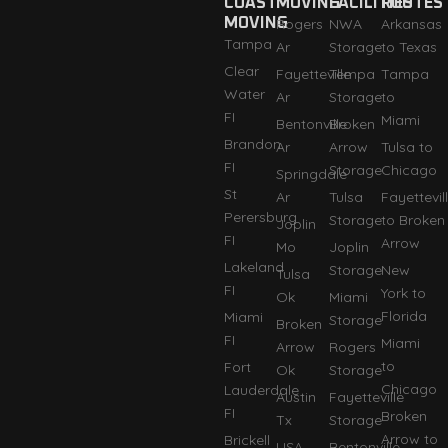
COAST
MOVING
FACILITIES
ROUTES
MOVING
Rogers
NWA
Arkansas
Tampa
Ar
Storage
to Texas
Clear
Fayetteville
Tempa
Tampa
Water
Ar
Storage
to
FI
Miami
Bentonville
Broken
Brandon
Ar
Arrow
Tulsa to
FI
Storage
Chicago
Springdale
St
Ar
Tulsa
Fayettevil
Perersburg
Storage
to Broken
Joplin
FI
Arrow
Mo
Joplin
Lakeland
Storage
New
Tulsa
FI
York to
Ok
Miami
Florida
Miami
Storage
Broken
FI
Miami
Arrow
Rogers
to
Fort
Ok
Storage
Chicago
Lauderdale
Austin
Fayetteville
FI
Broken
Tx
Storage
Arrow to
Brickell
USA
Bentonville