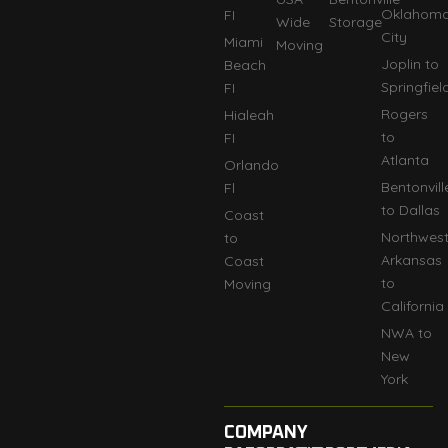
Oklahom
FI
Wide
Storage
City
Miami
Moving
Joplin to
Beach
Springfiel
FI
Rogers
Hialeah
to
FI
Atlanta
Orlando
Bentonvill
Fl
to Dallas
Coast
Northwes
to
Arkansas
Coast
to
Moving
California
NWA to
New
York
COMPANY