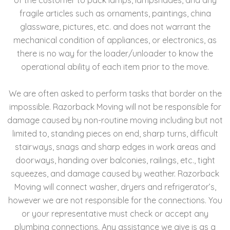
fragile articles such as ornaments, paintings, china
glassware, pictures, etc. and does not warrant the
mechanical condition of appliances, or electronics, as
there is no way for the loader/unloader to know the
operational ability of each item prior to the move.
We are often asked to perform tasks that border on the
impossible. Razorback Moving will not be responsible for
damage caused by non-routine moving including but not
limited to, standing pieces on end, sharp turns, difficult
stairways, snags and sharp edges in work areas and
doorways, handing over balconies, railings, etc., tight
squeezes, and damage caused by weather. Razorback
Moving will connect washer, dryers and refrigerator’s,
however we are not responsible for the connections. You
or your representative must check or accept any
plumbing connections. Any assistance we give is as a