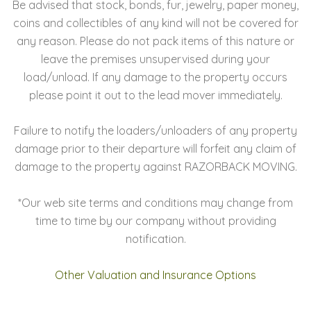
Be advised that stock, bonds, fur, jewelry, paper money,
coins and collectibles of any kind will not be covered for
any reason. Please do not pack items of this nature or
leave the premises unsupervised during your
load/unload. If any damage to the property occurs
please point it out to the lead mover immediately.
Failure to notify the loaders/unloaders of any property
damage prior to their departure will forfeit any claim of
damage to the property against RAZORBACK MOVING.
*Our web site terms and conditions may change from
time to time by our company without providing
notification.
Other Valuation and Insurance Options