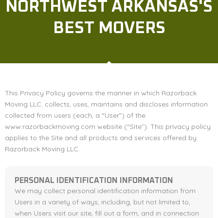
NORTHWEST ARKANSAS'S
BEST MOVERS
This Privacy Policy governs the manner in which Razorback
Moving LLC. collects, uses, maintains and discloses information
collected from users (each, a “User”) of the
www.razorbackmoving.com website (“Site”). This privacy policy
applies to the Site and all products and services offered by
Razorback Moving LLC.
PERSONAL IDENTIFICATION INFORMATION
We may collect personal identification information from
Users in a variety of ways, including, but not limited to,
when Users visit our site, fill out a form, and in connection