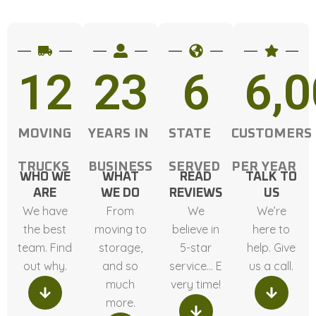
12
23
6
6,
MOVING
YEARS IN
STATE
CUSTOMERS
TRUCKS
BUSINESS
SERVED
PER YEAR
WHO WE
WHAT
READ
TALK TO
ARE
WE DO
REVIEWS
US
We have
From
We
We’re
the best
moving to
believe in
here to
team. Find
storage,
5-star
help. Give
out why.
and so
service… E
us a call.
much
very time!
more.