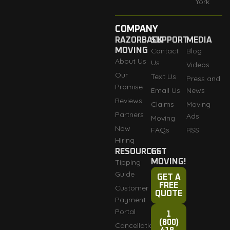
York
COMPANY
RAZORBACK
SUPPORT
MEDIA
MOVING
Contact
Blog
About Us
Us
Videos
Our
Text Us
Press and
Promise
Email Us
News
Reviews
Claims
Moving
Partners
Ads
Moving
Now
FAQs
RSS
Hiring
RESOURCES
GET
Tipping
MOVING!
Guide
GET A
FREE
Customer
QUOTE
Payment
Portal
1
(800)
Cancellation