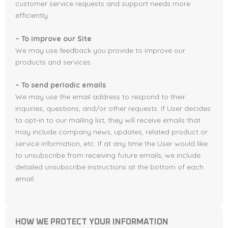
customer service requests and support needs more
efficiently.
– To improve our Site
We may use feedback you provide to improve our
products and services.
– To send periodic emails
We may use the email address to respond to their
inquiries, questions, and/or other requests. If User decides
to opt-in to our mailing list, they will receive emails that
may include company news, updates, related product or
service information, etc. If at any time the User would like
to unsubscribe from receiving future emails, we include
detailed unsubscribe instructions at the bottom of each
email.
HOW WE PROTECT YOUR INFORMATION