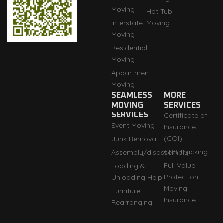
Moving
Hot Tub
Interstate
Moving
Moving
Residential
Moving
Appartment
Moving
SEAMLESS
MORE
MOVING
SERVICES
SERVICES
Certificate of
Event Moving
Insurance
(COI)
Junk Removal
GPS Tracking
Assembly/disassembly
Full Value
Loading &
Protection
Unloading Help
Moving
Furniture
Insurance
Rearranging