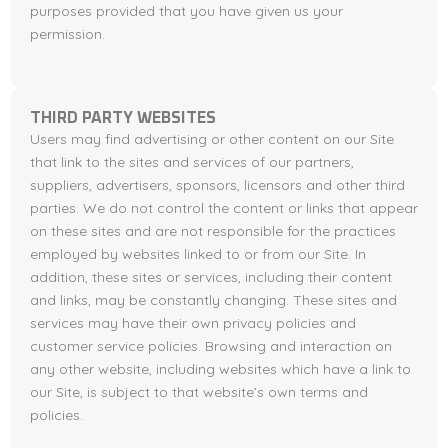
purposes provided that you have given us your
permission.
THIRD PARTY WEBSITES
Users may find advertising or other content on our Site
that link to the sites and services of our partners,
suppliers, advertisers, sponsors, licensors and other third
parties. We do not control the content or links that appear
on these sites and are not responsible for the practices
employed by websites linked to or from our Site. In
addition, these sites or services, including their content
and links, may be constantly changing. These sites and
services may have their own privacy policies and
customer service policies. Browsing and interaction on
any other website, including websites which have a link to
our Site, is subject to that website’s own terms and
policies.