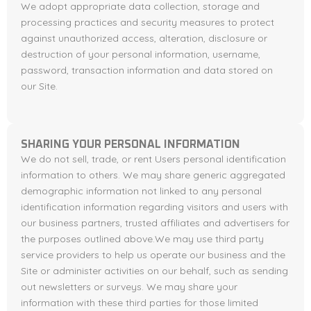
We adopt appropriate data collection, storage and
processing practices and security measures to protect
against unauthorized access, alteration, disclosure or
destruction of your personal information, username,
password, transaction information and data stored on
our Site.
SHARING YOUR PERSONAL INFORMATION
We do not sell, trade, or rent Users personal identification
information to others. We may share generic aggregated
demographic information not linked to any personal
identification information regarding visitors and users with
our business partners, trusted affiliates and advertisers for
the purposes outlined above.We may use third party
service providers to help us operate our business and the
Site or administer activities on our behalf, such as sending
out newsletters or surveys. We may share your
information with these third parties for those limited