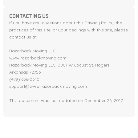
CONTACTING US
If you have any questions about this Privacy Policy, the
practices of this site, or your dealings with this site, please
contact us at:
Razorback Moving LLC.
www.razorbackmoving.com
Razorback Moving LLC. 3801 W Locust St. Rogers
Arkansas 72756
(479) 636-0310
support@www.razorbackmoving.com
This document was last updated on December 26, 2017