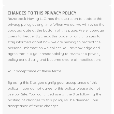
CHANGES TO THIS PRIVACY POLICY
Razorback Moving LLC. has the discretion to update this
privacy policy at any time. When we do, we will revise the
updated date at the bottom of this page. We encourage
Users to frequently check this page for any changes to
stay informed about how we are helping to protect the
personal information we collect. You acknowledge and
agree that it is your responsibility to review this privacy
policy periodically and become aware of modifications.
Your acceptance of these terms
By using this Site, you signify your acceptance of this
policy. If you do not agree to this policy, please do not
use our Site. Your continued use of the Site following the
posting of changes to this policy will be deemed your
acceptance of those changes.