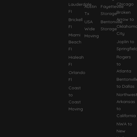
Chicago
Lauderdale
Austin
Fayetteville
FI
Broken
Tx
Storage
Arrow to
Brickell
USA
Bentonville
Oklahom
FI
Wide
Storage
City
Miami
Moving
Joplin to
Beach
Springfiel
FI
Rogers
Hialeah
to
FI
Atlanta
Orlando
Bentonvill
Fl
to Dallas
Coast
Northwes
to
Arkansas
Coast
to
Moving
California
NWA to
New