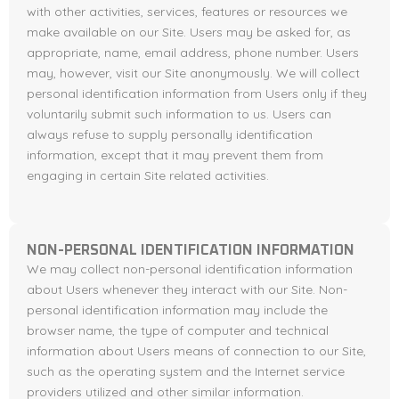
with other activities, services, features or resources we
make available on our Site. Users may be asked for, as
appropriate, name, email address, phone number. Users
may, however, visit our Site anonymously. We will collect
personal identification information from Users only if they
voluntarily submit such information to us. Users can
always refuse to supply personally identification
information, except that it may prevent them from
engaging in certain Site related activities.
NON-PERSONAL IDENTIFICATION INFORMATION
We may collect non-personal identification information
about Users whenever they interact with our Site. Non-
personal identification information may include the
browser name, the type of computer and technical
information about Users means of connection to our Site,
such as the operating system and the Internet service
providers utilized and other similar information.