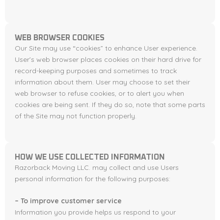
WEB BROWSER COOKIES
Our Site may use “cookies” to enhance User experience.
User’s web browser places cookies on their hard drive for
record-keeping purposes and sometimes to track
information about them. User may choose to set their
web browser to refuse cookies, or to alert you when
cookies are being sent. If they do so, note that some parts
of the Site may not function properly.
HOW WE USE COLLECTED INFORMATION
Razorback Moving LLC. may collect and use Users
personal information for the following purposes:
– To improve customer service
Information you provide helps us respond to your