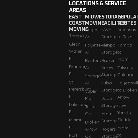
LOCATIONS & SERVICE
AREAS
EAST
MIDWEST
STORAGE
POPULA
COAST
MOVING
FACILITIES
ROUTES
MOVING
Rogers
NWA
Arkansas
Tampa
Ar
Storage
to Texas
Clear
Fayetteville
Tempa
Tampa
Water
Ar
Storage
to
FI
Miami
Bentonville
Broken
Brandon
Ar
Arrow
Tulsa to
FI
Storage
Chicago
Springdale
St
Ar
Tulsa
Fayettevil
Perersburg
Storage
to Broken
Joplin
FI
Arrow
Mo
Joplin
Lakeland
Storage
New
Tulsa
FI
York to
Ok
Miami
Florida
Miami
Storage
Broken
FI
Miami
Arrow
Rogers
to
Fort
Ok
Storage