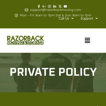
Skip
to
support@razorbackmoving.com
content
Mon – Fri: 8am to 7pm Sat & Sun: 8am to 1pm
Call Us
Support
Menu
PRIVATE POLICY