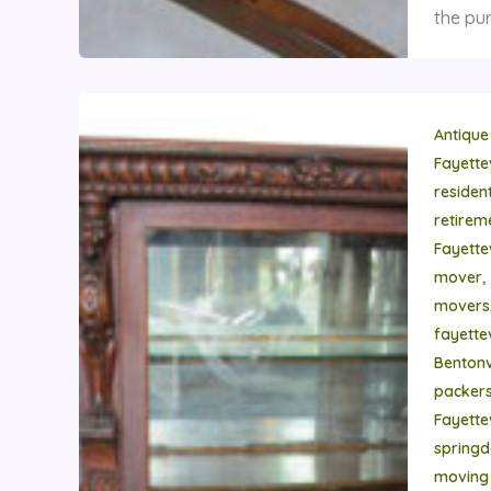
the pur
Antique
Fayette
residen
retire
Fayette
,
mover
movers
fayettev
Bentonvi
packer
Fayettev
springd
moving