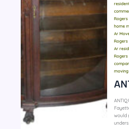
residen
commer
Rogers
home m
Ar Mov
Rogers
Ar resi
Rogers 
compa
moving
AN
ANTIQ
Fayette
would 
unders