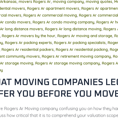
,
,
,
,
 Arkansas
movers Rogers Ar
moving company
moving quotes
M
,
,
dential movers
Rogers Ar apartment movers
Rogers Ar apartmen
,
,
cial movers
Rogers Ar commercial moving
Rogers Ar commercial
,
,
 Ar condo movers
Rogers Ar condo moving company
Rogers Ar 
,
,
Ar long distance movers
Rogers Ar long distance moving
Rogers 
,
,
,
Rogers Ar movers by the hour
Rogers Ar moving and storage
R
,
,
,
ny
Rogers Ar packing experts
Rogers Ar packing specialists
Roger
,
,
,
Rogers Ar residential packers
Rogers Ar residential packing
Roge
,
,
ment community movers
Rogers Ar retirement moving company
Ro
,
,
Ar storage moving
Rogers Ar storage moving company
Rogers A
ny
AT MOVING COMPANIES LE
FER YOU BEFORE YOU MOV
’re Rogers Ar Moving company confusing you on how they ha
uss how critical that it is to comprehend your valuation scop