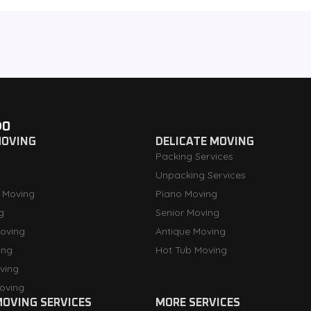
DO
MOVING
DELICATE MOVING
Packing Services
Unpacking Services
 Moving
Piano Moving
g
Senior Moving
oving
Antique Moving
ing
Hot Tub Moving
ving
oving
OVING SERVICES
MORE SERVICES