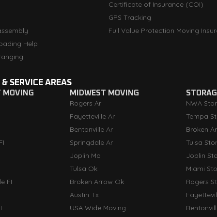
Certificate of Insurance (COI)
GPS Tracking
assembly
Full Value Protection Moving Insu
oading Help
ranging
 & SERVICE AREAS
T MOVING
MIDWEST MOVING
STORAGE
Rogers Ar
NWA Sto
Fayetteville Ar
Tempa St
Bentonville Ar
Broken A
FI
Springdale Ar
Tulsa Sto
Joplin Mo
Joplin St
Tulsa Ok
Miami St
e FI
Broken Arrow Ok
Rogers S
Austin Tx
Fayettevi
I
USA Wide Moving
Bentonvil