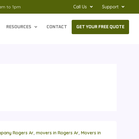
8am to 1pm
Call Us
Support
RESOURCES
CONTACT
GET YOUR FREE QUOTE
,
,
pany Rogers Ar
movers in Rogers Ar
Movers in