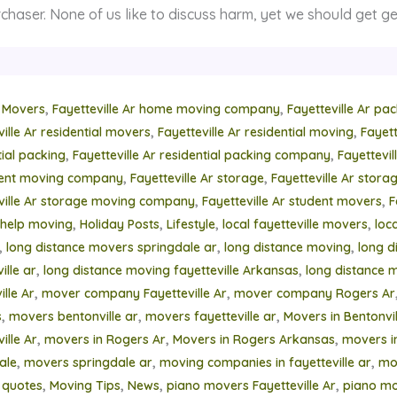
chaser. None of us like to discuss harm, yet we should get ge
,
,
 Movers
Fayetteville Ar home moving company
Fayetteville Ar pa
,
,
ville Ar residential movers
Fayetteville Ar residential moving
Fayett
,
,
tial packing
Fayetteville Ar residential packing company
Fayettevi
,
,
ment moving company
Fayetteville Ar storage
Fayetteville Ar stor
,
,
ville Ar storage moving company
Fayetteville Ar student movers
F
,
,
,
,
help moving
Holiday Posts
Lifestyle
local fayetteville movers
loc
,
,
,
long distance movers springdale ar
long distance moving
long d
,
,
ille ar
long distance moving fayetteville Arkansas
long distance 
,
,
lle Ar
mover company Fayetteville Ar
mover company Rogers Ar
,
,
,
s
movers bentonville ar
movers fayetteville ar
Movers in Bentonvil
,
,
,
ille Ar
movers in Rogers Ar
Movers in Rogers Arkansas
movers i
,
,
,
ale
movers springdale ar
moving companies in fayetteville ar
mo
,
,
,
,
 quotes
Moving Tips
News
piano movers Fayetteville Ar
piano mo