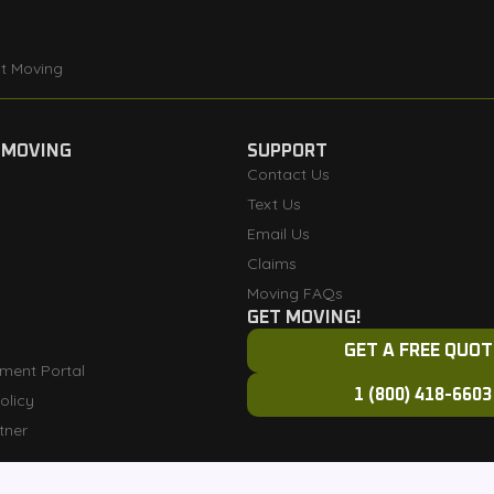
t Moving
 MOVING
SUPPORT
Contact Us
Text Us
Email Us
Claims
Moving FAQs
GET MOVING!
GET A FREE QUOT
ment Portal
1 (800) 418-6603
olicy
tner