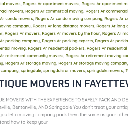
,
,
tial movers
Rogers Ar apartment movers
Rogers Ar apartment m
,
,
cial movers
Rogers Ar commercial moving
Rogers Ar commercial
,
,
 Ar condo movers
Rogers Ar condo moving company
Rogers Ar c
,
,
oving company
Rogers Ar long distance movers
Rogers Ar long 
,
,
,
er
Rogers Ar movers
Rogers Ar movers by the hour
Rogers Ar mo
,
,
 Ar packing company
Rogers Ar packing experts
Rogers Ar packing
,
,
dential moving
Rogers Ar residential packers
Rogers Ar residential
,
Ar retirement community movers
Rogers Ar retirement moving c
,
,
ny
Rogers Ar storage moving
Rogers Ar storage moving compan
,
,
,
,
 company
springdale
springdale ar movers
springdale movers
T
TIQUE MOVERS IN FAYETTE
UE MOVERS WITH THE EXPERIENCE TO SAFELY PACK AND DE
ville, Bentonville, AND Springdale You don’t treat your antiqu
you let a moving company pack them the same as your other f
tand how to keep your