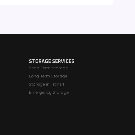
STORAGE SERVICES
Short Term Storage
Long Term Storage
Storage in Transit
Emergency Storage