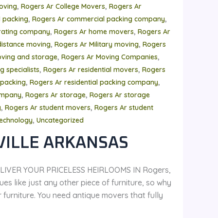
,
,
oving
Rogers Ar College Movers
Rogers Ar
,
,
 packing
Rogers Ar commercial packing company
,
,
rating company
Rogers Ar home movers
Rogers Ar
,
,
distance moving
Rogers Ar Military moving
Rogers
,
,
ving and storage
Rogers Ar Moving Companies
,
,
 specialists
Rogers Ar residential movers
Rogers
,
,
 packing
Rogers Ar residential packing company
,
,
ompany
Rogers Ar storage
Rogers Ar storage
,
,
y
Rogers Ar student movers
Rogers Ar student
,
echnology
Uncategorized
VILLE ARKANSAS
LIVER YOUR PRICELESS HEIRLOOMS IN Rogers,
es like just any other piece of furniture, so why
urniture. You need antique movers that fully