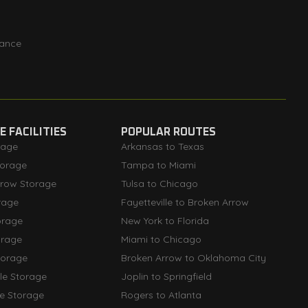
rance
 FACILITIES
POPULAR ROUTES
rage
Arkansas to Texas
orage
Tampa to Miami
rrow Storage
Tulsa to Chicago
rage
Fayetteville to Broken Arrow
orage
New York to Florida
orage
Miami to Chicago
torage
Broken Arrow to Oklahoma City
lle Storage
Joplin to Springfield
le Storage
Rogers to Atlanta