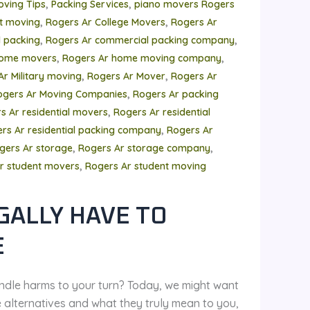
,
,
oving Tips
Packing Services
piano movers Rogers
,
,
t moving
Rogers Ar College Movers
Rogers Ar
,
,
 packing
Rogers Ar commercial packing company
,
,
home movers
Rogers Ar home moving company
,
,
Ar Military moving
Rogers Ar Mover
Rogers Ar
,
ogers Ar Moving Companies
Rogers Ar packing
,
s Ar residential movers
Rogers Ar residential
,
rs Ar residential packing company
Rogers Ar
,
,
gers Ar storage
Rogers Ar storage company
,
r student movers
Rogers Ar student moving
GALLY HAVE TO
E
ndle harms to your turn? Today, we might want
e alternatives and what they truly mean to you,