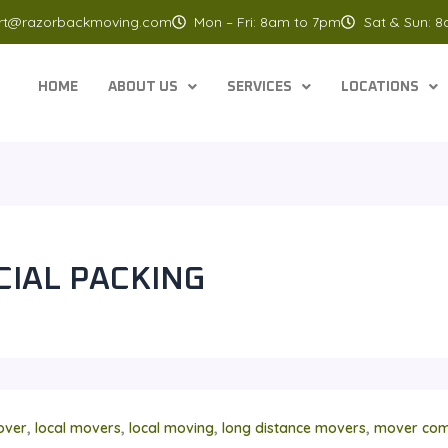
rt@razorbackmoving.com
Mon – Fri: 8am to 7pm
Sat & Sun: 
HOME
ABOUT US
SERVICES
LOCATIONS
IAL PACKING
,
,
,
,
over
local movers
local moving
long distance movers
mover com