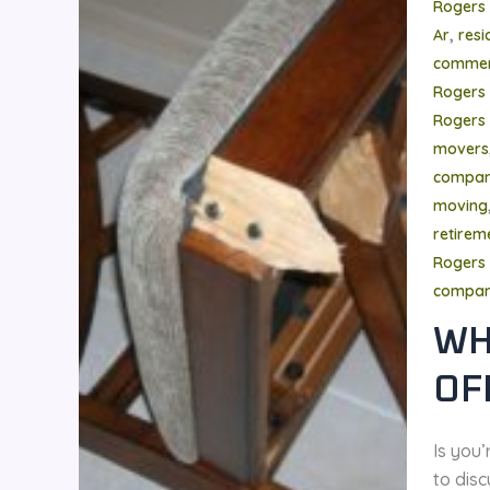
Rogers
,
Ar
resi
commer
Rogers
Rogers 
movers
compa
moving
retire
Rogers 
compa
WH
OF
Is you
to disc