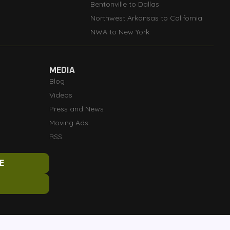
Bentonville to Dallas
Northwest Arkansas to California
NWA to New York
MEDIA
Blog
Videos
Press and News
Moving Ads
RSS
E