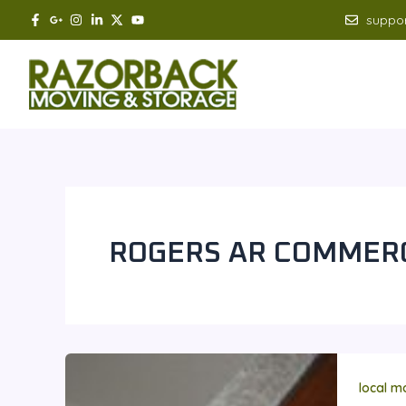
Skip
suppo
to
content
ROGERS AR COMMERC
local m