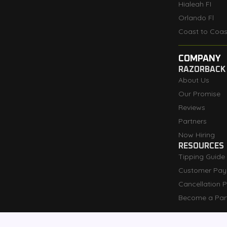
Hialeah FI
Orlando Fl
Coast to Coas
COMPANY
RAZORBACK
About Us
Our Promise
Reviews
Partners
Now Hiring
RESOURCES
Tipping Guide
Customer Pay
Cancellation P
Become a Par