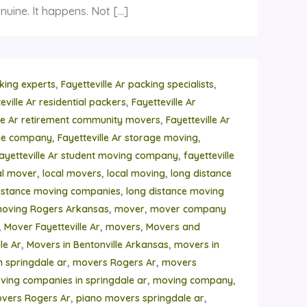
nuine. It happens. Not […]
,
,
cking experts
Fayetteville Ar packing specialists
,
eville Ar residential packers
Fayetteville Ar
,
lle Ar retirement community movers
Fayetteville Ar
,
,
age company
Fayetteville Ar storage moving
,
ayetteville Ar student moving company
fayetteville
,
,
,
al mover
local movers
local moving
long distance
,
istance moving companies
long distance moving
,
,
moving Rogers Arkansas
mover
mover company
,
,
,
Mover Fayetteville Ar
movers
Movers and
,
,
le Ar
Movers in Bentonville Arkansas
movers in
,
,
n springdale ar
movers Rogers Ar
movers
,
,
ving companies in springdale ar
moving company
,
,
vers Rogers Ar
piano movers springdale ar