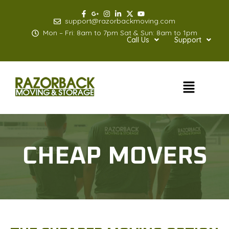
Skip
to
support@razorbackmoving.com
content
Mon – Fri: 8am to 7pm Sat & Sun: 8am to 1pm
Call Us
Support
Menu
CHEAP MOVERS