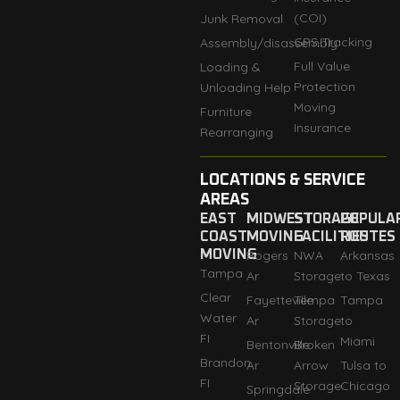
(COI)
Junk Removal
GPS Tracking
Assembly/disassembly
Full Value
Loading &
Protection
Unloading Help
Moving
Furniture
Insurance
Rearranging
LOCATIONS & SERVICE
AREAS
EAST
MIDWEST
STORAGE
POPULA
COAST
MOVING
FACILITIES
ROUTES
MOVING
Rogers
NWA
Arkansas
Tampa
Ar
Storage
to Texas
Clear
Fayetteville
Tempa
Tampa
Water
Ar
Storage
to
FI
Miami
Bentonville
Broken
Brandon
Ar
Arrow
Tulsa to
FI
Storage
Chicago
Springdale