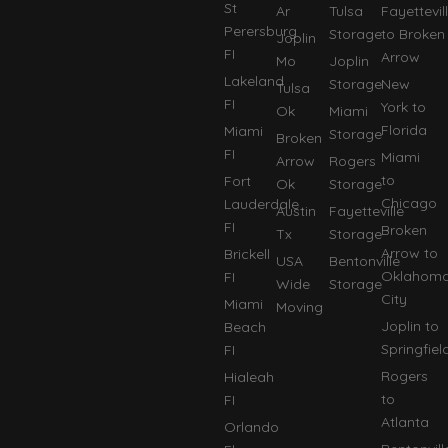
St
Ar
Tulsa
Fayettevil
Perersburg
Storage
to Broken
Joplin
FI
Arrow
Mo
Joplin
Lakeland
Storage
New
Tulsa
FI
York to
Ok
Miami
Florida
Miami
Storage
Broken
FI
Miami
Arrow
Rogers
to
Fort
Ok
Storage
Chicago
Lauderdale
Austin
Fayetteville
FI
Broken
Tx
Storage
Arrow to
Brickell
USA
Bentonville
Oklahom
FI
Wide
Storage
City
Miami
Moving
Joplin to
Beach
Springfiel
FI
Rogers
Hialeah
to
FI
Atlanta
Orlando