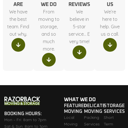
ARE
WE DO
REVIEWS
US
We have
From
We
We’re
the best
moving to
believe in
here to
team. Find
storage,
5-star
help. Give
out why.
and so
service… E
us a call.
much
very time!
more.
WHAT WE DO
FEATURED
DELICATE
STORAGE
MOVING
MOVING
SERVICES
BOOKING HOURS:
Local
Packing
Short
Mon – Fri: 8am to 7pm
Moving
Services
Term
Sat & Sun: 8am to 1pm