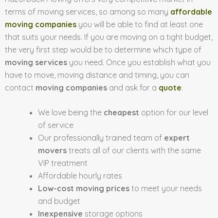
terms of moving services, so among so many
affordable
moving companies
you will be able to find at least one
that suits your needs. If you are moving on a tight budget,
the very first step would be to determine which type of
moving services
you need. Once you establish what you
have to move, moving distance and timing, you can
contact
moving companies
and ask for a
quote
.
We love being the
cheapest
option for our level
of service
Our professionally trained team of
expert
movers
treats all of our clients with the same
VIP treatment
Affordable hourly rates
Low-cost moving prices
to meet your needs
and budget
Inexpensive
storage options