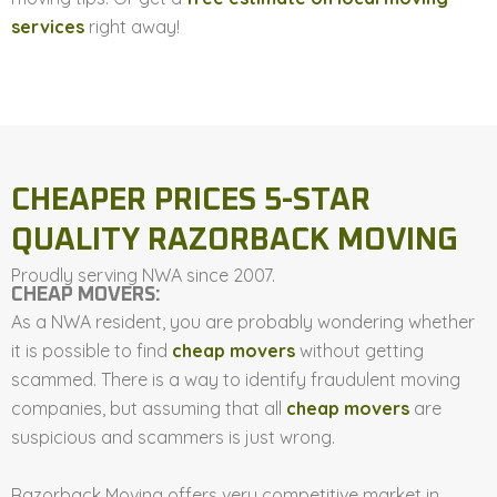
services
right away!
CHEAPER PRICES 5-STAR
QUALITY RAZORBACK MOVING
Proudly serving NWA since 2007.
CHEAP MOVERS:
As a NWA resident, you are probably wondering whether
it is possible to find
cheap movers
without getting
scammed. There is a way to identify fraudulent moving
companies, but assuming that all
cheap movers
are
suspicious and scammers is just wrong.
Razorback Moving offers very competitive market in