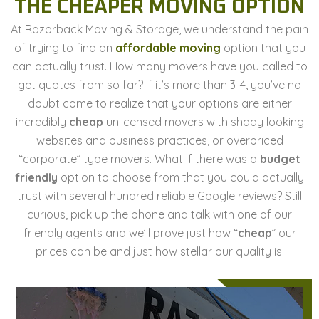
THE CHEAPER MOVING OPTION
At Razorback Moving & Storage, we understand the pain
of trying to find an
affordable moving
option that you
can actually trust. How many movers have you called to
get quotes from so far? If it’s more than 3-4, you’ve no
doubt come to realize that your options are either
incredibly
cheap
unlicensed movers with shady looking
websites and business practices, or overpriced
“corporate” type movers. What if there was a
budget
friendly
option to choose from that you could actually
trust with several hundred reliable Google reviews? Still
curious, pick up the phone and talk with one of our
friendly agents and we’ll prove just how “
cheap
” our
prices can be and just how stellar our quality is!