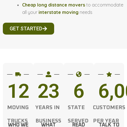
Cheap long distance movers
to accommodate
all your
interstate moving
needs
GET STARTED
12
23
6
6,
MOVING
YEARS IN
STATE
CUSTOMERS
TRUCKS
BUSINESS
SERVED
PER YEAR
WHO WE
WHAT
READ
TALK TO