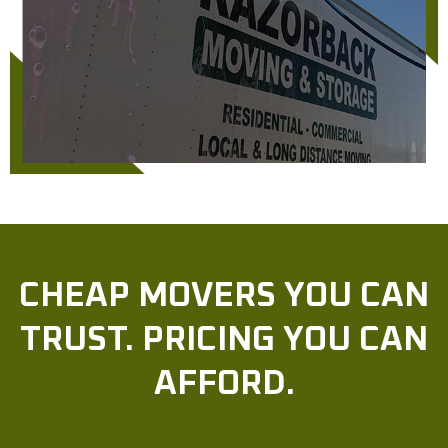
CHEAP MOVERS YOU CAN
TRUST. PRICING YOU CAN
AFFORD.