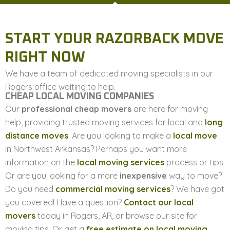
START YOUR RAZORBACK MOVE
RIGHT NOW
We have a team of dedicated moving specialists in our
Rogers office waiting to help.
CHEAP LOCAL MOVING COMPANIES
Our
professional cheap movers
are here for moving
help, providing trusted moving services for local and
long
distance moves
. Are you looking to make a
local move
in Northwest Arkansas? Perhaps you want more
information on the
local moving services
process or tips.
Or are you looking for a more
inexpensive
way to move?
Do you need
commercial moving services
? We have got
you covered! Have a question?
Contact our local
movers
today in Rogers, AR, or browse our site for
moving tips. Or get a
free estimate on local moving