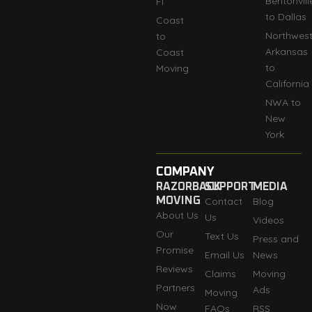
Bentonvill
Fl
to Dallas
Coast
Northwes
to
Arkansas
Coast
to
Moving
California
NWA to
New
York
COMPANY
RAZORBACK
SUPPORT
MEDIA
MOVING
Contact
Blog
About Us
Us
Videos
Our
Text Us
Press and
Promise
Email Us
News
Reviews
Claims
Moving
Partners
Ads
Moving
Now
FAQs
RSS