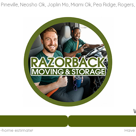
, Pineville, Neosho Ok, Joplin Mo, Miami Ok, Pea Ridge, Rogers,
in-home estimate!
Have 