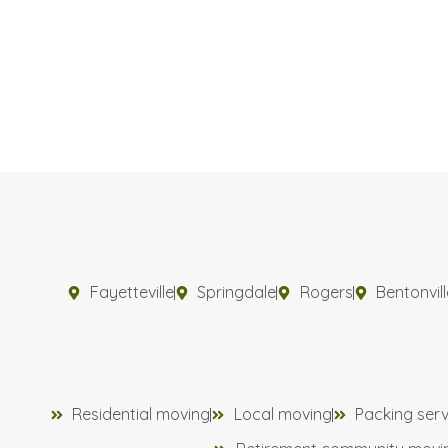
Fayetteville
Springdale
Rogers
Bentonvill
Residential moving
Local moving
Packing serv