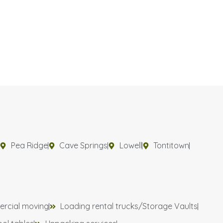
Pea Ridge
Cave Springs
Lowell
Tontitown
rcial moving
Loading rental trucks/Storage Vaults