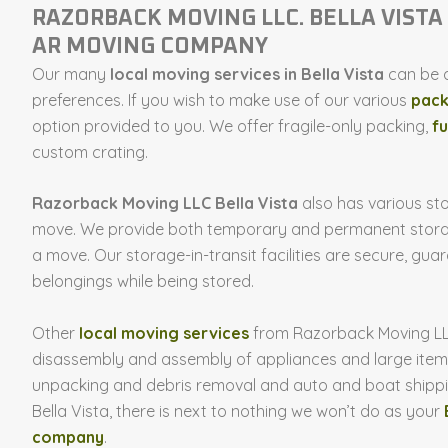
RAZORBACK MOVING LLC. BELLA VISTA 
AR MOVING COMPANY
Our many
local moving services in Bella Vista
can be a
preferences. If you wish to make use of our various
pack
option provided to you. We offer fragile-only packing,
fu
custom crating.
Razorback Moving LLC Bella Vista
also has various sto
move. We provide both temporary and permanent storag
a move. Our storage-in-transit facilities are secure, gua
belongings while being stored.
Other
local moving services
from Razorback Moving LLC 
disassembly and assembly of appliances and large items
unpacking and debris removal and auto and boat shipp
Bella Vista, there is next to nothing we won’t do as your
company
.