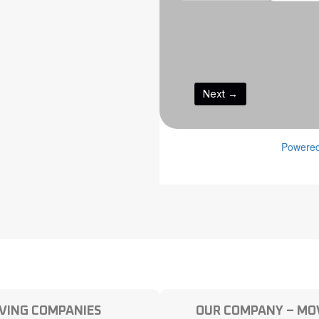
VING COMPANIES
OUR COMPANY – MOV