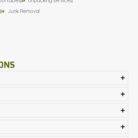
ool tables
Unpacking services
)
Junk Removal
ONS