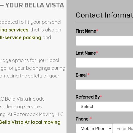
– YOUR BELLA VISTA
dapted to fit your personal
ing services
, that is also an
ll-service packing
and
rage options for your local
e for your belongings during
ranteeing the safety of your
Bella Vista include:
, cleaning services,
ing. At Razorback Moving LLC
Bella Vista Ar local moving