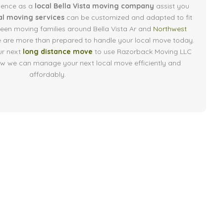
ience as a
local Bella Vista moving company
assist you
al moving services
can be customized and adapted to fit
een moving families around Bella Vista Ar and
Northwest
e are more than prepared to handle your local move today.
ur next
long distance move
to use Razorback Moving LLC
how we can manage your next local move efficiently and
affordably.