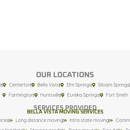
OUR LOCATIONS
e
Centerton
Bella Vista
Elm Springs
Siloam Springs
Farmington
Huntsville
Eureka Springs
Fort Smith
SERVICES PROVIDED
BELLA VISTA MOVING SERVICES
ices
Long distance moving
Intra state moving
Comme