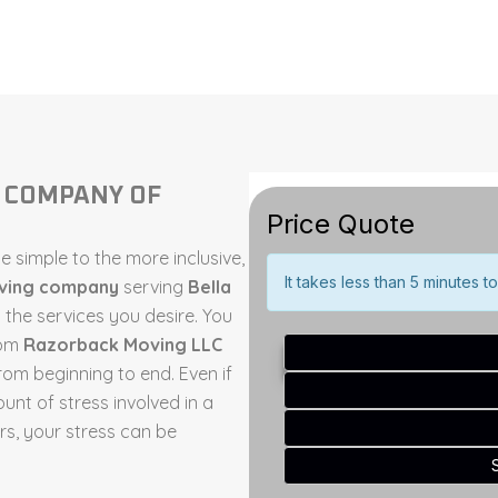
G COMPANY OF
 simple to the more inclusive,
oving company
serving
Bella
the services you desire. You
rom
Razorback Moving LLC
om beginning to end. Even if
ount of stress involved in a
, your stress can be