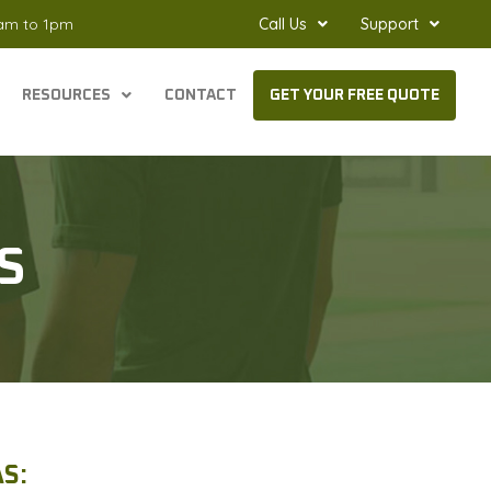
8am to 1pm
Call Us
Support
RESOURCES
CONTACT
GET YOUR FREE QUOTE
S
S: