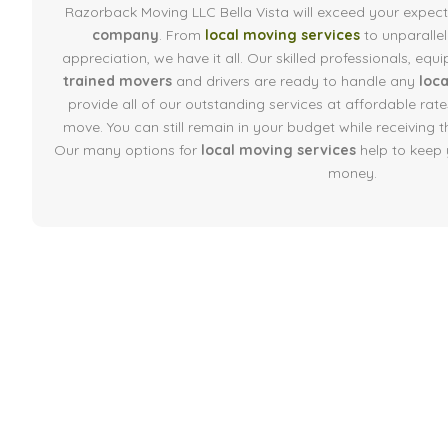
Razorback Moving LLC Bella Vista will exceed your expec
company
. From
local moving services
to unparalle
appreciation, we have it all. Our skilled professionals, e
trained movers
and drivers are ready to handle any
loc
provide all of our outstanding services at affordable rates
move. You can still remain in your budget while receiving t
Our many options for
local moving services
help to keep 
money.