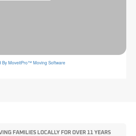
ING FAMILIES LOCALLY FOR OVER 11 YEARS