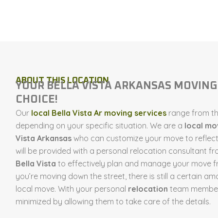
ABOUT THIS LOCATION
YOUR BELLA VISTA ARKANSAS MOVIN
CHOICE!
Our
local Bella Vista Ar moving services
range from the
depending on your specific situation. We are a
local m
Vista Arkansas
who can customize your move to reflect 
will be provided with a personal relocation consultant f
Bella Vista
to effectively plan and manage your move fr
you’re moving down the street, there is still a certain am
local move. With your personal
relocation
team members
minimized by allowing them to take care of the details.