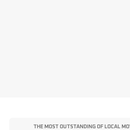
THE MOST OUTSTANDING OF LOCAL MO