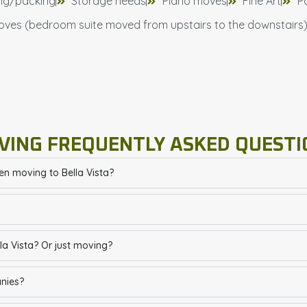
ng/packing
Storage needs
Piano moves
Fine Art
P
oves (bedroom suite moved from upstairs to the downstairs
VING FREQUENTLY ASKED QUESTI
en moving to Bella Vista?
a Vista? Or just moving?
anies?