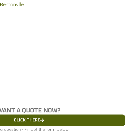
Bentonville
.
WANT A QUOTE NOW?
CLICK THERE
a question? Fill out the form below.