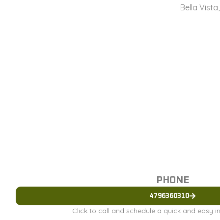
Bella Vista
PHONE
4796360310
Click to call and schedule a quick and easy 