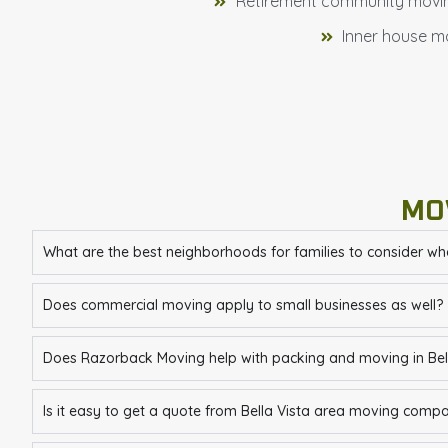
Retirement community movi
Inner house m
MO
What are the best neighborhoods for families to consider wh
Does commercial moving apply to small businesses as well?
Does Razorback Moving help with packing and moving in Bell
Is it easy to get a quote from Bella Vista area moving comp