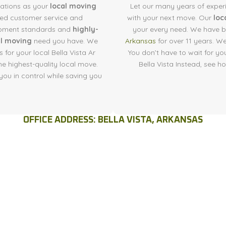
tations as your
local moving
Let our many years of exper
led customer service and
with your next move. Our
loc
quipment standards and
highly-
your every need. We have b
al moving
need you have. We
Arkansas
for over 11 years. W
 for your local Bella Vista Ar
You don’t have to wait for yo
he highest-quality local move.
Bella Vista Instead, see 
you in control while saving you
OFFICE ADDRESS: BELLA VISTA, ARKANSAS