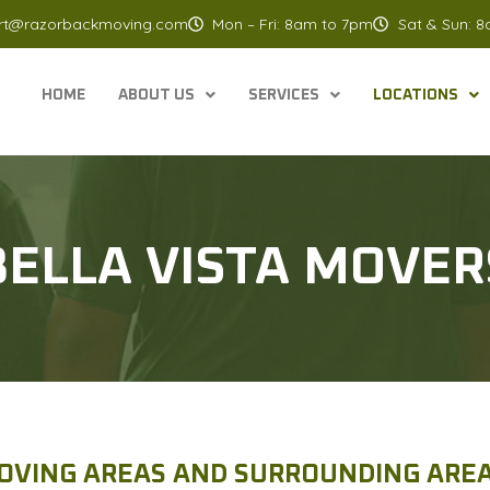
rt@razorbackmoving.com
Mon – Fri: 8am to 7pm
Sat & Sun: 
HOME
ABOUT US
SERVICES
LOCATIONS
BELLA VISTA MOVER
OVING AREAS AND SURROUNDING AREA