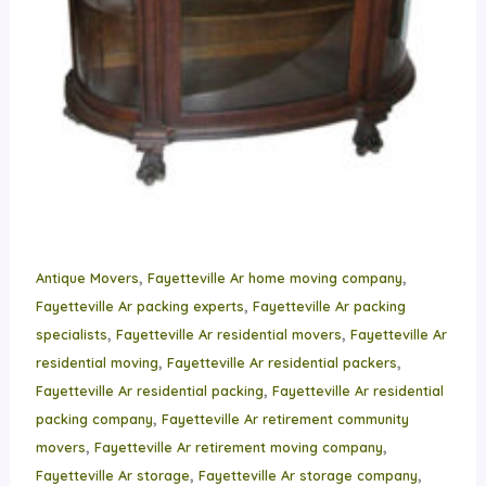
,
,
Antique Movers
Fayetteville Ar home moving company
,
Fayetteville Ar packing experts
Fayetteville Ar packing
,
,
specialists
Fayetteville Ar residential movers
Fayetteville Ar
,
,
residential moving
Fayetteville Ar residential packers
,
Fayetteville Ar residential packing
Fayetteville Ar residential
,
packing company
Fayetteville Ar retirement community
,
,
movers
Fayetteville Ar retirement moving company
,
,
Fayetteville Ar storage
Fayetteville Ar storage company