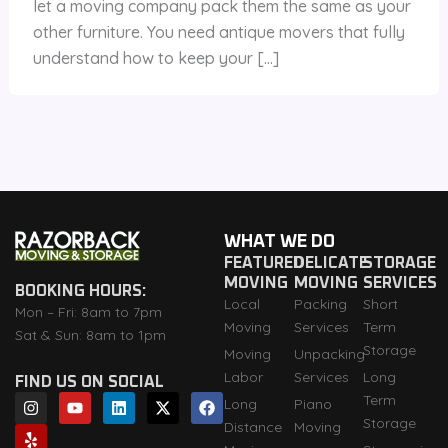
let a moving company pack them the same as your
other furniture. You need antique movers that fully
understand how to keep your […]
WHAT WE DO
FEATURED
DELICATE
STORAGE
MOVING
MOVING
SERVICES
BOOKING HOURS:
Local
Packing
Short
Mon – Fri: 8am to 7pm
Moving
Services
Term
Sat & Sun: 8am to 1pm
Storage
Moving
Unpacking
Labor
Services
Long
FIND US ON SOCIAL
I
Y
Y
L
X
F
Term
Long
Piano
n
e
o
i
-
a
Storage
Distance
Moving
s
l
u
n
t
c
t
p
t
k
w
e