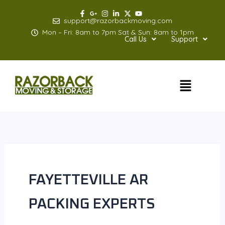
Skip
to
support@razorbackmoving.com
content
Mon – Fri: 8am to 7pm Sat & Sun: 8am to 1pm
Call Us
Support
Menu
FAYETTEVILLE AR
PACKING EXPERTS