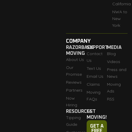
California
NWA to
New
York
COMPANY
RAZORBACK
SUPPORT
MEDIA
MOVING
Contact
Blog
About Us
Us
Videos
Our
Text Us
Press and
Promise
Email Us
News
Reviews
Claims
Moving
Partners
Ads
Moving
Now
FAQs
RSS
Hiring
RESOURCES
GET
Tipping
MOVING!
Guide
GET A
FREE