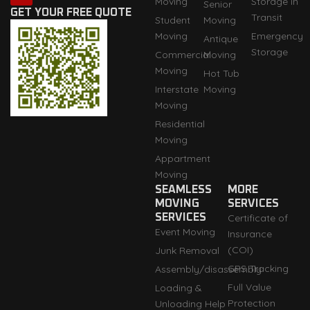
Moving
Storage in
Senior
a
u
e
i
b
GET YOUR FREE QUOTE
Transit
Student
Moving
g
b
d
t
o
r
e
i
t
o
Moving
Emergency
Antique
a
n
e
k
Storage
m
r
Commercial
Moving
Moving
Hot Tub
Interstate
Moving
Moving
Residential
Moving
Appartment
Moving
SEAMLESS
MORE
MOVING
SERVICES
SERVICES
Certificate of
Event Moving
Insurance
(COI)
Junk Removal
GPS Tracking
Assembly/disassembly
Full Value
Loading &
Protection
Unloading Help