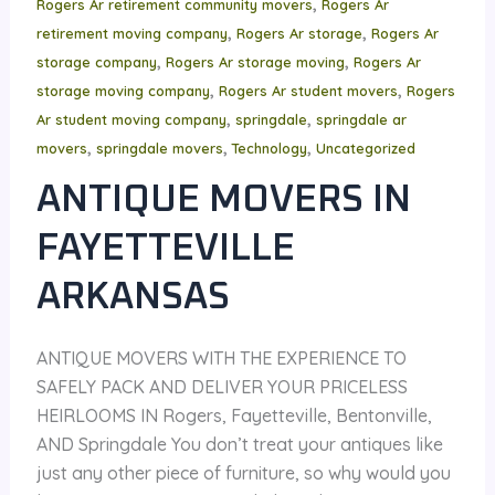
,
Rogers Ar retirement community movers
Rogers Ar
,
,
retirement moving company
Rogers Ar storage
Rogers Ar
,
,
storage company
Rogers Ar storage moving
Rogers Ar
,
,
storage moving company
Rogers Ar student movers
Rogers
,
,
Ar student moving company
springdale
springdale ar
,
,
,
movers
springdale movers
Technology
Uncategorized
ANTIQUE MOVERS IN
FAYETTEVILLE
ARKANSAS
ANTIQUE MOVERS WITH THE EXPERIENCE TO
SAFELY PACK AND DELIVER YOUR PRICELESS
HEIRLOOMS IN Rogers, Fayetteville, Bentonville,
AND Springdale You don’t treat your antiques like
just any other piece of furniture, so why would you