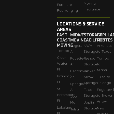
Moving
Furniture
Insurance
Rearranging
LOCATIONS & SERVICE
AREAS
EAST
MIDWEST
STORAGE
POPULA
COAST
MOVING
FACILITIES
ROUTES
MOVING
Rogers
NWA
Arkansas
Tampa
Ar
Storage
to Texas
Clear
Fayetteville
Tempa
Tampa
Water
Ar
Storage
to
FI
Miami
Bentonville
Broken
Brandon
Ar
Arrow
Tulsa to
FI
Storage
Chicago
Springdale
St
Ar
Tulsa
Fayettevil
Perersburg
Storage
to Broken
Joplin
FI
Arrow
Mo
Joplin
Lakeland
Storage
New
Tulsa
FI
York to