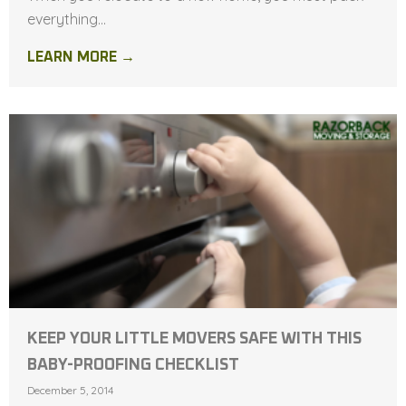
everything...
LEARN MORE →
KEEP YOUR LITTLE MOVERS SAFE WITH THIS
BABY-PROOFING CHECKLIST
December 5, 2014