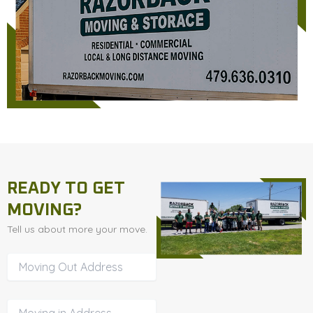
READY TO GET
MOVING?
Tell us about more your move.