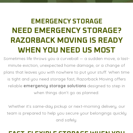
EMERGENCY STORAGE
NEED EMERGENCY STORAGE?
RAZORBACK MOVING IS READY
WHEN YOU NEED US MOST
Sometimes life throws you a curveball — a sudden move, a last-
minute eviction, unexpected home damage, or a change of
plans that leaves you with nowhere to put your stuff. When time
is tight and you need storage fast, Razorback Moving offers
reliable
emergency storage solutions
designed to step in
when things don’t go as planned.
Whether it’s same-day pickup or next-morning delivery, our
team is prepared to help you secure your belongings quickly
and safely.