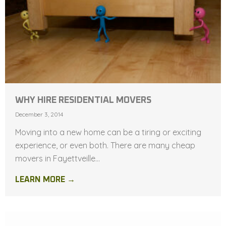
WHY HIRE RESIDENTIAL MOVERS
December 3, 2014
Moving into a new home can be a tiring or exciting
experience, or even both. There are many cheap
movers in Fayettveille...
LEARN MORE →