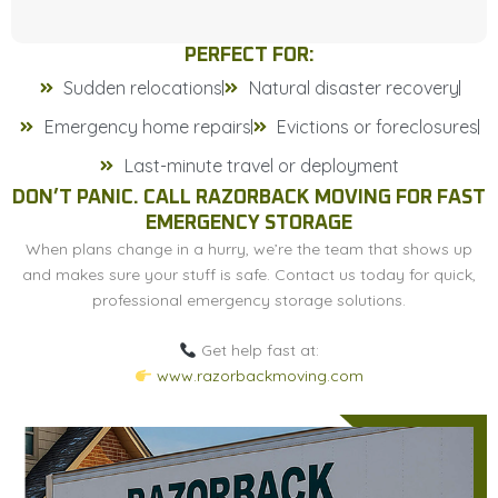
PERFECT FOR:
Sudden relocations
Natural disaster recovery
Emergency home repairs
Evictions or foreclosures
Last-minute travel or deployment
DON’T PANIC. CALL RAZORBACK MOVING FOR FAST
EMERGENCY STORAGE
When plans change in a hurry, we’re the team that shows up
and makes sure your stuff is safe. Contact us today for quick,
professional emergency storage solutions.
Get help fast at:
www.razorbackmoving.com