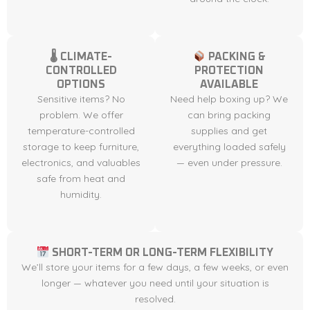
🌡 CLIMATE-
PACKING &
CONTROLLED
PROTECTION
OPTIONS
AVAILABLE
Sensitive items? No
Need help boxing up? We
problem. We offer
can bring packing
temperature-controlled
supplies and get
storage to keep furniture,
everything loaded safely
electronics, and valuables
— even under pressure.
safe from heat and
humidity.
SHORT-TERM OR LONG-TERM FLEXIBILITY
We’ll store your items for a few days, a few weeks, or even
longer — whatever you need until your situation is
resolved.