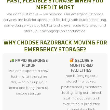
FAST, FLEXIBLE STORAGE WHEN YOU
NEED IT MOST
We don’t just move — we respond. Our emergency storage
services are built for speed and flexibility, with quick scheduling,
same-day service availability, and crews ready to protect and
store your belongings on short notice.
WHY CHOOSE RAZORBACK MOVING FOR
EMERGENCY STORAGE?
RAPID RESPONSE
SECURE &
PICKUP
MONITORED
We can dispatch a crew
FACILITIES
Your belongings are
fast — often the same
stored in a locked,
day — to pick up your
professionally monitored
items and bring them to
facility. Only our trained
secure storage.
staff has access, and
everything is protected
around the clock.