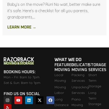
Baby’s on the move? Run! No wait, better make sure
it’s safe. Here’s a checklist for all you parents,
grandparents,...
LEARN MORE →
WHAT WE DO
FEATURED
DELICATE
STORAGE
MOVING
MOVING
SERVICES
BOOKING HOURS:
Local
Packing
Short
Mon – Fri: 8am to 7pm
Moving
Services
Term
Sat & Sun: 8am to 1pm
Storage
Moving
Unpacking
Labor
Services
Long
FIND US ON SOCIAL
I
Y
Y
L
X
F
Term
Long
Piano
n
e
o
i
-
a
Storage
Distance
Moving
s
l
u
n
t
c