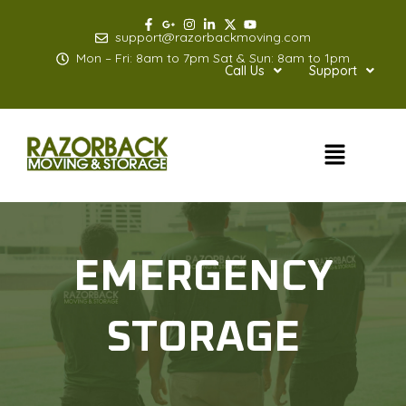
Skip
to
support@razorbackmoving.com
content
Mon – Fri: 8am to 7pm Sat & Sun: 8am to 1pm
Call Us
Support
Menu
EMERGENCY
STORAGE