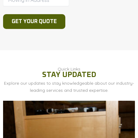
Quick Links
STAY UPDATED
Explore our updates to stay knowledgeable about our industry-
leading services and trusted expertise.