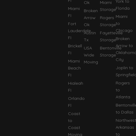
FI
York to
Ok
Miami
Florida
Miami
Storage
Broken
FI
Miami
Arrow
Rogers
to
Fort
Ok
Storage
Chicago
Lauderdale
Austin
Fayetteville
FI
Broken
Tx
Storage
Arrow to
Brickell
USA
Bentonville
Oklahom
FI
Wide
Storage
City
Miami
Moving
Joplin to
Beach
Springfiel
FI
Rogers
Hialeah
to
FI
Atlanta
Orlando
Bentonvill
Fl
to Dallas
Coast
Northwes
to
Arkansas
Coast
to
Moving