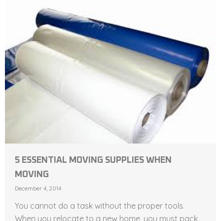
5 ESSENTIAL MOVING SUPPLIES WHEN
MOVING
December 4, 2014
You cannot do a task without the proper tools.
When you relocate to a new home, you must pack