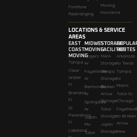
Moving
Furniture
Insurance
Rearranging
LOCATIONS & SERVICE
AREAS
EAST
MIDWEST
STORAGE
POPULA
COAST
MOVING
FACILITIES
ROUTES
MOVING
Rogers
NWA
Arkansas
Tampa
Ar
Storage
to Texas
Clear
Fayetteville
Tempa
Tampa
Water
Ar
Storage
to
FI
Miami
Bentonville
Broken
Brandon
Ar
Arrow
Tulsa to
FI
Storage
Chicago
Springdale
St
Ar
Tulsa
Fayettevil
Perersburg
Storage
to Broken
Joplin
FI
Arrow
Mo
Joplin
Lakeland
Storage
New
Tulsa