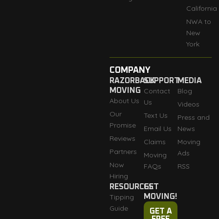
California
NWA to
New
York
COMPANY
RAZORBACK
SUPPORT
MEDIA
MOVING
Contact
Blog
About Us
Us
Videos
Our
Text Us
Press and
Promise
Email Us
News
Reviews
Claims
Moving
Partners
Ads
Moving
Now
FAQs
RSS
Hiring
RESOURCES
GET
Tipping
MOVING!
Guide
GET A