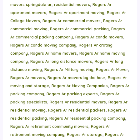
,
,
movers springdale ar
residential movers
Rogers Ar
,
,
apartment movers
Rogers Ar apartment moving
Rogers Ar
,
,
College Movers
Rogers Ar commercial movers
Rogers Ar
,
,
commercial moving
Rogers Ar commercial packing
Rogers
,
,
Ar commercial packing company
Rogers Ar condo movers
,
Rogers Ar condo moving company
Rogers Ar crating
,
,
company
Rogers Ar home movers
Rogers Ar home moving
,
,
company
Rogers Ar long distance movers
Rogers Ar long
,
,
,
distance moving
Rogers Ar Military moving
Rogers Ar Mover
,
,
Rogers Ar movers
Rogers Ar movers by the hour
Rogers Ar
,
,
moving and storage
Rogers Ar Moving Companies
Rogers Ar
,
,
packing company
Rogers Ar packing experts
Rogers Ar
,
,
packing specialists
Rogers Ar residential movers
Rogers Ar
,
,
residential moving
Rogers Ar residential packers
Rogers Ar
,
,
residential packing
Rogers Ar residential packing company
,
Rogers Ar retirement community movers
Rogers Ar
,
,
retirement moving company
Rogers Ar storage
Rogers Ar