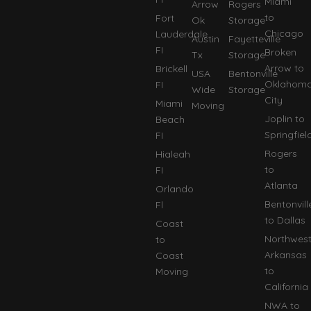
Miami
Arrow
Rogers
to
Fort
Ok
Storage
Chicago
Lauderdale
Austin
Fayetteville
FI
Broken
Tx
Storage
Arrow to
Brickell
USA
Bentonville
Oklahom
FI
Wide
Storage
City
Miami
Moving
Joplin to
Beach
Springfiel
FI
Rogers
Hialeah
to
FI
Atlanta
Orlando
Bentonvill
Fl
to Dallas
Coast
Northwes
to
Arkansas
Coast
to
Moving
California
NWA to