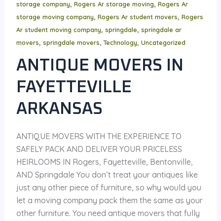
,
,
storage company
Rogers Ar storage moving
Rogers Ar
,
,
storage moving company
Rogers Ar student movers
Rogers
,
,
Ar student moving company
springdale
springdale ar
,
,
,
movers
springdale movers
Technology
Uncategorized
ANTIQUE MOVERS IN
FAYETTEVILLE
ARKANSAS
ANTIQUE MOVERS WITH THE EXPERIENCE TO
SAFELY PACK AND DELIVER YOUR PRICELESS
HEIRLOOMS IN Rogers, Fayetteville, Bentonville,
AND Springdale You don’t treat your antiques like
just any other piece of furniture, so why would you
let a moving company pack them the same as your
other furniture. You need antique movers that fully