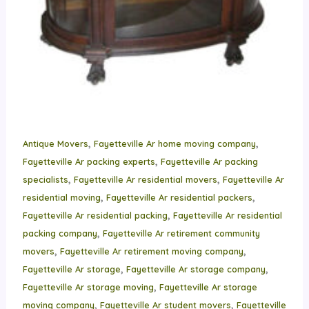
,
,
Antique Movers
Fayetteville Ar home moving company
,
Fayetteville Ar packing experts
Fayetteville Ar packing
,
,
specialists
Fayetteville Ar residential movers
Fayetteville Ar
,
,
residential moving
Fayetteville Ar residential packers
,
Fayetteville Ar residential packing
Fayetteville Ar residential
,
packing company
Fayetteville Ar retirement community
,
,
movers
Fayetteville Ar retirement moving company
,
,
Fayetteville Ar storage
Fayetteville Ar storage company
,
Fayetteville Ar storage moving
Fayetteville Ar storage
,
,
moving company
Fayetteville Ar student movers
Fayetteville