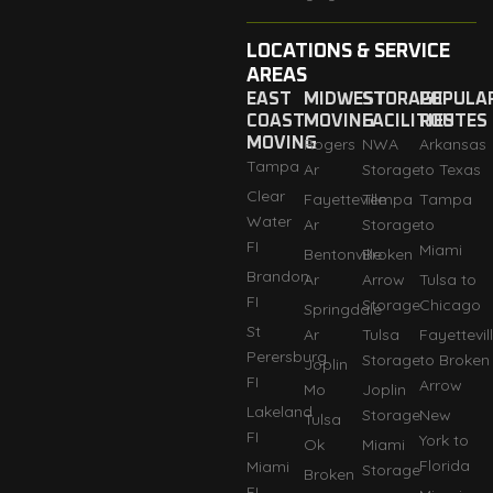
LOCATIONS & SERVICE
AREAS
EAST
MIDWEST
STORAGE
POPULA
COAST
MOVING
FACILITIES
ROUTES
MOVING
Rogers
NWA
Arkansas
Tampa
Ar
Storage
to Texas
Clear
Fayetteville
Tempa
Tampa
Water
Ar
Storage
to
FI
Miami
Bentonville
Broken
Brandon
Ar
Arrow
Tulsa to
FI
Storage
Chicago
Springdale
St
Ar
Tulsa
Fayettevil
Perersburg
Storage
to Broken
Joplin
FI
Arrow
Mo
Joplin
Lakeland
Storage
New
Tulsa
FI
York to
Ok
Miami
Florida
Miami
Storage
Broken
FI