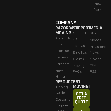
New
York
COMPANY
RAZORBACK
SUPPORT
MEDIA
MOVING
Contact
Blog
About Us
Us
Videos
Our
Text Us
Press and
Promise
Email Us
News
Reviews
Claims
Moving
Partners
Ads
Moving
Now
FAQs
RSS
Hiring
RESOURCES
GET
Tipping
MOVING!
Guide
GET A
FREE
Customer
QUOTE
Payment
Portal