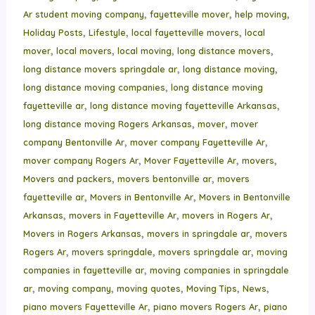
,
,
,
Ar student moving company
fayetteville mover
help moving
,
,
,
Holiday Posts
Lifestyle
local fayetteville movers
local
,
,
,
,
mover
local movers
local moving
long distance movers
,
,
long distance movers springdale ar
long distance moving
,
long distance moving companies
long distance moving
,
,
fayetteville ar
long distance moving fayetteville Arkansas
,
,
long distance moving Rogers Arkansas
mover
mover
,
,
company Bentonville Ar
mover company Fayetteville Ar
,
,
,
mover company Rogers Ar
Mover Fayetteville Ar
movers
,
,
Movers and packers
movers bentonville ar
movers
,
,
fayetteville ar
Movers in Bentonville Ar
Movers in Bentonville
,
,
,
Arkansas
movers in Fayetteville Ar
movers in Rogers Ar
,
,
Movers in Rogers Arkansas
movers in springdale ar
movers
,
,
,
Rogers Ar
movers springdale
movers springdale ar
moving
,
companies in fayetteville ar
moving companies in springdale
,
,
,
,
,
ar
moving company
moving quotes
Moving Tips
News
,
,
piano movers Fayetteville Ar
piano movers Rogers Ar
piano