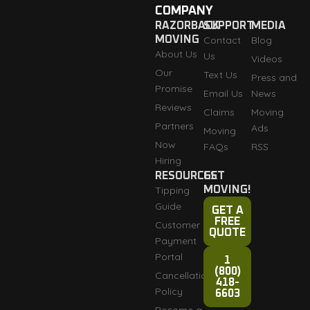
COMPANY
RAZORBACK
SUPPORT
MEDIA
MOVING
Contact
Blog
About Us
Us
Videos
Our
Text Us
Press and
Promise
Email Us
News
Reviews
Claims
Moving
Partners
Ads
Moving
Now
FAQs
RSS
Hiring
RESOURCES
GET
Tipping
MOVING!
Guide
GET A
FREE
Customer
QUOTE
Payment
Portal
1
(800)
Cancellation
418-
Policy
6603