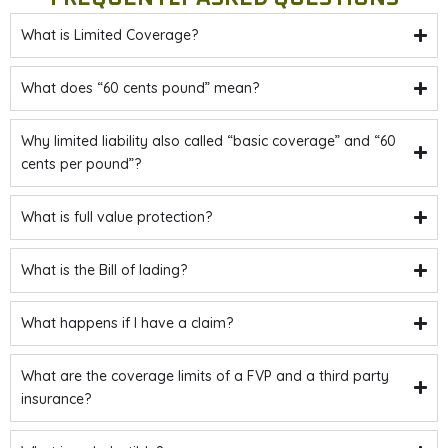
What is Limited Coverage?
What does “60 cents pound” mean?
Why limited liability also called “basic coverage” and “60
cents per pound”?
What is full value protection?
What is the Bill of lading?
What happens if I have a claim?
What are the coverage limits of a FVP and a third party
insurance?