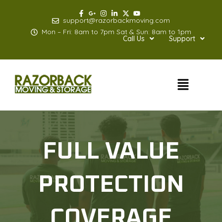
Skip
to
support@razorbackmoving.com
content
Mon – Fri: 8am to 7pm Sat & Sun: 8am to 1pm
Call Us
Support
Menu
FULL VALUE
PROTECTION
COVERAGE