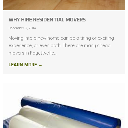
WHY HIRE RESIDENTIAL MOVERS
December 3, 2014
Moving into a new home can be a tiring or exciting
experience, or even both. There are many cheap
movers in Fayettveille...
LEARN MORE →