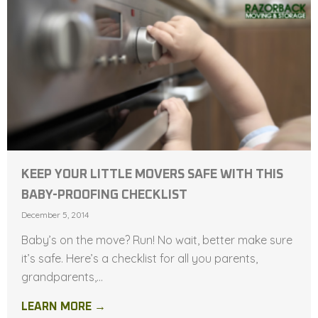
KEEP YOUR LITTLE MOVERS SAFE WITH THIS
BABY-PROOFING CHECKLIST
December 5, 2014
Baby’s on the move? Run! No wait, better make sure
it’s safe. Here’s a checklist for all you parents,
grandparents,...
LEARN MORE →