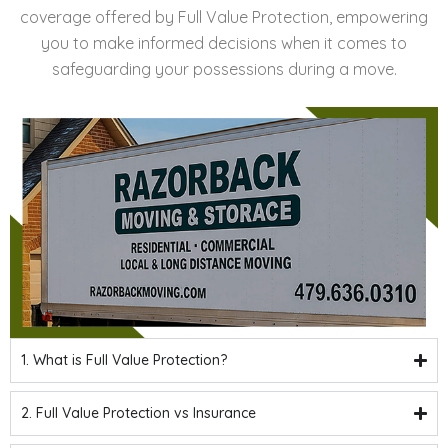
coverage offered by Full Value Protection, empowering
you to make informed decisions when it comes to
safeguarding your possessions during a move.
1. What is Full Value Protection?
2. Full Value Protection vs Insurance