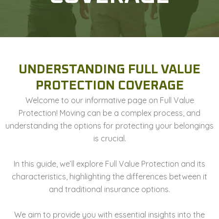
UNDERSTANDING FULL VALUE
PROTECTION COVERAGE
Welcome to our informative page on Full Value
Protection! Moving can be a complex process, and
understanding the options for protecting your belongings
is crucial.
In this guide, we’ll explore Full Value Protection and its
characteristics, highlighting the differences between it
and traditional insurance options.
We aim to provide you with essential insights into the