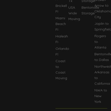
Tx
Storage
Arrow to
Brickell
USA
Bentonville
Oklahom
FI
Wide
Storage
City
Miami
Moving
Joplin to
Beach
Springfiel
FI
Rogers
Hialeah
to
FI
Atlanta
Orlando
Bentonvill
Fl
to Dallas
Coast
Northwes
to
Arkansas
Coast
to
Moving
California
NWA to
New
York