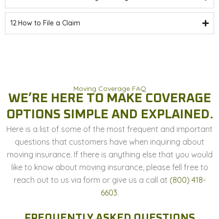
12.How to File a Claim
Moving Coverage FAQ
WE’RE HERE TO MAKE COVERAGE
OPTIONS SIMPLE AND EXPLAINED.
Here is a list of some of the most frequent and important
questions that customers have when inquiring about
moving insurance. If there is anything else that you would
like to know about moving insurance, please fell free to
reach out to us via form or give us a call at
(800) 418-
6603
.
FREQUENTLY ASKED QUESTIONS