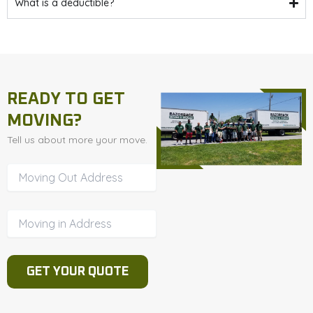
What is a deductible?
READY TO GET
MOVING?
Tell us about more your move.