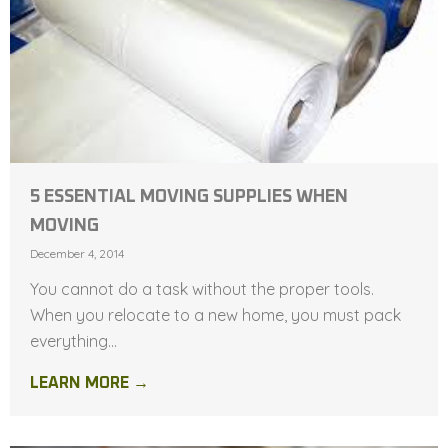
5 ESSENTIAL MOVING SUPPLIES WHEN
MOVING
December 4, 2014
You cannot do a task without the proper tools.
When you relocate to a new home, you must pack
everything...
LEARN MORE →