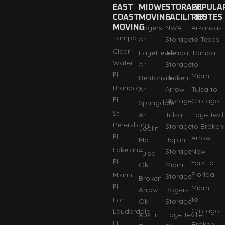
EAST
MIDWEST
STORAGE
POPULA
COAST
MOVING
FACILITIES
ROUTES
MOVING
Rogers
NWA
Arkansas
Tampa
Ar
Storage
to Texas
Clear
Fayetteville
Tempa
Tampa
Water
Ar
Storage
to
FI
Miami
Bentonville
Broken
Brandon
Ar
Arrow
Tulsa to
FI
Storage
Chicago
Springdale
St
Ar
Tulsa
Fayettevil
Perersburg
Storage
to Broken
Joplin
FI
Arrow
Mo
Joplin
Lakeland
Storage
New
Tulsa
FI
York to
Ok
Miami
Florida
Miami
Storage
Broken
FI
Miami
Arrow
Rogers
to
Fort
Ok
Storage
Chicago
Lauderdale
Austin
Fayetteville
FI
Broken