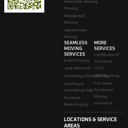
Interstate
Moving
Moving
Residential
Moving
Appartment
Moving
SEAMLESS
MORE
MOVING
SERVICES
SERVICES
Certificate of
Event Moving
Insurance
(COI)
Junk Removal
GPS Tracking
Assembly/disassembly
Full Value
Loading &
Protection
Unloading Help
Moving
Furniture
Insurance
Rearranging
LOCATIONS & SERVICE
AREAS