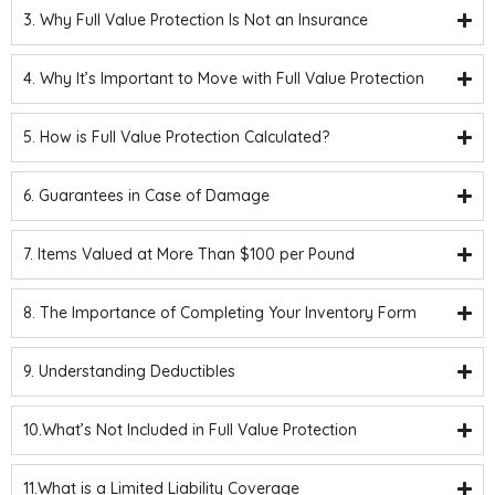
3. Why Full Value Protection Is Not an Insurance
4. Why It’s Important to Move with Full Value Protection
5. How is Full Value Protection Calculated?
6. Guarantees in Case of Damage
7. Items Valued at More Than $100 per Pound
8. The Importance of Completing Your Inventory Form
9. Understanding Deductibles
10.What’s Not Included in Full Value Protection
11.What is a Limited Liability Coverage