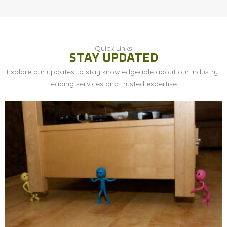
Quick Links
STAY UPDATED
Explore our updates to stay knowledgeable about our industry-
leading services and trusted expertise.