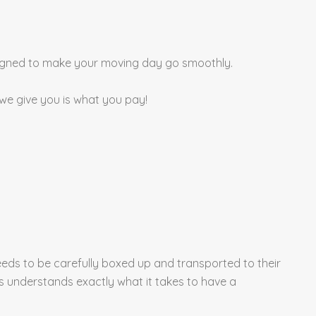
esigned to make your moving day go smoothly.
 we give you is what you pay!
eds to be carefully boxed up and transported to their
ls understands exactly what it takes to have a