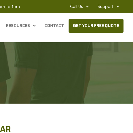
8am to 1pm
Call Us
Support
RESOURCES
CONTACT
GET YOUR FREE QUOTE
 AR