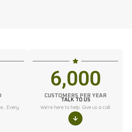
6,000
D
CUSTOMERS PER YEAR
TALK TO US
ce… Every
We’re here to help. Give us a call.