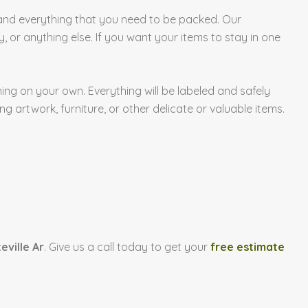
and everything that you need to be packed. Our
, or anything else. If you want your items to stay in one
ng on your own. Everything will be labeled and safely
g artwork, furniture, or other delicate or valuable items.
eville Ar
. Give us a call today to get your
free estimate