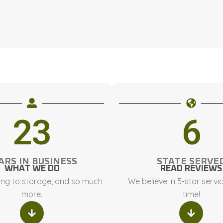
23
6
ARS IN BUSINESS
STATE SERVE
WHAT WE DO
READ REVIEWS
ng to storage, and so much
We believe in 5-star servi
more.
time!