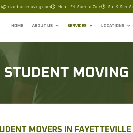
rt@razorbackmoving.com
Mon – Fri: 8am to 7pm
Sat & Sun: 
HOME
ABOUT US
SERVICES
LOCATIONS
STUDENT MOVING
UDENT MOVERS IN FAYETTEVILLE