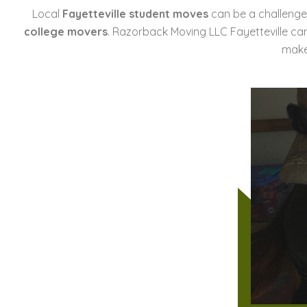
Local
Fayetteville student moves
can be a challenge,
college movers
. Razorback Moving LLC Fayetteville ca
make