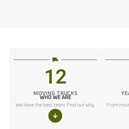
12
MOVING TRUCKS
YE
WHO WE ARE
We have the best team. Find out why.
From movi