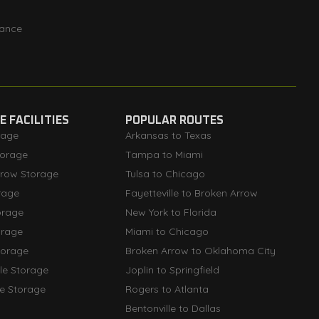
rance
 FACILITIES
POPULAR ROUTES
rage
Arkansas to Texas
orage
Tampa to Miami
rrow Storage
Tulsa to Chicago
rage
Fayetteville to Broken Arrow
orage
New York to Florida
orage
Miami to Chicago
torage
Broken Arrow to Oklahoma City
lle Storage
Joplin to Springfield
le Storage
Rogers to Atlanta
Bentonville to Dallas