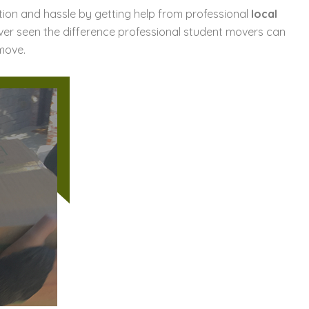
ration and hassle by getting help from professional
local
ver seen the difference professional student movers can
move.