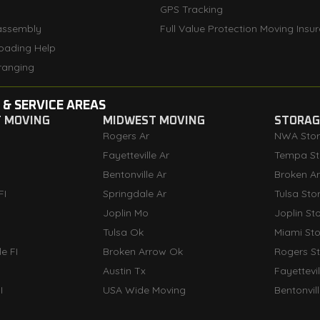
GPS Tracking
assembly
Full Value Protection Moving Insu
oading Help
ranging
 & SERVICE AREAS
T MOVING
MIDWEST MOVING
STORAGE
Rogers Ar
NWA Sto
Fayetteville Ar
Tempa St
Bentonville Ar
Broken A
FI
Springdale Ar
Tulsa Sto
Joplin Mo
Joplin St
Tulsa Ok
Miami St
e FI
Broken Arrow Ok
Rogers S
Austin Tx
Fayettevi
I
USA Wide Moving
Bentonvil