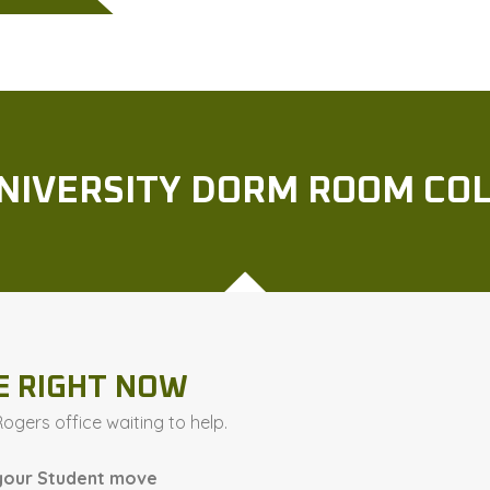
UNIVERSITY DORM ROOM C
E RIGHT NOW
gers office waiting to help.
your Student move