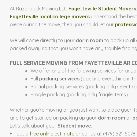
At Razorback Moving LLC
Fayetteville Student Movers
Fayetteville local college movers
understand the best w
piece during the move, then you should let our
professi
We will come directly to your
dorm room
to pack up all
packed away so that you won’t have any trouble finding yo
FULL SERVICE MOVING FROM FAYETTEVILLE AR 
We offer any of the following services for any
Full
packing services
(packing everything in t
Partial packing services (packing only select r
Fragile packing (packing only fragile items)
Whether you’re moving or you just want to place your it
and to get started on packing up your
dorm room
or
a
Let’s talk about your
Student move
.
Fill out a
free online estimate
or call us at (479) 521-5078.