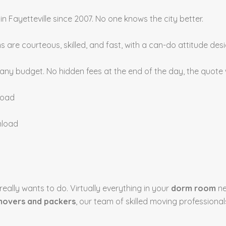
in Fayetteville since 2007. No one knows the city better.
 are courteous, skilled, and fast, with a can-do attitude d
 any budget. No hidden fees at the end of the day, the quote
load
nload
eally wants to do. Virtually everything in your
dorm room
ne
overs and packers
, our team of skilled moving professiona