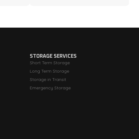
STORAGE SERVICES
Short Term Storage
Long Term Storage
Storage in Transit
Emergency Storage