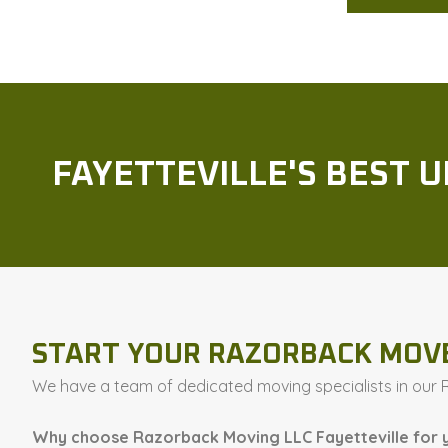
FAYETTEVILLE'S BEST 
START YOUR RAZORBACK MOV
We have a team of dedicated moving specialists in our Ro
Why choose Razorback Moving LLC Fayetteville for 