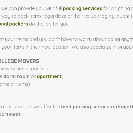
, we can provide you with full
packing services
for anything 
ay to pack items regardless of their value, fragility, quantity
onal packers
do the job for you.
 of your items and you don’t have to worry about doing anythi
ur items in their new location. We also specialize in wrappin
COLLEGE MOVERS
one who needs packing:
he
dorm room
or
apartment
)
ooms or items)
ems in storage, we offer the
best packing services in Fayett
partment
.