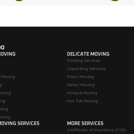
DO
MOVING
DELICATE MOVING
Packing Services
Unpacking Services
 Moving
Piano Moving
g
Senior Moving
oving
Antique Moving
ing
Hot Tub Moving
ving
oving
OVING SERVICES
MORE SERVICES
Certificate of Insurance (COI)