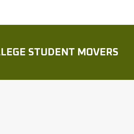
OLLEGE STUDENT MOVERS