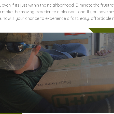
 even if its just within the neighborhood. Eliminate the frust
n make the moving experience a pleasant one. If you have ne
, now is your chance to experience a fast, easy, affordable 