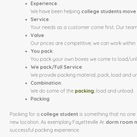
Experience
.
We have been helping
college students move
Service
.
Your needs as a customer come first. Our teams
Value
.
Our prices are competitive; we can work within
You pack
:
You pack your own boxes we come to load/un
We pack/Full Service
:
We provide packing material, pack, load and u
Combination
:
We do some of the
packing
, load and unload.
Packing
Packing for a
college student
is something that no one r
new location. As exemplary Fayetteville Ar.
dorm room m
successful packing experience.