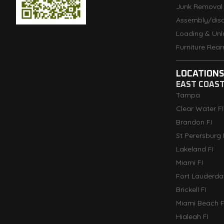
Junk Removal
Assembly/dis
Loading & Unl
Furniture Rear
LOCATIONS
EAST COAS
Tampa
Clear Water FI
Brandon FI
St Perersburg 
Lakeland FI
Miami FI
Fort Lauderdal
Brickell FI
Miami Beach F
Hialeah FI