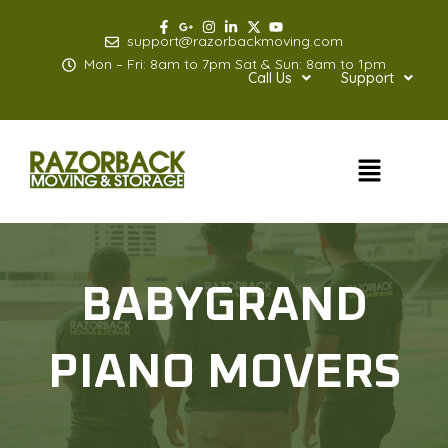
Skip
to
support@razorbackmoving.com
content
Mon – Fri: 8am to 7pm Sat & Sun: 8am to 1pm
Call Us
Support
Menu
BABYGRAND
PIANO MOVERS