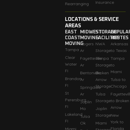
Insurance
Rearranging
LOCATIONS & SERVICE
AREAS
EAST
MIDWEST
STORAGE
POPULA
COAST
MOVING
FACILITIES
ROUTES
MOVING
Rogers
NWA
Arkansas
Tampa
Ar
Storage
to Texas
Clear
Fayetteville
Tempa
Tampa
Water
Ar
Storage
to
FI
Miami
Bentonville
Broken
Brandon
Ar
Arrow
Tulsa to
FI
Storage
Chicago
Springdale
St
Ar
Tulsa
Fayettevil
Perersburg
Storage
to Broken
Joplin
FI
Arrow
Mo
Joplin
Lakeland
Storage
New
Tulsa
FI
York to
Ok
Miami
Florida
Miami
Storage