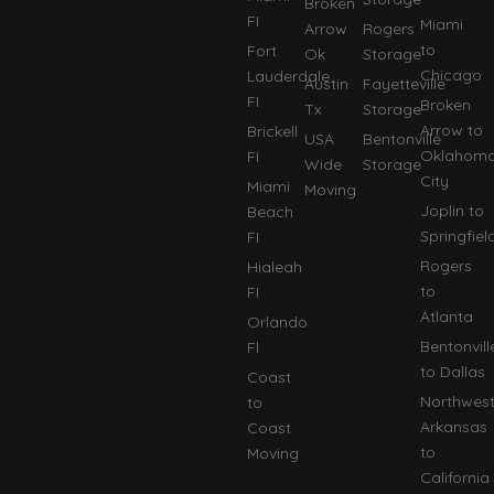
Broken
FI
Miami
Arrow
Rogers
to
Fort
Ok
Storage
Chicago
Lauderdale
Austin
Fayetteville
FI
Broken
Tx
Storage
Arrow to
Brickell
USA
Bentonville
Oklahom
FI
Wide
Storage
City
Miami
Moving
Joplin to
Beach
Springfiel
FI
Rogers
Hialeah
to
FI
Atlanta
Orlando
Bentonvill
Fl
to Dallas
Coast
Northwes
to
Arkansas
Coast
to
Moving
California