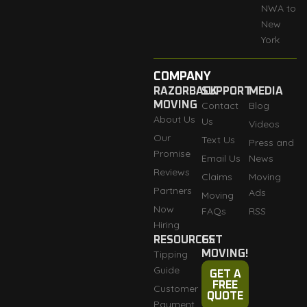
NWA to
New
York
COMPANY
RAZORBACK
SUPPORT
MEDIA
MOVING
Contact
Blog
About Us
Us
Videos
Our
Text Us
Press and
Promise
Email Us
News
Reviews
Claims
Moving
Partners
Ads
Moving
Now
FAQs
RSS
Hiring
RESOURCES
GET
Tipping
MOVING!
Guide
GET A
FREE
Customer
QUOTE
Payment