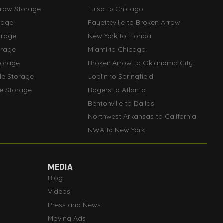
rrow Storage
Tulsa to Chicago
rage
Fayetteville to Broken Arrow
orage
New York to Florida
orage
Miami to Chicago
torage
Broken Arrow to Oklahoma City
lle Storage
Joplin to Springfield
le Storage
Rogers to Atlanta
Bentonville to Dallas
Northwest Arkansas to California
NWA to New York
MEDIA
Blog
Videos
Press and News
Moving Ads