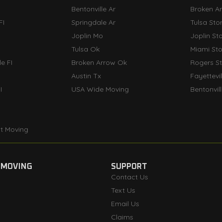
Bentonville Ar
Broken A
FI
Springdale Ar
Tulsa Sto
Joplin Mo
Joplin St
Tulsa Ok
Miami St
e FI
Broken Arrow Ok
Rogers S
Austin Tx
Fayettevi
I
USA Wide Moving
Bentonvil
t Moving
 MOVING
SUPPORT
Contact Us
Text Us
Email Us
Claims