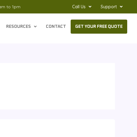
8am to 1pm
Call Us
Support
RESOURCES
CONTACT
GET YOUR FREE QUOTE