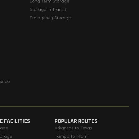
Long Term Storage
Storage in Transit
Emergency Storage
rance
 FACILITIES
POPULAR ROUTES
rage
Arkansas to Texas
orage
Tampa to Miami