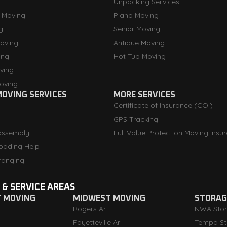
Unpacking Services
 Moving
Piano Moving
g
Senior Moving
oving
Antique Moving
ing
Hot Tub Moving
ving
oving
OVING SERVICES
MORE SERVICES
Certificate of Insurance (COI)
GPS Tracking
assembly
Full Value Protection Moving Insu
oading Help
ranging
 & SERVICE AREAS
T MOVING
MIDWEST MOVING
STORAGE
Rogers Ar
NWA Sto
Fayetteville Ar
Tempa St