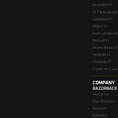
Brandon FI
St Perersburg 
Lakeland FI
Miami FI
Fort Lauderdal
Brickell FI
Miami Beach F
Hialeah FI
Orlando Fl
Coast to Coas
COMPANY
RAZORBACK
About Us
Our Promise
Reviews
Partners