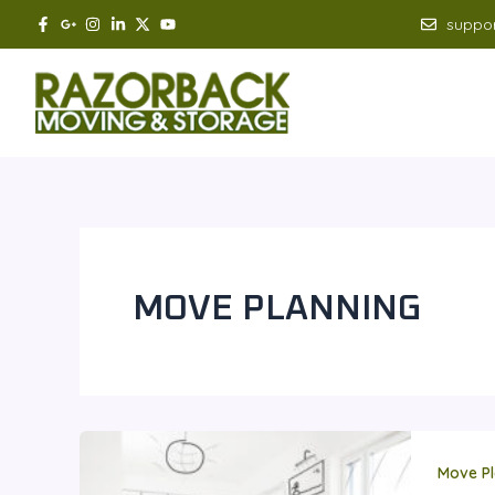
Skip
suppo
to
content
MOVE PLANNING
Move Pl