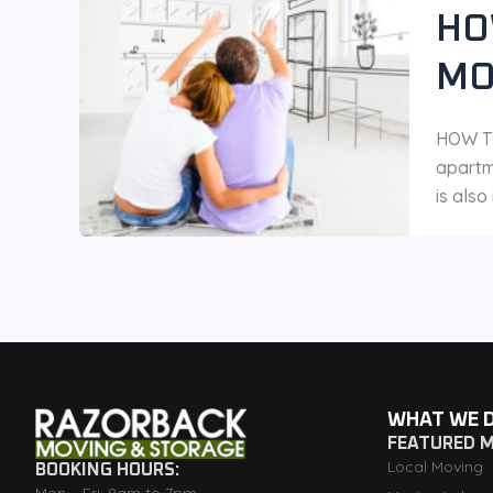
HO
MO
HOW TO
apartm
is als
WHAT WE 
FEATURED 
Local Moving
BOOKING HOURS: