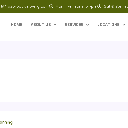
rt@razorbackmoving.com
Mon – Fri: 8am to 7pm
Sat & Sun: 
HOME
ABOUT US
SERVICES
LOCATIONS
anning