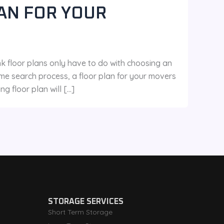
AN FOR YOUR
oor plans only have to do with choosing an
me search process, a floor plan for your movers
 floor plan will […]
STORAGE SERVICES
Short Term Storage