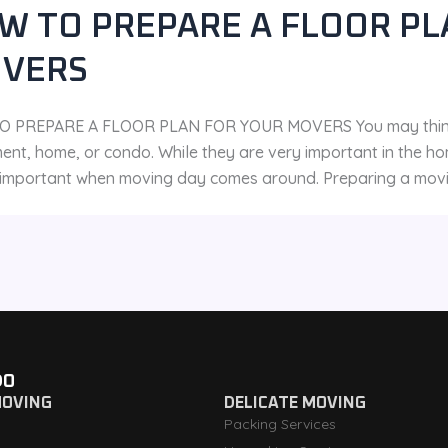
W TO PREPARE A FLOOR PL
VERS
 PREPARE A FLOOR PLAN FOR YOUR MOVERS You may think fl
ent, home, or condo. While they are very important in the ho
o important when moving day comes around. Preparing a moving
DO
MOVING
DELICATE MOVING
Packing Services