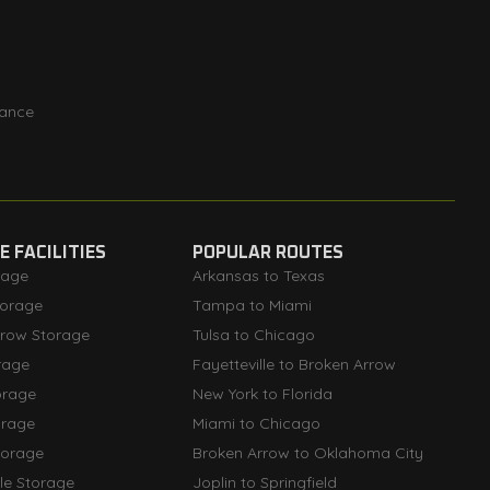
rance
 FACILITIES
POPULAR ROUTES
rage
Arkansas to Texas
orage
Tampa to Miami
rrow Storage
Tulsa to Chicago
rage
Fayetteville to Broken Arrow
orage
New York to Florida
orage
Miami to Chicago
torage
Broken Arrow to Oklahoma City
lle Storage
Joplin to Springfield