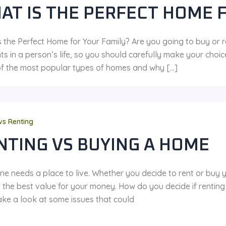
AT IS THE PERFECT HOME 
 the Perfect Home for Your Family? Are you going to buy or r
s in a person’s life, so you should carefully make your choic
f the most popular types of homes and why […]
vs Renting
NTING VS BUYING A HOME
ne needs a place to live. Whether you decide to rent or buy
g the best value for your money. How do you decide if rentin
ake a look at some issues that could