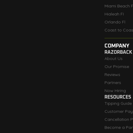
Miami Beach F
Hialeah FI
Orlando Fl
Coast to Coas
COMPANY
RAZORBACK
About Us
Our Promise
Reviews
Partners
Now Hiring
RESOURCES
Tipping Guide
Customer Pay
Cancellation P
Become a Par