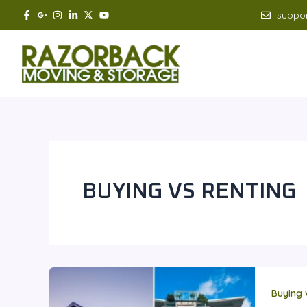
Skip
suppo
to
content
BUYING VS RENTING
Buying 