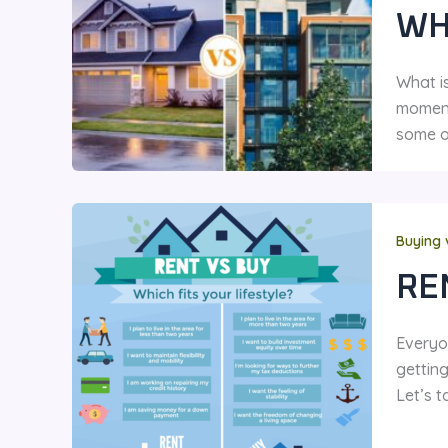
WH
What is
moment
some o
Buying 
RE
Everyo
gettin
Let’s t