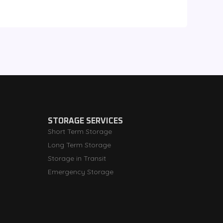
STORAGE SERVICES
Short Term Storage
Long Term Storage
Storage in Transit
Emergency Storage