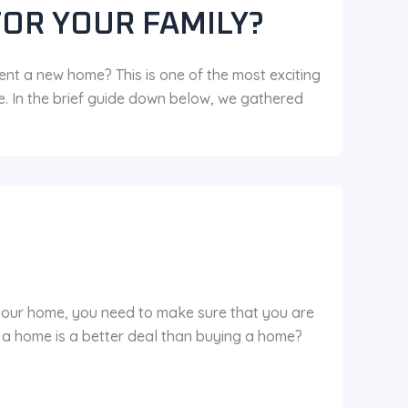
FOR YOUR FAMILY?
ent a new home? This is one of the most exciting
e. In the brief guide down below, we gathered
 your home, you need to make sure that you are
g a home is a better deal than buying a home?