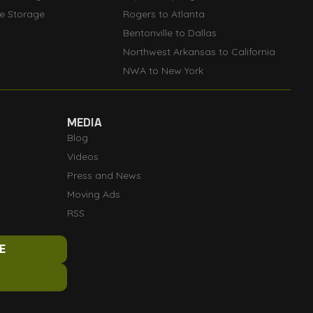
le Storage
Rogers to Atlanta
Bentonville to Dallas
Northwest Arkansas to California
NWA to New York
MEDIA
Blog
Videos
Press and News
Moving Ads
RSS
E