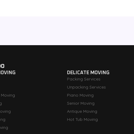
DO
MOVING
DELICATE MOVING
Packing Services
Unpacking Services
 Moving
Piano Moving
g
Senior Moving
oving
Antique Moving
ing
Hot Tub Moving
ving