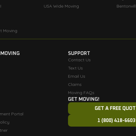
I
USA Wide Moving
Bentonvil
t Moving
 MOVING
SUPPORT
Contact Us
Text Us
Email Us
Claims
Moving FAQs
GET MOVING!
GET A FREE QUOT
ment Portal
1 (800) 418-6603
olicy
tner