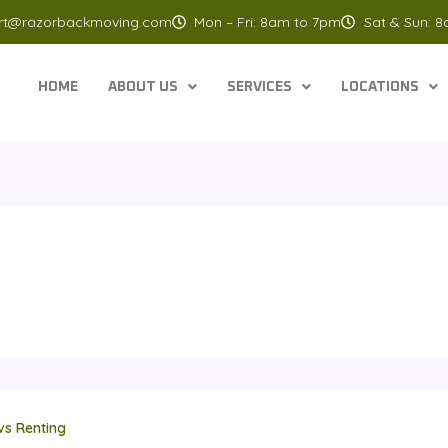
rt@razorbackmoving.com
Mon – Fri: 8am to 7pm
Sat & Sun: 
HOME
ABOUT US
SERVICES
LOCATIONS
vs Renting