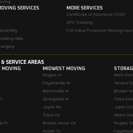
oving
OVING SERVICES
MORE SERVICES
Certificate of Insurance (COI)
GPS Tracking
assembly
Full Value Protection Moving Insu
oading Help
ranging
 & SERVICE AREAS
T MOVING
MIDWEST MOVING
STORAGE
Rogers Ar
NWA Sto
Fayetteville Ar
Tempa St
Bentonville Ar
Broken A
FI
Springdale Ar
Tulsa Sto
Joplin Mo
Joplin St
Tulsa Ok
Miami St
e FI
Broken Arrow Ok
Rogers S
Austin Tx
Fayettevi