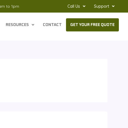
8am to 1pm
Call Us
Support
RESOURCES
CONTACT
GET YOUR FREE QUOTE