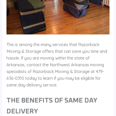
This is among the many services that Razorback
Moving & Storage offers that can save you time and
hassle. If you are moving within the state of
Arkansas, contact the Northwest Arkansas moving
specialists of Razorback Moving & Storage at 479-
636-0310 today to learn if you may be eligible for
same day delivery service.
THE BENEFITS OF SAME DAY
DELIVERY