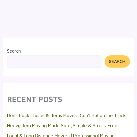
Search
SEARCH
RECENT POSTS
Don’t Pack These! 15 Items Movers Can’t Put on the Truck
Heavy Item Moving Made Safe, Simple & Stress-Free
Local & Long Distance Movers | Professional Moving