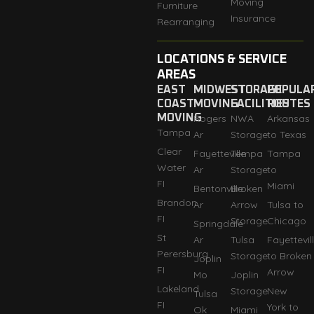
Moving
Furniture
Insurance
Rearranging
LOCATIONS & SERVICE
AREAS
EAST
MIDWEST
STORAGE
POPULA
COAST
MOVING
FACILITIES
ROUTES
MOVING
Rogers
NWA
Arkansas
Tampa
Ar
Storage
to Texas
Clear
Fayetteville
Tempa
Tampa
Water
Ar
Storage
to
FI
Miami
Bentonville
Broken
Brandon
Ar
Arrow
Tulsa to
FI
Storage
Chicago
Springdale
St
Ar
Tulsa
Fayettevil
Perersburg
Storage
to Broken
Joplin
FI
Arrow
Mo
Joplin
Lakeland
Storage
New
Tulsa
FI
York to
Ok
Miami