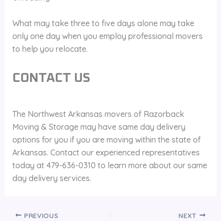
What may take three to five days alone may take
only one day when you employ professional movers
to help you relocate.
CONTACT US
The Northwest Arkansas movers of Razorback
Moving & Storage may have same day delivery
options for you if you are moving within the state of
Arkansas. Contact our experienced representatives
today at 479-636-0310 to learn more about our same
day delivery services.
PREVIOUS
NEXT