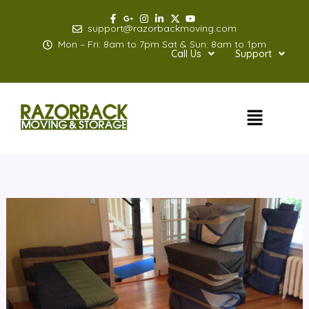
Skip
to
support@razorbackmoving.com
content
Mon – Fri: 8am to 7pm Sat & Sun: 8am to 1pm
Call Us
Support
Menu