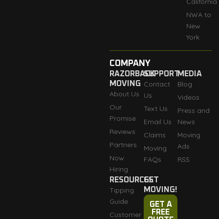
California
NWA to
New
York
COMPANY
RAZORBACK
SUPPORT
MEDIA
MOVING
Contact
Blog
About Us
Us
Videos
Our
Text Us
Press and
Promise
Email Us
News
Reviews
Claims
Moving
Partners
Ads
Moving
Now
FAQs
RSS
Hiring
RESOURCES
GET
Tipping
MOVING!
Guide
GET A
FREE
Customer