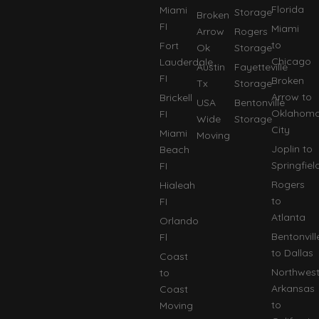
Florida
Miami
Storage
Broken
FI
Miami
Arrow
Rogers
to
Fort
Ok
Storage
Chicago
Lauderdale
Austin
Fayetteville
FI
Broken
Tx
Storage
Arrow to
Brickell
USA
Bentonville
Oklahom
FI
Wide
Storage
City
Miami
Moving
Joplin to
Beach
Springfiel
FI
Rogers
Hialeah
to
FI
Atlanta
Orlando
Bentonvill
Fl
to Dallas
Coast
Northwes
to
Arkansas
Coast
to
Moving