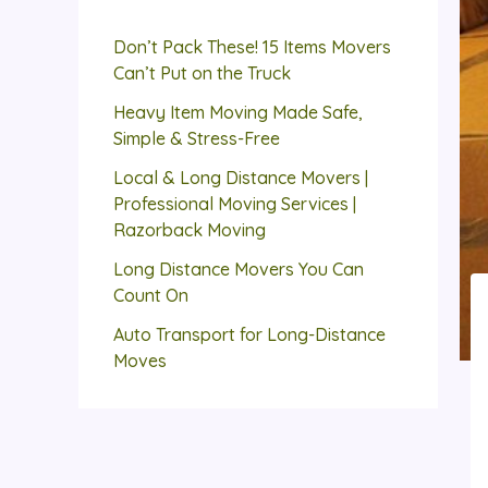
Don’t Pack These! 15 Items Movers
Can’t Put on the Truck
Heavy Item Moving Made Safe,
Simple & Stress-Free
Local & Long Distance Movers |
Professional Moving Services |
Razorback Moving
Long Distance Movers You Can
Count On
Auto Transport for Long-Distance
Moves