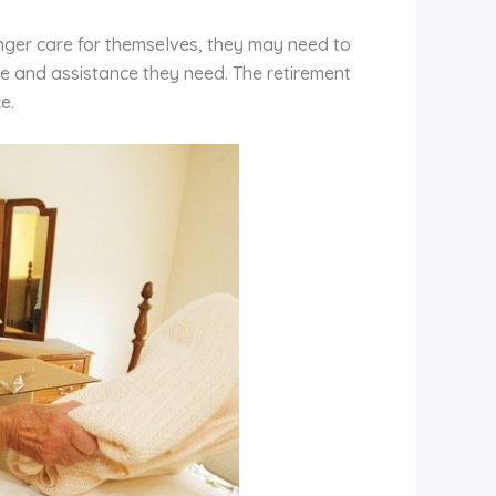
nger care for themselves, they may need to
e and assistance they need. The retirement
e.