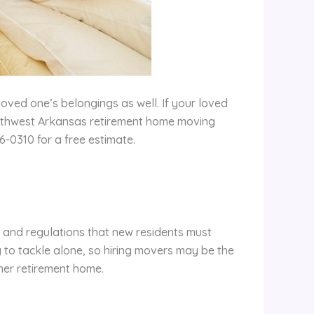
loved one’s belongings as well. If your loved
orthwest Arkansas retirement home moving
-0310 for a free estimate.
 and regulations that new residents must
ly to tackle alone, so hiring movers may be the
 her retirement home.