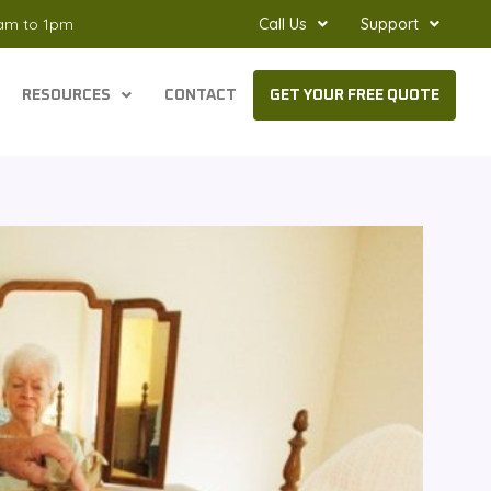
8am to 1pm
Call Us
Support
RESOURCES
CONTACT
GET YOUR FREE QUOTE