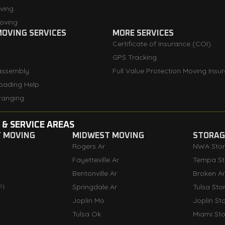
ving
oving
OVING SERVICES
MORE SERVICES
Certificate of Insurance (COI)
GPS Tracking
assembly
Full Value Protection Moving Insu
oading Help
ranging
 & SERVICE AREAS
T MOVING
MIDWEST MOVING
STORAGE
Rogers Ar
NWA Sto
Fayetteville Ar
Tempa St
Bentonville Ar
Broken A
FI
Springdale Ar
Tulsa Sto
Joplin Mo
Joplin St
Tulsa Ok
Miami St