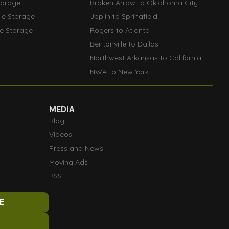
torage
Broken Arrow to Oklahoma City
lle Storage
Joplin to Springfield
le Storage
Rogers to Atlanta
Bentonville to Dallas
Northwest Arkansas to California
NWA to New York
MEDIA
Blog
Videos
Press and News
Moving Ads
RSS
E