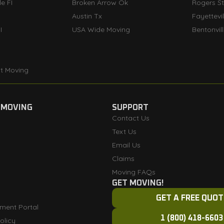
e FI
Broken Arrow Ok
Rogers S
Austin Tx
Fayettevi
I
USA Wide Moving
Bentonvil
t Moving
 MOVING
SUPPORT
Contact Us
Text Us
Email Us
Claims
Moving FAQs
GET MOVING!
GET A FREE QUOT
ment Portal
1 (800) 418-6603
olicy