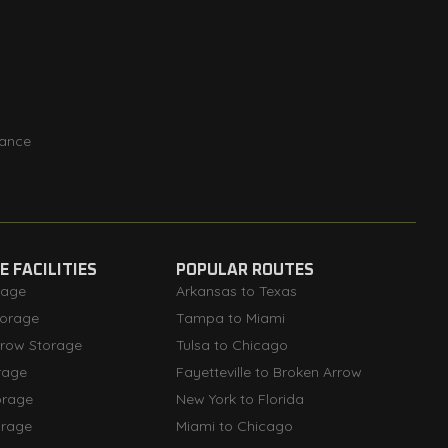
rance
 FACILITIES
POPULAR ROUTES
rage
Arkansas to Texas
orage
Tampa to Miami
rrow Storage
Tulsa to Chicago
rage
Fayetteville to Broken Arrow
orage
New York to Florida
orage
Miami to Chicago