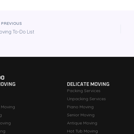
PREVIOUS
oving To-Do List
DO
MOVING
DELICATE MOVING
Packing Services
Unpacking Services
 Moving
Piano Moving
g
Senior Moving
oving
Antique Moving
ing
Hot Tub Moving