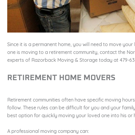
Since it is a permanent home, you will need to move your 
one is moving to a retirement community, contact the N
experts of Razorback Moving & Storage today at 479-636
RETIREMENT HOME MOVERS
Retirement communities often have specific moving hours
follow. These rules can be difficult for you and your fami
best option for quickly moving your loved one into his or
A professional moving company can: