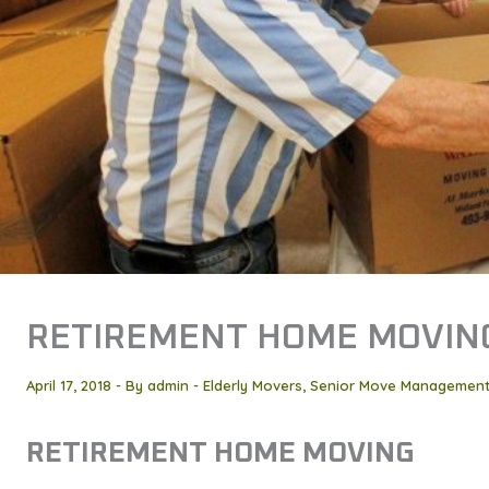
RETIREMENT HOME MOVIN
April 17, 2018
- By
admin
-
Elderly Movers
,
Senior Move Managemen
RETIREMENT HOME MOVING