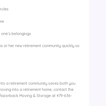
rules
ome
 one’s belongings
his or her new retirement community quickly so
into a retirement community saves both you
moving into a retirement home, contact the
Razorback Moving & Storage at 479-636-