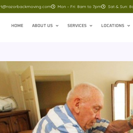
rt@razorbackmoving.com
Mon – Fri: 8am to 7pm
Sat & Sun: 
HOME
ABOUT US
SERVICES
LOCATIONS