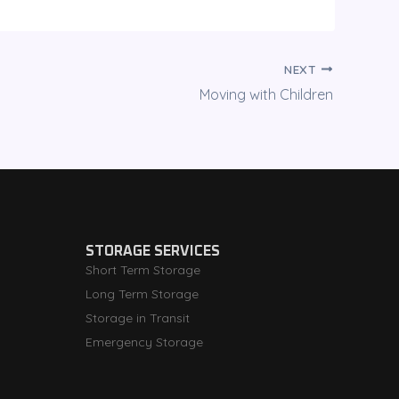
NEXT
Moving with Children
STORAGE SERVICES
Short Term Storage
Long Term Storage
Storage in Transit
Emergency Storage