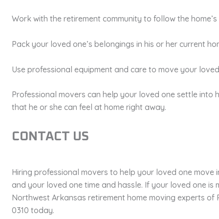
Work with the retirement community to follow the home’s 
Pack your loved one’s belongings in his or her current h
Use professional equipment and care to move your loved
Professional movers can help your loved one settle into 
that he or she can feel at home right away.
CONTACT US
Hiring professional movers to help your loved one move 
and your loved one time and hassle. If your loved one is 
Northwest Arkansas retirement home moving experts of 
0310 today.