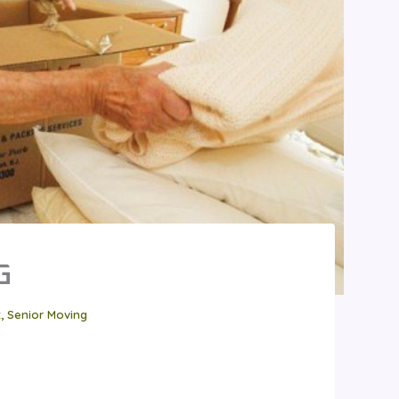
G
t
,
Senior Moving