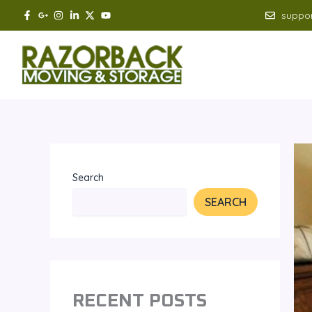
Skip
suppo
to
content
Search
SEARCH
RECENT POSTS