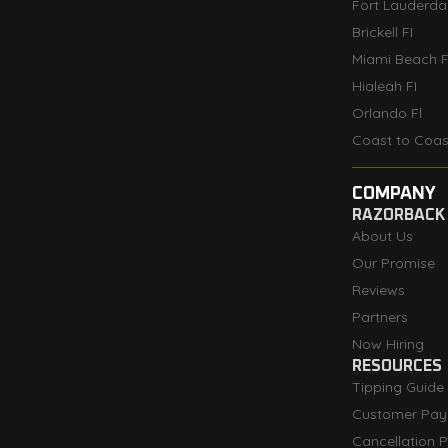
Fort Lauderdal
Brickell FI
Miami Beach F
Hialeah FI
Orlando Fl
Coast to Coas
COMPANY
RAZORBACK
About Us
Our Promise
Reviews
Partners
Now Hiring
RESOURCES
Tipping Guide
Customer Pay
Cancellation P