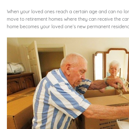
When your loved ones reach a certain age and can no lo
move to retirement homes where they can receive the car
home becomes your loved one’s new permanent residenc