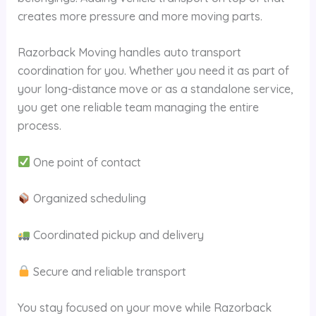
creates more pressure and more moving parts.
Razorback Moving handles auto transport
coordination for you. Whether you need it as part of
your long-distance move or as a standalone service,
you get one reliable team managing the entire
process.
One point of contact
Organized scheduling
Coordinated pickup and delivery
Secure and reliable transport
You stay focused on your move while Razorback