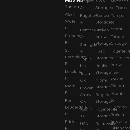
MOVING
Rogers
NWA
Arkansas
Tampa
Ar
Storage
to Texas
Clear
Fayetteville
Tempa
Tampa
Water
Ar
Storage
to
FI
Miami
Bentonville
Broken
Brandon
Ar
Arrow
Tulsa to
FI
Storage
Chicago
Springdale
St
Ar
Tulsa
Fayettevil
Perersburg
Storage
to Broken
Joplin
FI
Arrow
Mo
Joplin
Lakeland
Storage
New
Tulsa
FI
York to
Ok
Miami
Florida
Miami
Storage
Broken
FI
Miami
Arrow
Rogers
to
Fort
Ok
Storage
Chicago
Lauderdale
Austin
Fayetteville
FI
Broken
Tx
Storage
Arrow to
Brickell
USA
Bentonville
Oklahom
FI