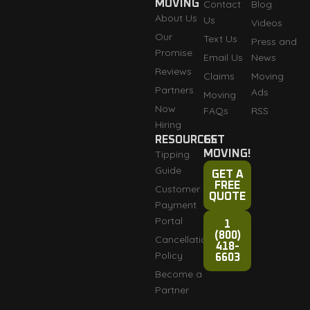
MOVING
Contact
Blog
About Us
Us
Videos
Our
Text Us
Press and
Promise
Email Us
News
Reviews
Claims
Moving
Partners
Ads
Moving
Now
FAQs
RSS
Hiring
RESOURCES
GET
Tipping
MOVING!
Guide
GET A
FREE
Customer
QUOTE
Payment
Portal
1
(800)
Cancellation
418-
Policy
6603
Become a
Partner