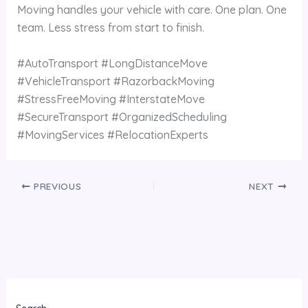
Moving handles your vehicle with care. One plan. One
team. Less stress from start to finish.
#AutoTransport #LongDistanceMove
#VehicleTransport #RazorbackMoving
#StressFreeMoving #InterstateMove
#SecureTransport #OrganizedScheduling
#MovingServices #RelocationExperts
PREVIOUS
NEXT