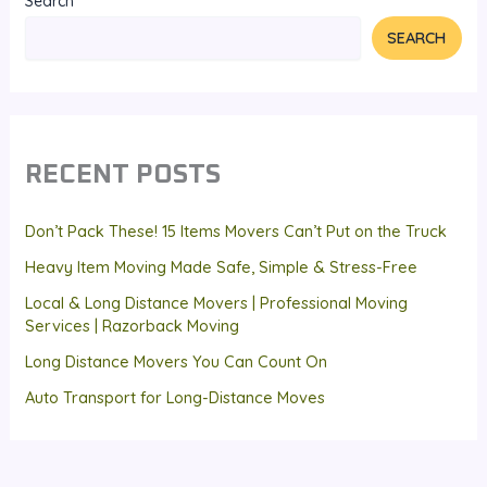
Search
SEARCH
RECENT POSTS
Don’t Pack These! 15 Items Movers Can’t Put on the Truck
Heavy Item Moving Made Safe, Simple & Stress-Free
Local & Long Distance Movers | Professional Moving
Services | Razorback Moving
Long Distance Movers You Can Count On
Auto Transport for Long-Distance Moves