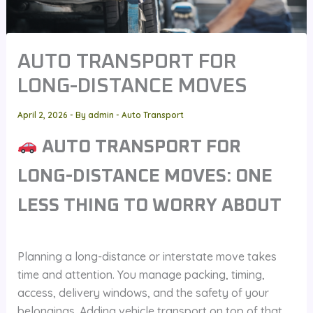
AUTO TRANSPORT FOR
LONG-DISTANCE MOVES
April 2, 2026
- By
admin
-
Auto Transport
AUTO TRANSPORT FOR
LONG-DISTANCE MOVES: ONE
LESS THING TO WORRY ABOUT
Planning a long-distance or interstate move takes
time and attention. You manage packing, timing,
access, delivery windows, and the safety of your
belongings. Adding vehicle transport on top of that