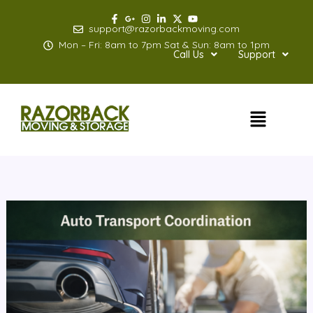
Skip
to
support@razorbackmoving.com
content
Mon – Fri: 8am to 7pm Sat & Sun: 8am to 1pm
Call Us
Support
Menu