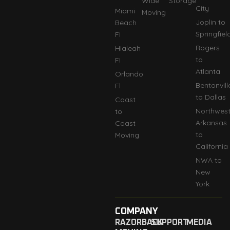
Wide
Storage
City
Miami
Moving
Joplin to
Beach
Springfiel
FI
Rogers
Hialeah
to
FI
Atlanta
Orlando
Bentonvill
Fl
to Dallas
Coast
Northwes
to
Arkansas
Coast
to
Moving
California
NWA to
New
York
COMPANY
RAZORBACK
SUPPORT
MEDIA