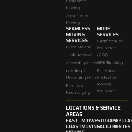
Residential
Moving
Appartment
Moving
SEAMLESS
MORE
MOVING
SERVICES
SERVICES
Certificate of
Event Moving
Insurance
(COI)
Junk Removal
GPS Tracking
Assembly/disassembly
Full Value
Loading &
Protection
Unloading Help
Moving
Furniture
Insurance
Rearranging
LOCATIONS & SERVICE
AREAS
EAST
MIDWEST
STORAGE
POPULA
COAST
MOVING
FACILITIES
ROUTES