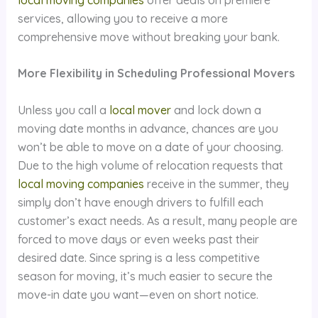
services, allowing you to receive a more
comprehensive move without breaking your bank.
More Flexibility in Scheduling Professional Movers
Unless you call a
local mover
and lock down a
moving date months in advance, chances are you
won’t be able to move on a date of your choosing.
Due to the high volume of relocation requests that
local moving companies
receive in the summer, they
simply don’t have enough drivers to fulfill each
customer’s exact needs. As a result, many people are
forced to move days or even weeks past their
desired date. Since spring is a less competitive
season for moving, it’s much easier to secure the
move-in date you want—even on short notice.