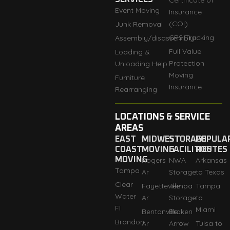
Certificate of
Event Moving
Insurance
(COI)
Junk Removal
GPS Tracking
Assembly/disassembly
Full Value
Loading &
Protection
Unloading Help
Moving
Furniture
Insurance
Rearranging
LOCATIONS & SERVICE
AREAS
EAST
MIDWEST
STORAGE
POPULA
COAST
MOVING
FACILITIES
ROUTES
MOVING
Rogers
NWA
Arkansas
Tampa
Ar
Storage
to Texas
Clear
Fayetteville
Tempa
Tampa
Water
Ar
Storage
to
FI
Miami
Bentonville
Broken
Brandon
Ar
Arrow
Tulsa to