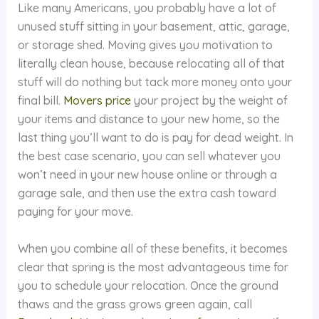
Like many Americans, you probably have a lot of
unused stuff sitting in your basement, attic, garage,
or storage shed. Moving gives you motivation to
literally clean house, because relocating all of that
stuff will do nothing but tack more money onto your
final bill.
Movers price
your project by the weight of
your items and distance to your new home, so the
last thing you’ll want to do is pay for dead weight. In
the best case scenario, you can sell whatever you
won’t need in your new house online or through a
garage sale, and then use the extra cash toward
paying for your move.
When you combine all of these benefits, it becomes
clear that spring is the most advantageous time for
you to schedule your relocation. Once the ground
thaws and the grass grows green again, call