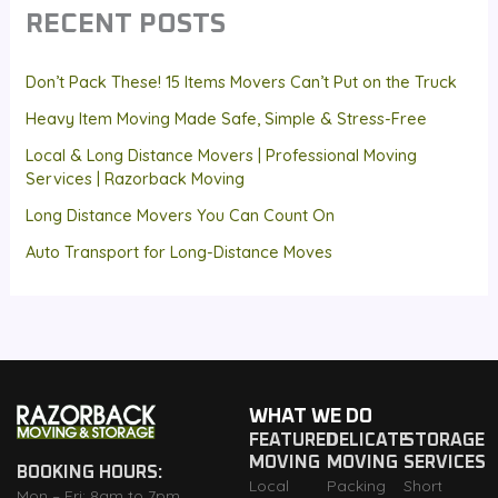
RECENT POSTS
Don’t Pack These! 15 Items Movers Can’t Put on the Truck
Heavy Item Moving Made Safe, Simple & Stress-Free
Local & Long Distance Movers | Professional Moving
Services | Razorback Moving
Long Distance Movers You Can Count On
Auto Transport for Long-Distance Moves
WHAT WE DO
FEATURED
DELICATE
STORAGE
MOVING
MOVING
SERVICES
BOOKING HOURS:
Local
Packing
Short
Mon – Fri: 8am to 7pm