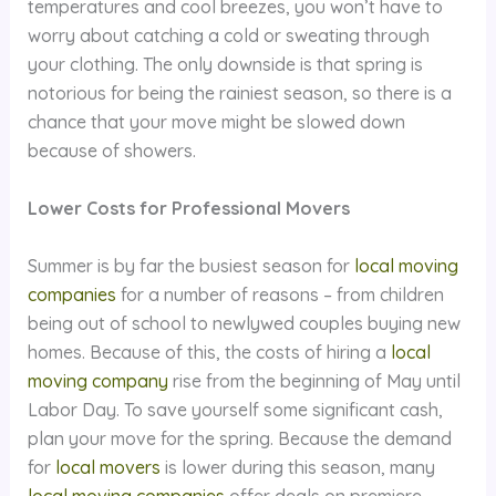
temperatures and cool breezes, you won’t have to
worry about catching a cold or sweating through
your clothing. The only downside is that spring is
notorious for being the rainiest season, so there is a
chance that your move might be slowed down
because of showers.
Lower Costs for Professional Movers
Summer is by far the busiest season for
local moving
companies
for a number of reasons – from children
being out of school to newlywed couples buying new
homes. Because of this, the costs of hiring a
local
moving company
rise from the beginning of May until
Labor Day. To save yourself some significant cash,
plan your move for the spring. Because the demand
for
local movers
is lower during this season, many
local moving companies
offer deals on premiere