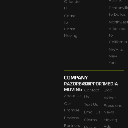
Atlanta
Orlando
Bentonvill
Fl
to Dallas
Coast
Northwes
to
Arkansas
Coast
to
Moving
California
NWA to
New
York
COMPANY
RAZORBACK
SUPPORT
MEDIA
MOVING
Contact
Blog
About Us
Us
Videos
Our
Text Us
Press and
Promise
Email Us
News
Reviews
Claims
Moving
Partners
Ads
Moving