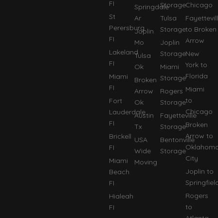
FI
Storage
Chicago
Springdale
St
Ar
Tulsa
Fayettevil
Perersburg
Storage
to Broken
Joplin
FI
Arrow
Mo
Joplin
Lakeland
Storage
New
Tulsa
FI
York to
Ok
Miami
Florida
Miami
Storage
Broken
FI
Miami
Arrow
Rogers
to
Fort
Ok
Storage
Chicago
Lauderdale
Austin
Fayetteville
FI
Broken
Tx
Storage
Arrow to
Brickell
USA
Bentonville
Oklahom
FI
Wide
Storage
City
Miami
Moving
Joplin to
Beach
Springfiel
FI
Rogers
Hialeah
to
FI