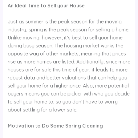
An Ideal Time to Sell your House
Just as summer is the peak season for the moving
industry, spring is the peak season for selling a home.
Unlike moving, however, it’s best to sell your home
during busy season. The housing market works the
opposite way of other markets, meaning that prices
rise as more homes are listed. Additionally, since more
houses are for sale this time of year, it leads to more
robust data and better valuations that can help you
sell your home for a higher price. Also, more potential
buyers means you can be pickier with who you decide
to sell your home to, so you don’t have to worry
about settling for a lower sale.
Motivation to Do Some Spring Cleaning