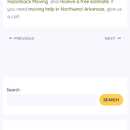
Razorback Moving
and
receive a free estimate
. If
you need
moving help in Northwest Arkansas
, give us
a call.
PREVIOUS
NEXT
Search
SEARCH