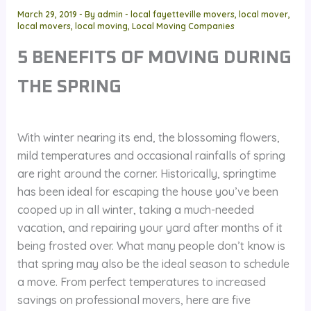
March 29, 2019
- By
admin
-
local fayetteville movers
,
local mover
,
local movers
,
local moving
,
Local Moving Companies
5 BENEFITS OF MOVING DURING
THE SPRING
With winter nearing its end, the blossoming flowers,
mild temperatures and occasional rainfalls of spring
are right around the corner. Historically, springtime
has been ideal for escaping the house you’ve been
cooped up in all winter, taking a much-needed
vacation, and repairing your yard after months of it
being frosted over. What many people don’t know is
that spring may also be the ideal season to schedule
a move. From perfect temperatures to increased
savings on professional movers, here are five