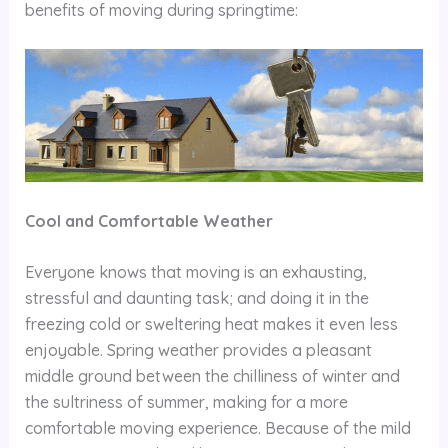
benefits of moving during springtime:
Cool and Comfortable Weather
Everyone knows that moving is an exhausting,
stressful and daunting task; and doing it in the
freezing cold or sweltering heat makes it even less
enjoyable. Spring weather provides a pleasant
middle ground between the chilliness of winter and
the sultriness of summer, making for a more
comfortable moving experience. Because of the mild