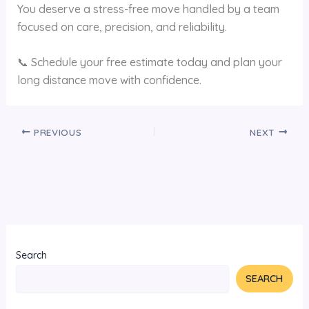
You deserve a stress-free move handled by a team
focused on care, precision, and reliability.
📞 Schedule your free estimate today and plan your
long distance move with confidence.
PREVIOUS
NEXT
Search
SEARCH