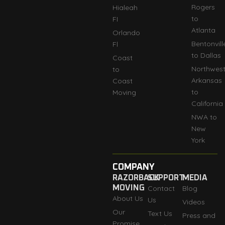
Rogers
Hialeah
to
FI
Atlanta
Orlando
Bentonvill
Fl
to Dallas
Coast
Northwes
to
Arkansas
Coast
to
Moving
California
NWA to
New
York
COMPANY
RAZORBACK
SUPPORT
MEDIA
MOVING
Contact
Blog
About Us
Us
Videos
Our
Text Us
Press and
Promise