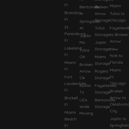
FI
Miami
Bentonville
Broken
Brandon
Ar
Arrow
Tulsa to
FI
Storage
Chicago
Springdale
St
Ar
Tulsa
Fayettevil
Perersburg
Storage
to Broken
Joplin
FI
Arrow
Mo
Joplin
Lakeland
Storage
New
Tulsa
FI
York to
Ok
Miami
Florida
Miami
Storage
Broken
FI
Miami
Arrow
Rogers
to
Fort
Ok
Storage
Chicago
Lauderdale
Austin
Fayetteville
FI
Broken
Tx
Storage
Arrow to
Brickell
USA
Bentonville
Oklahom
FI
Wide
Storage
City
Miami
Moving
Joplin to
Beach
Springfiel
FI