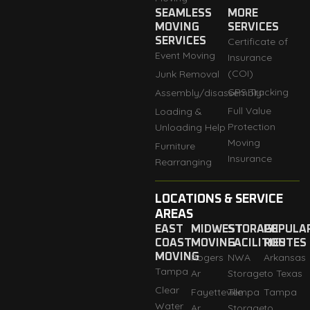
SEAMLESS
MORE
MOVING
SERVICES
SERVICES
Certificate of
Event Moving
Insurance
(COI)
Junk Removal
GPS Tracking
Assembly/disassembly
Full Value
Loading &
Protection
Unloading Help
Moving
Furniture
Insurance
Rearranging
LOCATIONS & SERVICE
AREAS
EAST
MIDWEST
STORAGE
POPULA
COAST
MOVING
FACILITIES
ROUTES
MOVING
Rogers
NWA
Arkansas
Tampa
Ar
Storage
to Texas
Clear
Fayetteville
Tempa
Tampa
Water
Ar
Storage
to