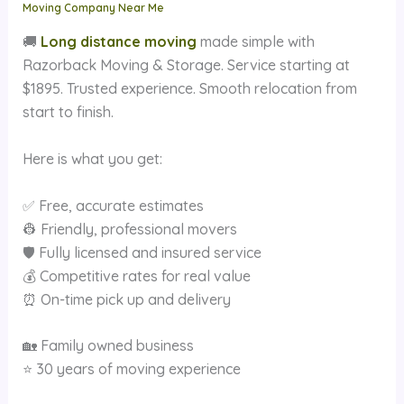
Moving Company Near Me
🚚
Long distance moving
made simple with
Razorback Moving & Storage. Service starting at
$1895. Trusted experience. Smooth relocation from
start to finish.
Here is what you get:
✅ Free, accurate estimates
👷 Friendly, professional movers
🛡 Fully licensed and insured service
💰 Competitive rates for real value
⏰ On-time pick up and delivery
🏡 Family owned business
⭐ 30 years of moving experience