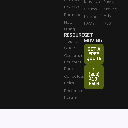
Email Us
News
Reviews
Claims
Moving
Partners
Ads
Moving
Now
FAQs
RSS
Hiring
RESOURCES
GET
Tipping
MOVING!
Guide
GET A
FREE
Customer
QUOTE
Payment
Portal
1
(800)
Cancellation
418-
Policy
6603
Become a
Partner
Fully licensed and
Terms & Conditions
Copyright © 2007-2026
insured: DOT #3276165
Razorback Moving LLC
Privacy Policy