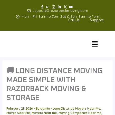
Skip
to
support@razorbackmoving.com
content
Mon – Fri: 8am to 7pm Sat & Sun: 8am to 1pm
Call Us
Support
Menu
🚚 LONG DISTANCE MOVING
MADE SIMPLE WITH
RAZORBACK MOVING &
STORAGE
February 21, 2026
- By
admin
-
Long Distance Movers Near Me
,
Mover Near Me
,
Movers Near me
,
Moving Companies Near Me
,