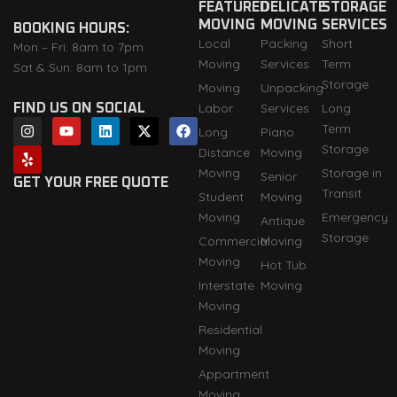
FEATURED
DELICATE
STORAGE
MOVING
MOVING
SERVICES
BOOKING HOURS:
Local
Packing
Short
Mon – Fri: 8am to 7pm
Moving
Services
Term
Sat & Sun: 8am to 1pm
Storage
Moving
Unpacking
Labor
Services
Long
FIND US ON SOCIAL
I
Y
Y
L
X
F
Term
Long
Piano
n
e
o
i
-
a
Storage
s
l
u
n
t
c
Distance
Moving
t
p
t
k
w
e
Moving
Storage in
Senior
a
u
e
i
b
GET YOUR FREE QUOTE
Transit
g
b
d
t
o
Student
Moving
r
e
i
t
o
Moving
Emergency
Antique
a
n
e
k
m
r
Storage
Commercial
Moving
Moving
Hot Tub
Interstate
Moving
Moving
Residential
Moving
Appartment
Moving