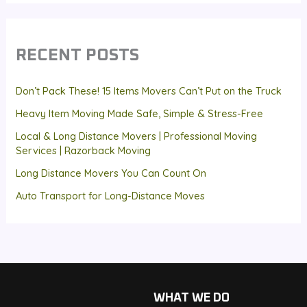
RECENT POSTS
Don’t Pack These! 15 Items Movers Can’t Put on the Truck
Heavy Item Moving Made Safe, Simple & Stress-Free
Local & Long Distance Movers | Professional Moving
Services | Razorback Moving
Long Distance Movers You Can Count On
Auto Transport for Long-Distance Moves
WHAT WE DO