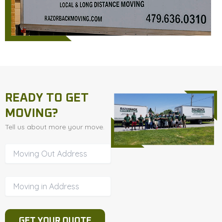
READY TO GET
MOVING?
Tell us about more your move.