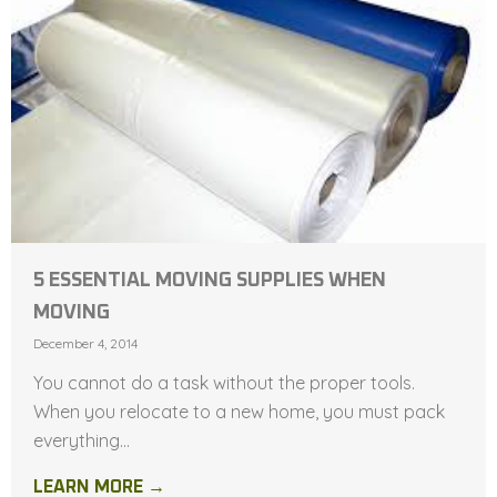
5 ESSENTIAL MOVING SUPPLIES WHEN
MOVING
December 4, 2014
You cannot do a task without the proper tools.
When you relocate to a new home, you must pack
everything...
LEARN MORE →