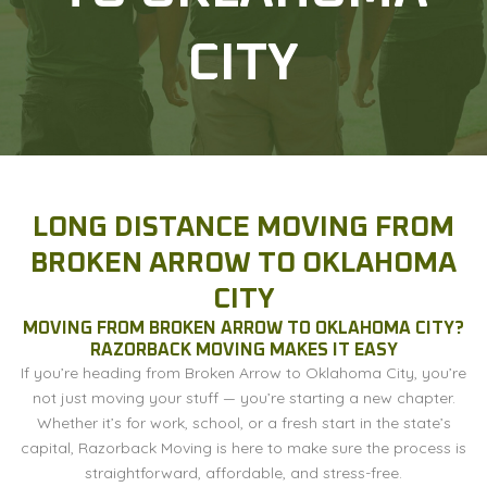
CITY
LONG DISTANCE MOVING FROM
BROKEN ARROW TO OKLAHOMA
CITY
MOVING FROM BROKEN ARROW TO OKLAHOMA CITY?
RAZORBACK MOVING MAKES IT EASY
If you’re heading from Broken Arrow to Oklahoma City, you’re
not just moving your stuff — you’re starting a new chapter.
Whether it’s for work, school, or a fresh start in the state’s
capital, Razorback Moving is here to make sure the process is
straightforward, affordable, and stress-free.