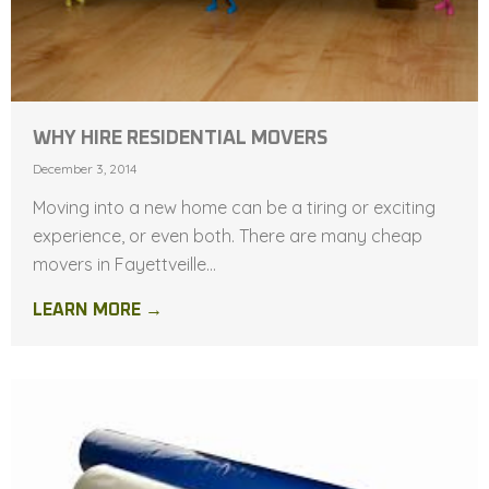
WHY HIRE RESIDENTIAL MOVERS
December 3, 2014
Moving into a new home can be a tiring or exciting
experience, or even both. There are many cheap
movers in Fayettveille...
LEARN MORE →