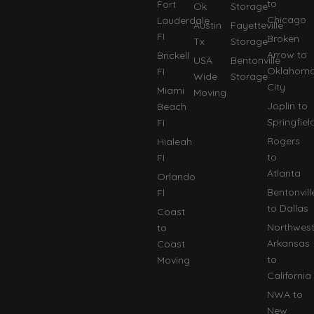
to
Fort
Ok
Storage
Chicago
Lauderdale
Austin
Fayetteville
FI
Broken
Tx
Storage
Arrow to
Brickell
USA
Bentonville
Oklahom
FI
Wide
Storage
City
Miami
Moving
Joplin to
Beach
Springfiel
FI
Rogers
Hialeah
to
FI
Atlanta
Orlando
Bentonvill
Fl
to Dallas
Coast
Northwes
to
Arkansas
Coast
to
Moving
California
NWA to
New