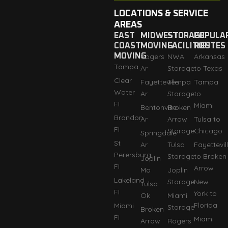
LOCATIONS & SERVICE
AREAS
EAST
MIDWEST
STORAGE
POPULA
COAST
MOVING
FACILITIES
ROUTES
MOVING
Rogers
NWA
Arkansas
Tampa
Ar
Storage
to Texas
Clear
Fayetteville
Tempa
Tampa
Water
Ar
Storage
to
FI
Miami
Bentonville
Broken
Brandon
Ar
Arrow
Tulsa to
FI
Storage
Chicago
Springdale
St
Ar
Tulsa
Fayettevil
Perersburg
Storage
to Broken
Joplin
FI
Arrow
Mo
Joplin
Lakeland
Storage
New
Tulsa
FI
York to
Ok
Miami
Florida
Miami
Storage
Broken
FI
Miami
Arrow
Rogers