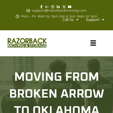
Skip
to
support@razorbackmoving.com
content
Mon – Fri: 8am to 7pm Sat & Sun: 8am to 1pm
Call Us
Support
Menu
MOVING FROM
BROKEN ARROW
TO OKLAHOMA