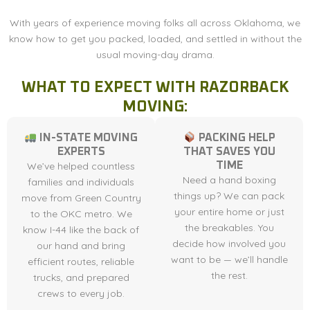
With years of experience moving folks all across Oklahoma, we
know how to get you packed, loaded, and settled in without the
usual moving-day drama.
WHAT TO EXPECT WITH RAZORBACK
MOVING:
IN-STATE MOVING
PACKING HELP
EXPERTS
THAT SAVES YOU
We’ve helped countless
TIME
Need a hand boxing
families and individuals
things up? We can pack
move from Green Country
your entire home or just
to the OKC metro. We
the breakables. You
know I-44 like the back of
decide how involved you
our hand and bring
want to be — we’ll handle
efficient routes, reliable
the rest.
trucks, and prepared
crews to every job.