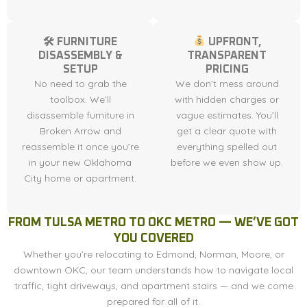
🛠 FURNITURE
UPFRONT,
DISASSEMBLY &
TRANSPARENT
SETUP
PRICING
No need to grab the
We don’t mess around
toolbox. We’ll
with hidden charges or
disassemble furniture in
vague estimates. You’ll
Broken Arrow and
get a clear quote with
reassemble it once you’re
everything spelled out
in your new Oklahoma
before we even show up.
City home or apartment.
FROM TULSA METRO TO OKC METRO — WE’VE GOT
YOU COVERED
Whether you’re relocating to Edmond, Norman, Moore, or
downtown OKC, our team understands how to navigate local
traffic, tight driveways, and apartment stairs — and we come
prepared for all of it.