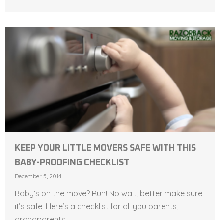
KEEP YOUR LITTLE MOVERS SAFE WITH THIS
BABY-PROOFING CHECKLIST
December 5, 2014
Baby’s on the move? Run! No wait, better make sure
it’s safe. Here’s a checklist for all you parents,
grandparents,...