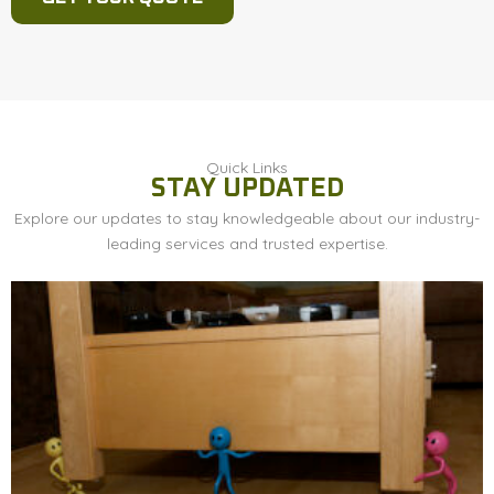
Quick Links
STAY UPDATED
Explore our updates to stay knowledgeable about our industry-
leading services and trusted expertise.