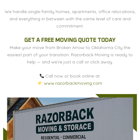
We handle single-family homes, apartments, office relocations,
and everything in between with the same level of care and
commitment.
GET A FREE MOVING QUOTE TODAY
Make your move from Broken Arrow to Oklahoma City the
easiest part of your transition. Razorback Moving is ready to
help — and we’re just a call or click away.
Call now or book online at:
www.razorbackmoving.com