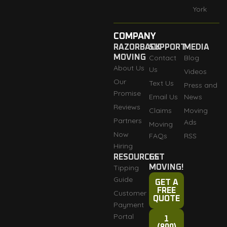
York
COMPANY
RAZORBACK
SUPPORT
MEDIA
MOVING
Contact
Blog
About Us
Us
Videos
Our
Text Us
Press and
Promise
Email Us
News
Reviews
Claims
Moving
Partners
Ads
Moving
Now
FAQs
RSS
Hiring
RESOURCES
GET
Tipping
MOVING!
Guide
GET A
FREE
Customer
QUOTE
Payment
Portal
1