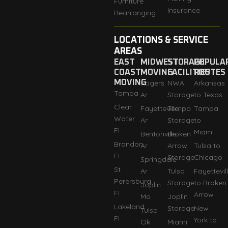
Furniture
Insurance
Rearranging
LOCATIONS & SERVICE
AREAS
EAST
MIDWEST
STORAGE
POPULA
COAST
MOVING
FACILITIES
ROUTES
MOVING
Rogers
NWA
Arkansas
Tampa
Ar
Storage
to Texas
Clear
Fayetteville
Tempa
Tampa
Water
Ar
Storage
to
FI
Miami
Bentonville
Broken
Brandon
Ar
Arrow
Tulsa to
FI
Storage
Chicago
Springdale
St
Ar
Tulsa
Fayettevil
Perersburg
Storage
to Broken
Joplin
FI
Arrow
Mo
Joplin
Lakeland
Storage
New
Tulsa
FI
York to
Ok
Miami