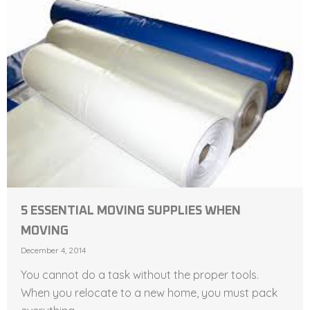
5 ESSENTIAL MOVING SUPPLIES WHEN
MOVING
December 4, 2014
You cannot do a task without the proper tools.
When you relocate to a new home, you must pack