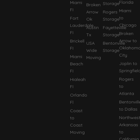
Florida
Miami
Storage
Broken
FI
Miami
Arrow
Rogers
to
Fort
Ok
Storage
Chicago
Lauderdale
Austin
Fayetteville
FI
Broken
Tx
Storage
Arrow to
Brickell
USA
Bentonville
Oklahom
FI
Wide
Storage
City
Miami
Moving
Joplin to
Beach
Springfiel
FI
Rogers
Hialeah
to
FI
Atlanta
Orlando
Bentonvill
Fl
to Dallas
Coast
Northwes
to
Arkansas
Coast
to
Moving
California