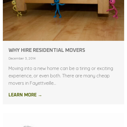
WHY HIRE RESIDENTIAL MOVERS
December 3, 2014
Moving into a new home can be a tiring or exciting
experience, or even both. There are many cheap
movers in Fayettveille...
LEARN MORE →