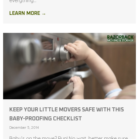
everything...
LEARN MORE →
KEEP YOUR LITTLE MOVERS SAFE WITH THIS
BABY-PROOFING CHECKLIST
December 5, 2014
Baby’s on the move? Run! No wait, better make sure