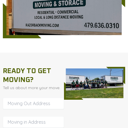
READY TO GET
MOVING?
Tell us about more your move.