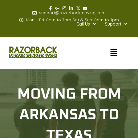
Skip
to
support@razorbackmoving.com
content
Mon – Fri: 8am to 7pm Sat & Sun: 8am to 1pm
Call Us
Support
Menu
MOVING FROM
ARKANSAS TO
TEXAS