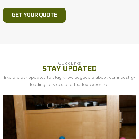
Quick Links
STAY UPDATED
Explore our updates to stay knowledgeable about our industry-
leading services and trusted expertise.