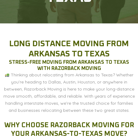
LONG DISTANCE MOVING FROM
ARKANSAS TO TEXAS
STRESS-FREE MOVING FROM ARKANSAS TO TEXAS
WITH RAZORBACK MOVING
Thinking about relocating from Arkansas to Texas? Whether
you’re heading to Dallas, Austin, Houston, or anywhere in
between, Razorback Moving is here to make your long-distance
move smooth, affordable, and reliable. With years of experience
handling interstate moves, we’re the trusted choice for families
and businesses relocating between these two great states.
WHY CHOOSE RAZORBACK MOVING FOR
YOUR ARKANSAS-TO-TEXAS MOVE?