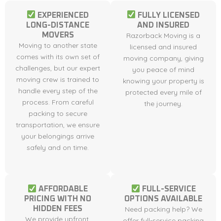
EXPERIENCED
FULLY LICENSED
LONG-DISTANCE
AND INSURED
MOVERS
Razorback Moving is a
Moving to another state
licensed and insured
comes with its own set of
moving company, giving
challenges, but our expert
you peace of mind
moving crew is trained to
knowing your property is
handle every step of the
protected every mile of
process. From careful
the journey.
packing to secure
transportation, we ensure
your belongings arrive
safely and on time.
AFFORDABLE
FULL-SERVICE
PRICING WITH NO
OPTIONS AVAILABLE
HIDDEN FEES
Need packing help? We
We provide upfront,
offer full-service packing