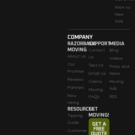
NWA to
New
York
COMPANY
RAZORBACK
SUPPORT
MEDIA
MOVING
Contact
Blog
About Us
Us
Videos
Our
Text Us
Press and
Promise
Email Us
News
Reviews
Claims
Moving
Partners
Ads
Moving
Now
FAQs
RSS
Hiring
RESOURCES
GET
Tipping
MOVING!
Guide
GET A
FREE
Customer
QUOTE