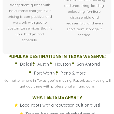
transparent quotes with
and unpacking, loading,
no surprise charges. Our
unloading, furniture
pricing is competitive, and
disassembly and
we work with you to
reassembly, and even
customize services that fit
short-term storage if
your budget and
needed.
schedule.
POPULAR DESTINATIONS IN TEXAS WE SERVE:
Dallas
Austin
Houston
San Antonio
Fort Worth
Plano & more
No matter where in Texas you’re moving, Razorback Moving will
get you there with professionalism and care.
WHAT SETS US APART?
Local roots with a reputation built on trust
Trained, background-checked crews