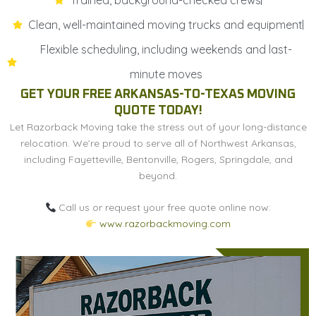
Clean, well-maintained moving trucks and equipment
Flexible scheduling, including weekends and last-
minute moves
GET YOUR FREE ARKANSAS-TO-TEXAS MOVING
QUOTE TODAY!
Let Razorback Moving take the stress out of your long-distance
relocation. We’re proud to serve all of Northwest Arkansas,
including Fayetteville, Bentonville, Rogers, Springdale, and
beyond.
Call us or request your free quote online now:
www.razorbackmoving.com