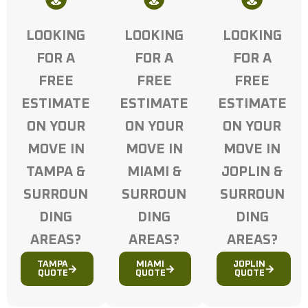
LOOKING
LOOKING
LOOKING
FOR A
FOR A
FOR A
FREE
FREE
FREE
ESTIMATE
ESTIMATE
ESTIMATE
ON YOUR
ON YOUR
ON YOUR
MOVE IN
MOVE IN
MOVE IN
TAMPA &
MIAMI &
JOPLIN &
SURROUN
SURROUN
SURROUN
DING
DING
DING
AREAS?
AREAS?
AREAS?
TAMPA
MIAMI
JOPLIN
QUOTE
QUOTE
QUOTE