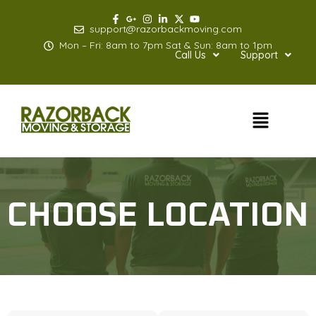
Skip
to
support@razorbackmoving.com
content
Mon – Fri: 8am to 7pm Sat & Sun: 8am to 1pm
Call Us
Support
Menu
CHOOSE LOCATION