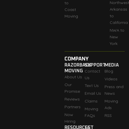
Northwes
to
Arkansas
Coast
to
Moving
California
NWA to
New
York
COMPANY
RAZORBACK
SUPPORT
MEDIA
MOVING
Contact
Blog
About Us
Us
Videos
Our
Text Us
Press and
Promise
Email Us
News
Reviews
Claims
Moving
Partners
Ads
Moving
Now
FAQs
RSS
Hiring
RESOURCES
GET