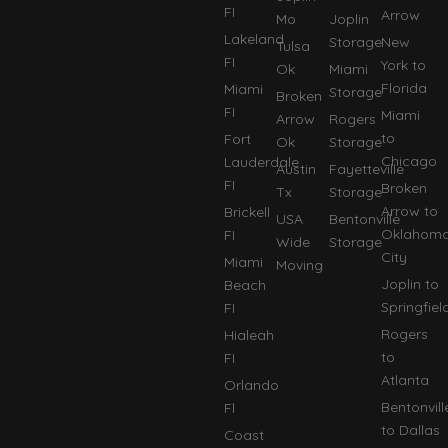
FI
Arrow
Mo
Joplin
Lakeland
Storage
New
Tulsa
FI
York to
Ok
Miami
Florida
Miami
Storage
Broken
FI
Miami
Arrow
Rogers
to
Fort
Ok
Storage
Chicago
Lauderdale
Austin
Fayetteville
FI
Broken
Tx
Storage
Arrow to
Brickell
USA
Bentonville
Oklahom
FI
Wide
Storage
City
Miami
Moving
Joplin to
Beach
Springfiel
FI
Rogers
Hialeah
to
FI
Atlanta
Orlando
Bentonvill
Fl
to Dallas
Coast