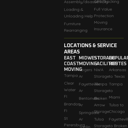
GPS Tracking
Assembly/disassembly
Full Value
Loading &
Protection
Unloading Help
Moving
Furniture
Insurance
Rearranging
LOCATIONS & SERVICE
AREAS
EAST
MIDWEST
STORAGE
POPULA
COAST
MOVING
FACILITIES
ROUTES
MOVING
Rogers
NWA
Arkansas
Tampa
Ar
Storage
to Texas
Clear
Fayetteville
Tempa
Tampa
Water
Ar
Storage
to
FI
Miami
Bentonville
Broken
Brandon
Ar
Arrow
Tulsa to
FI
Storage
Chicago
Springdale
St
Ar
Tulsa
Fayettevil
Perersburg
Storage
to Broken
Joplin