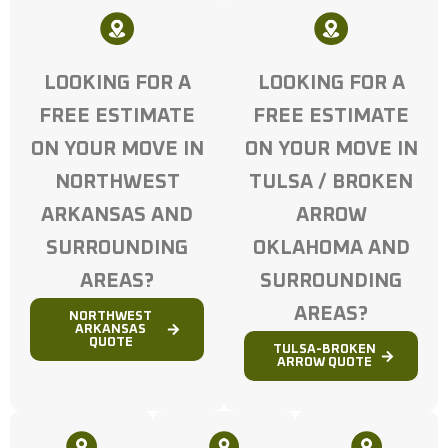
LOOKING FOR A
LOOKING FOR A
FREE ESTIMATE
FREE ESTIMATE
ON YOUR MOVE IN
ON YOUR MOVE IN
NORTHWEST
TULSA / BROKEN
ARKANSAS AND
ARROW
SURROUNDING
OKLAHOMA AND
AREAS?
SURROUNDING
AREAS?
NORTHWEST
ARKANSAS
QUOTE
TULSA-BROKEN
ARROW QUOTE