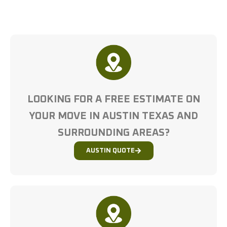
LOOKING FOR A FREE ESTIMATE ON
YOUR MOVE IN AUSTIN TEXAS AND
SURROUNDING AREAS?
AUSTIN QUOTE