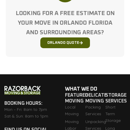
LOOKING FOR A FREE ESTIMATE ON
YOUR MOVE IN ORLANDO FLORIDA
AND SURROUNDING AREAS?
ORLANDO QUOTE
WHAT WE DO
FEATURED
DELICATE
STORAGE
MOVING
MOVING
SERVICES
BOOKING HOURS:
Local
Packing
Short
Mon – Fri: 8am to 7pm
Moving
Services
Term
Sat & Sun: 8am to 1pm
Storage
Moving
Unpacking
Labor
Services
Long
FIND US ON SOCIAL