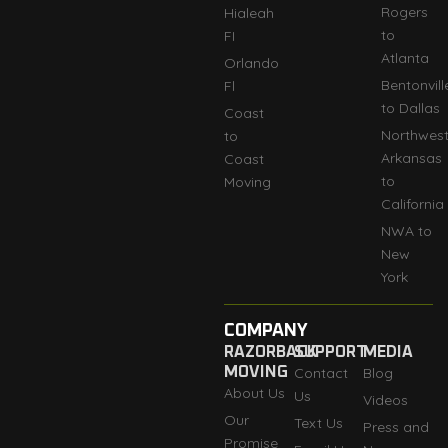
Rogers
Hialeah
to
FI
Atlanta
Orlando
Bentonvill
Fl
to Dallas
Coast
Northwes
to
Arkansas
Coast
to
Moving
California
NWA to
New
York
COMPANY
RAZORBACK
SUPPORT
MEDIA
MOVING
Contact
Blog
About Us
Us
Videos
Our
Text Us
Press and
Promise