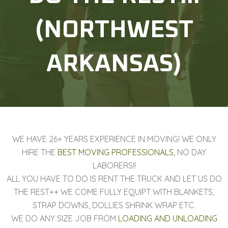
(NORTHWEST
ARKANSAS)
WE HAVE 26+ YEARS EXPERIENCE IN MOVING! WE ONLY
HIRE THE
BEST MOVING PROFESSIONALS
, NO DAY
LABORERS!!
ALL YOU HAVE TO DO IS RENT THE TRUCK AND LET US DO
THE REST++ WE COME FULLY EQUIPT WITH BLANKETS,
STRAP DOWNS, DOLLIES SHRINK WRAP ETC.
WE DO ANY SIZE JOB FROM
LOADING AND UNLOADING