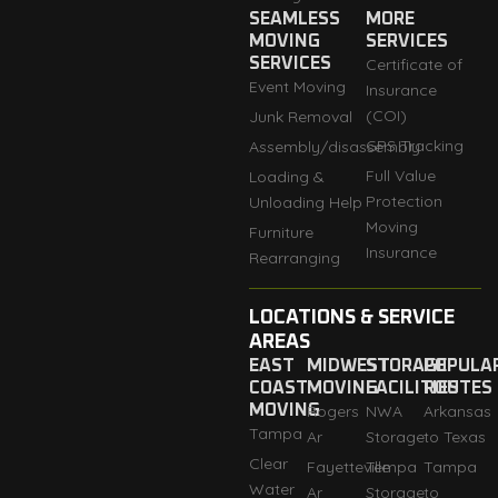
SEAMLESS
MORE
MOVING
SERVICES
SERVICES
Certificate of
Event Moving
Insurance
(COI)
Junk Removal
GPS Tracking
Assembly/disassembly
Full Value
Loading &
Protection
Unloading Help
Moving
Furniture
Insurance
Rearranging
LOCATIONS & SERVICE
AREAS
EAST
MIDWEST
STORAGE
POPULA
COAST
MOVING
FACILITIES
ROUTES
MOVING
Rogers
NWA
Arkansas
Tampa
Ar
Storage
to Texas
Clear
Fayetteville
Tempa
Tampa
Water
Ar
Storage
to