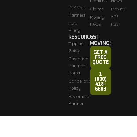
Email Us
News
Reviews
Claims
Moving
Partners
Ads
Moving
Now
FAQs
RSS
Hiring
RESOURCES
GET
Tipping
MOVING!
Guide
GET A
FREE
Customer
QUOTE
Payment
Portal
1
(800)
Cancellation
418-
Policy
6603
Become a
Partner
Fully licensed and
Terms & Conditions
Copyright © 2007-2026
insured: DOT #3276165
Razorback Moving LLC
Privacy Policy