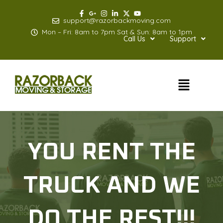
Skip
to
support@razorbackmoving.com
content
Mon – Fri: 8am to 7pm Sat & Sun: 8am to 1pm
Call Us
Support
Menu
YOU RENT THE
TRUCK AND WE
DO THE REST!!!