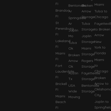
FI
Miami
Bentonville
Broken
Brandon
Ar
Arrow
Tulsa to
FI
Storage
Chicago
Springdale
St
Ar
Tulsa
Fayettevil
Perersburg
Storage
to Broken
Joplin
FI
Arrow
Mo
Joplin
Lakeland
Storage
New
Tulsa
FI
York to
Ok
Miami
Florida
Miami
Storage
Broken
FI
Miami
Arrow
Rogers
to
Fort
Ok
Storage
Chicago
Lauderdale
Austin
Fayetteville
FI
Broken
Tx
Storage
Arrow to
Brickell
USA
Bentonville
Oklahom
FI
Wide
Storage
City
Miami
Moving
Joplin to
Beach
Springfiel
FI