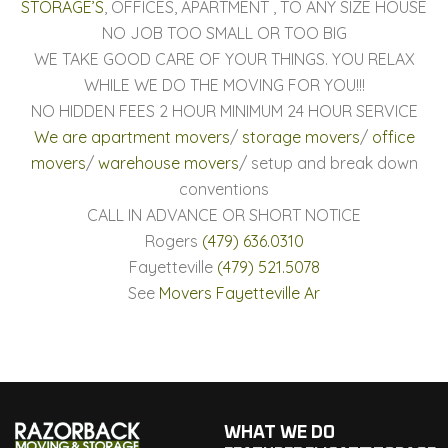
STORAGE’S
, OFFICES, APARTMENT , TO ANY SIZE HOUSE
NO JOB TOO SMALL OR TOO BIG
WE TAKE GOOD CARE OF YOUR THINGS. YOU RELAX
WHILE WE DO THE MOVING FOR YOU!!!
NO HIDDEN FEES 2 HOUR MINIMUM 24 HOUR SERVICE
We are apartment movers
/
storage movers
/
office
movers
/
warehouse movers
/ setup and break down
conventions
CALL IN ADVANCE OR SHORT NOTICE
Rogers
(479) 636.0310
Fayetteville
(479) 521.5078
See
Movers Fayetteville Ar
WHAT WE DO