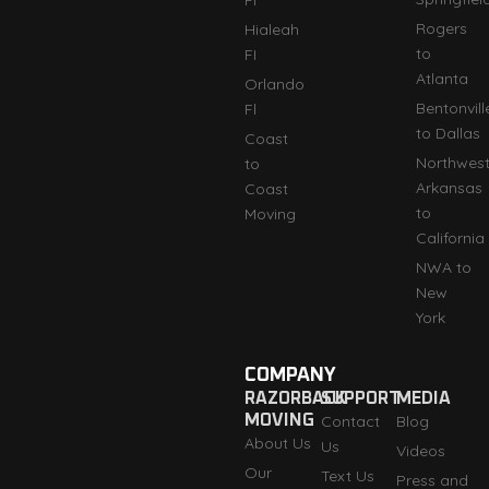
Rogers
Hialeah
to
FI
Atlanta
Orlando
Bentonvill
Fl
to Dallas
Coast
Northwes
to
Arkansas
Coast
to
Moving
California
NWA to
New
York
COMPANY
RAZORBACK
SUPPORT
MEDIA
MOVING
Contact
Blog
About Us
Us
Videos
Our
Text Us
Press and