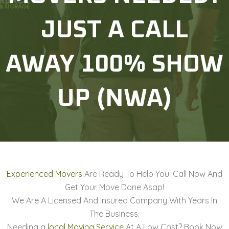
JUST A CALL
AWAY 100% SHOW
UP (NWA)
Experienced Movers
Are Ready To Help You. Call Now And
Get Your Move Done Asap!
We Are A Licensed And Insured Company With Years In
The Business.
Needing a
local Moving Service
At A Low Cost? Book Now