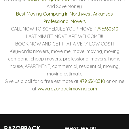
And Save Money!
Best Moving Company in Northwest Arkansas
Professional Movers
CALL NOW TO SCHEDULE YOUR MOVE!
4796360310
LAST MINUTE MOVE ARE WELCOME!!!
BOOK NOW AND GET IT AT A VERY LOW COST!
Keywords: movers, move me, move, moving, moving
company, cheap movers, professional movers, home,
house, APARTMENT, commercial, residential, moving,
moving estimate
Give us a call for a free estimate at
479.636.0310
or online
at
www.razorbackmoving.com
WHAT WE DO