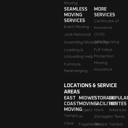
Moving
SEAMLESS
MORE
MOVING
SERVICES
SERVICES
Certificate of
Event Moving
Insurance
(COI)
Junk Removal
GPS Tracking
Assembly/disassembly
Full Value
Loading &
Protection
Unloading Help
Moving
Furniture
Insurance
Rearranging
LOCATIONS & SERVICE
AREAS
EAST
MIDWEST
STORAGE
POPULA
COAST
MOVING
FACILITIES
ROUTES
MOVING
Rogers
NWA
Arkansas
Tampa
Ar
Storage
to Texas
Clear
Fayetteville
Tempa
Tampa