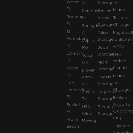
Water
Ar
Storage
to
FI
Miami
Bentonville
Broken
Brandon
Ar
Arrow
Tulsa to
FI
Storage
Chicago
Springdale
St
Ar
Tulsa
Fayettevil
Perersburg
Storage
to Broken
Joplin
FI
Arrow
Mo
Joplin
Lakeland
Storage
New
Tulsa
FI
York to
Ok
Miami
Florida
Miami
Storage
Broken
FI
Miami
Arrow
Rogers
to
Fort
Ok
Storage
Chicago
Lauderdale
Austin
Fayetteville
FI
Broken
Tx
Storage
Arrow to
Brickell
USA
Bentonville
Oklahom
FI
Wide
Storage
City
Miami
Moving
Joplin to
Beach
Springfiel
FI