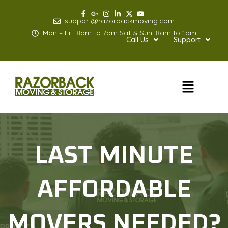
Skip
to
support@razorbackmoving.com
content
Mon – Fri: 8am to 7pm Sat & Sun: 8am to 1pm
Call Us
Support
Menu
LAST MINUTE
AFFORDABLE
MOVERS NEEDED?