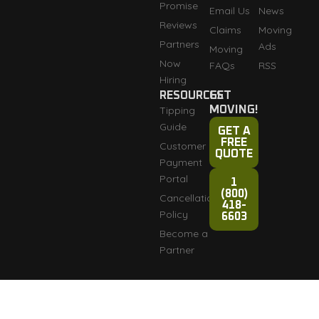
Promise
Email Us
News
Reviews
Claims
Moving
Partners
Ads
Moving
Now
FAQs
RSS
Hiring
RESOURCES
GET
Tipping
MOVING!
Guide
GET A
FREE
Customer
QUOTE
Payment
Portal
1
(800)
Cancellation
418-
Policy
6603
Become a
Partner
Fully licensed and
Terms & Conditions
Copyright © 2007-2026
insured: DOT #3276165
Razorback Moving LLC