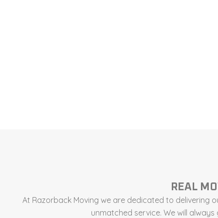
REAL MO
At Razorback Moving we are dedicated to delivering ou
unmatched service. We will always