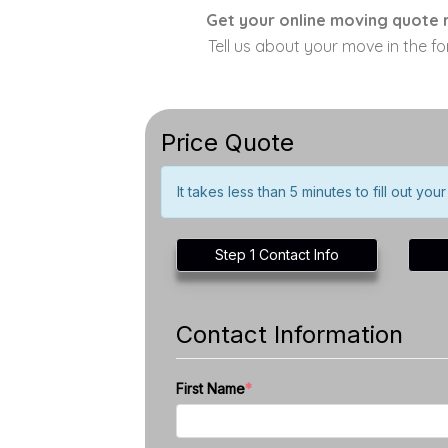
Get your online moving quote r
Tell us about your move in the f