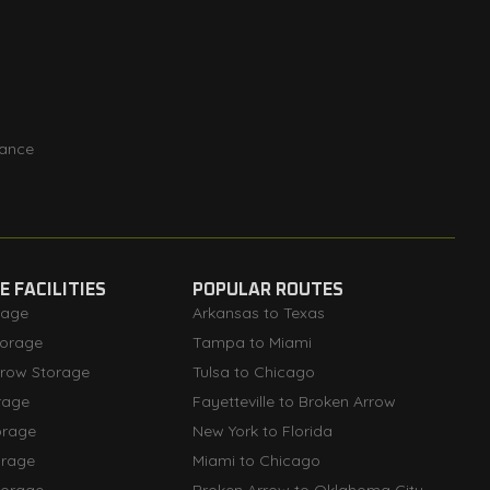
rance
 FACILITIES
POPULAR ROUTES
rage
Arkansas to Texas
orage
Tampa to Miami
rrow Storage
Tulsa to Chicago
rage
Fayetteville to Broken Arrow
orage
New York to Florida
orage
Miami to Chicago