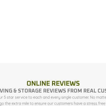
ONLINE REVIEWS
VING & STORAGE REVIEWS FROM REAL C
r 5 star service to each and every single customer. No matter
 go the extra mile to ensure our customers have a stress fr