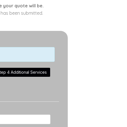
 your quote will be.
m has been submitted.