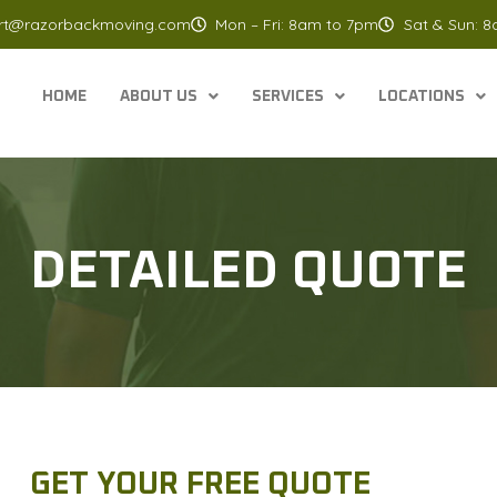
rt@razorbackmoving.com
Mon – Fri: 8am to 7pm
Sat & Sun: 
HOME
ABOUT US
SERVICES
LOCATIONS
DETAILED QUOTE
GET YOUR FREE QUOTE