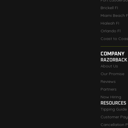
Fort Lauderdal
Brickell FI
Miami Beach F
Hialeah FI
Orlando Fl
Coast to Coas
COMPANY
RAZORBACK
About Us
Our Promise
Reviews
Partners
Now Hiring
RESOURCES
Tipping Guide
Customer Pay
Cancellation P