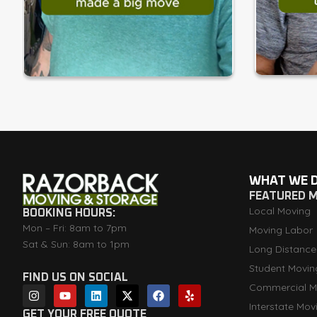
WHAT WE 
FEATURED 
Local Moving
BOOKING HOURS:
Mon – Fri: 8am to 7pm
Moving Labor
Sat & Sun: 8am to 1pm
Long Distance
Student Movin
FIND US ON SOCIAL
Commercial M
I
Y
L
X
F
Y
n
o
i
-
a
e
Interstate Mov
s
u
n
t
c
l
GET YOUR FREE QUOTE