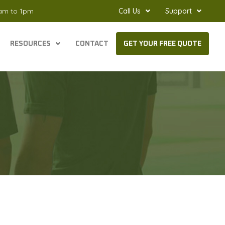
8am to 1pm
Call Us
Support
RESOURCES
CONTACT
GET YOUR FREE QUOTE