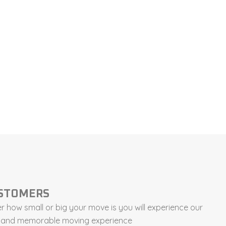
USTOMERS
 how small or big your move is you will experience our
ee and memorable moving experience