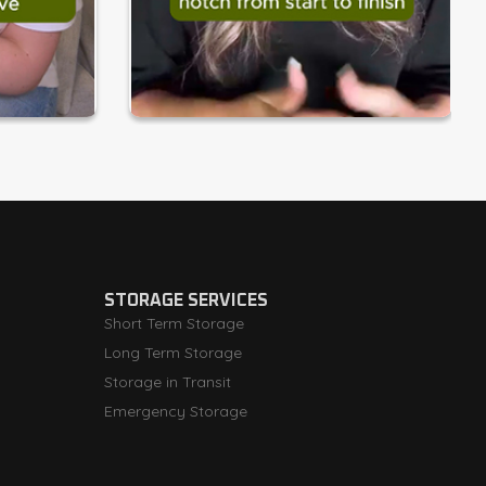
STORAGE SERVICES
Short Term Storage
Long Term Storage
Storage in Transit
Emergency Storage