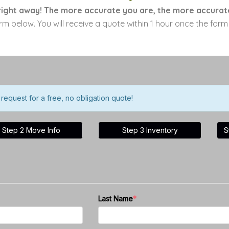
ight away! The more accurate you are, the more accurate
orm below. You will receive a quote within 1 hour once the for