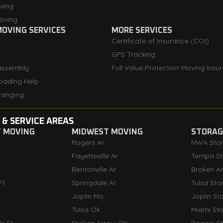
ving
oving
OVING SERVICES
MORE SERVICES
Certificate of Insurance (COI)
GPS Tracking
assembly
Full Value Protection Moving Insu
oading Help
ranging
 & SERVICE AREAS
T MOVING
MIDWEST MOVING
STORAGE
Rogers Ar
NWA Sto
Fayetteville Ar
Tempa St
Bentonville Ar
Broken A
FI
Springdale Ar
Tulsa Sto
Joplin Mo
Joplin St
Tulsa Ok
Miami St