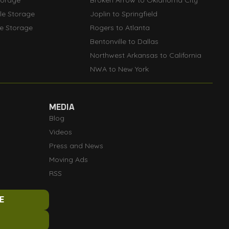
torage
Broken Arrow to Oklahoma City
lle Storage
Joplin to Springfield
le Storage
Rogers to Atlanta
Bentonville to Dallas
Northwest Arkansas to California
NWA to New York
MEDIA
Blog
Videos
Press and News
Moving Ads
RSS
E