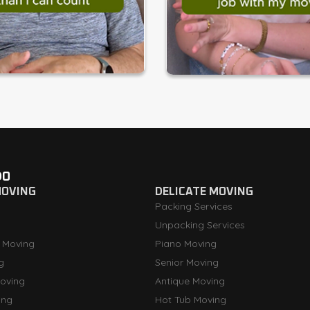
DO
MOVING
DELICATE MOVING
Packing Services
Unpacking Services
 Moving
Piano Moving
g
Senior Moving
oving
Antique Moving
ing
Hot Tub Moving