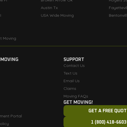
e FI
Broken Arrow Ok
Rogers S
Austin Tx
Fayettevi
I
USA Wide Moving
Bentonvil
t Moving
 MOVING
SUPPORT
Contact Us
Text Us
Email Us
Claims
Moving FAQs
GET MOVING!
GET A FREE QUOT
ment Portal
1 (800) 418-6603
olicy