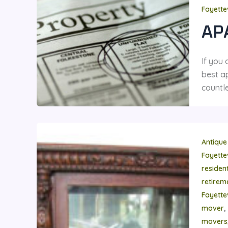
Fayette
AP
If you
best ap
countle
Antique
Fayette
residen
retire
Fayette
,
mover
movers