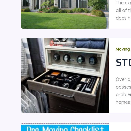
The ex
all of 
does no
Moving 
ST
Over a
posses
proble
homes 