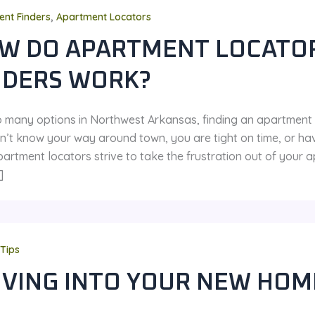
,
nt Finders
Apartment Locators
W DO APARTMENT LOCATO
NDERS WORK?
o many options in Northwest Arkansas, finding an apartment ca
n’t know your way around town, you are tight on time, or hav
partment locators strive to take the frustration out of your
]
Tips
VING INTO YOUR NEW HOM