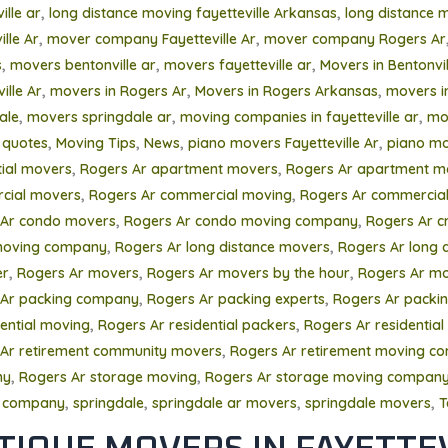
,
,
ille ar
long distance moving fayetteville Arkansas
long distance 
,
,
lle Ar
mover company Fayetteville Ar
mover company Rogers Ar
,
,
,
s
movers bentonville ar
movers fayetteville ar
Movers in Bentonvil
,
,
,
ille Ar
movers in Rogers Ar
Movers in Rogers Arkansas
movers i
,
,
,
ale
movers springdale ar
moving companies in fayetteville ar
mo
,
,
,
,
 quotes
Moving Tips
News
piano movers Fayetteville Ar
piano mo
,
,
tial movers
Rogers Ar apartment movers
Rogers Ar apartment m
,
,
cial movers
Rogers Ar commercial moving
Rogers Ar commercial
,
,
 Ar condo movers
Rogers Ar condo moving company
Rogers Ar c
,
,
oving company
Rogers Ar long distance movers
Rogers Ar long 
,
,
,
er
Rogers Ar movers
Rogers Ar movers by the hour
Rogers Ar mo
,
,
 Ar packing company
Rogers Ar packing experts
Rogers Ar packing
,
,
dential moving
Rogers Ar residential packers
Rogers Ar residential
,
Ar retirement community movers
Rogers Ar retirement moving c
,
,
ny
Rogers Ar storage moving
Rogers Ar storage moving compan
,
,
,
,
 company
springdale
springdale ar movers
springdale movers
T