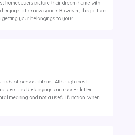
ost homebuyers picture their dream home with
 and enjoying the new space. However, this picture
y getting your belongings to your
usands of personal items. Although most
ny personal belongings can cause clutter
tal meaning and not a useful function. When