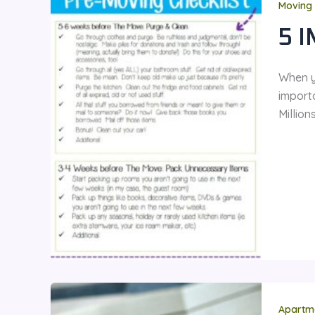
Moving 
5 
When yo
import
Millio
Apartm