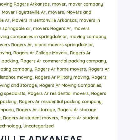
,
,
moving Rogers Arkansas
mover
mover company
,
,
,
Mover Fayetteville Ar
movers
Movers and
,
,
le Ar
Movers in Bentonville Arkansas
movers in
,
,
n springdale ar
movers Rogers Ar
movers
,
,
ving companies in springdale ar
moving company
,
,
vers Rogers Ar
piano movers springdale ar
,
,
oving
Rogers Ar College Movers
Rogers Ar
,
,
 packing
Rogers Ar commercial packing company
,
,
rating company
Rogers Ar home movers
Rogers Ar
,
,
distance moving
Rogers Ar Military moving
Rogers
,
,
ving and storage
Rogers Ar Moving Companies
,
,
 specialists
Rogers Ar residential movers
Rogers
,
,
 packing
Rogers Ar residential packing company
,
,
ompany
Rogers Ar storage
Rogers Ar storage
,
,
y
Rogers Ar student movers
Rogers Ar student
,
echnology
Uncategorized