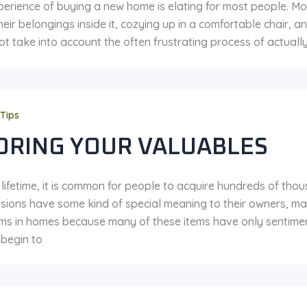
perience of buying a new home is elating for most people. M
their belongings inside it, cozying up in a comfortable chair,
t take into account the often frustrating process of actuall
Tips
ORING YOUR VALUABLES
 lifetime, it is common for people to acquire hundreds of tho
sions have some kind of special meaning to their owners, ma
ms in homes because many of these items have only sentimen
begin to