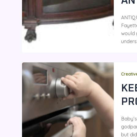
AN
ANTIQ
Fayette
would 
unders
Creativ
KE
PR
Baby’s 
godpar
but did