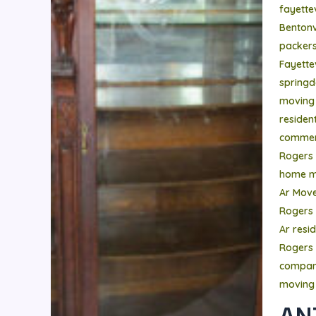
fayettev
Bentonvi
packer
Fayettev
springd
moving
residen
commer
Rogers
home m
Ar Mov
Rogers
Ar resi
Rogers 
compa
moving