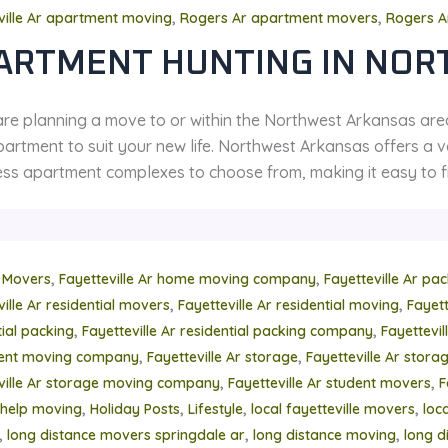
,
,
ville Ar apartment moving
Rogers Ar apartment movers
Rogers A
ARTMENT HUNTING IN NOR
 are planning a move to or within the Northwest Arkansas are
artment to suit your new life. Northwest Arkansas offers a va
ss apartment complexes to choose from, making it easy to fin
,
,
 Movers
Fayetteville Ar home moving company
Fayetteville Ar pa
,
,
ville Ar residential movers
Fayetteville Ar residential moving
Fayett
,
,
tial packing
Fayetteville Ar residential packing company
Fayettevi
,
,
ment moving company
Fayetteville Ar storage
Fayetteville Ar stor
,
,
ville Ar storage moving company
Fayetteville Ar student movers
F
,
,
,
,
help moving
Holiday Posts
Lifestyle
local fayetteville movers
loc
,
,
,
long distance movers springdale ar
long distance moving
long d