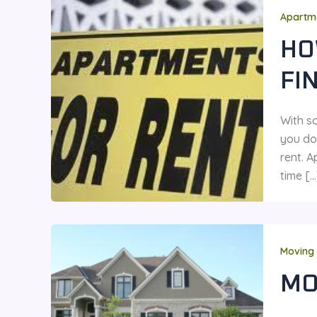
Apartme
HO
FI
With s
you do
rent. A
time […
Moving 
MO