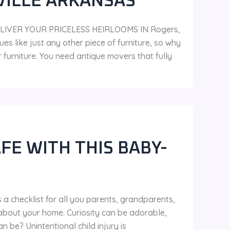
VILLE ARKANSAS
LIVER YOUR PRICELESS HEIRLOOMS IN Rogers,
es like just any other piece of furniture, so why
urniture. You need antique movers that fully
FE WITH THIS BABY-
 a checklist for all you parents, grandparents,
about your home. Curiosity can be adorable,
 be? Unintentional child injury is