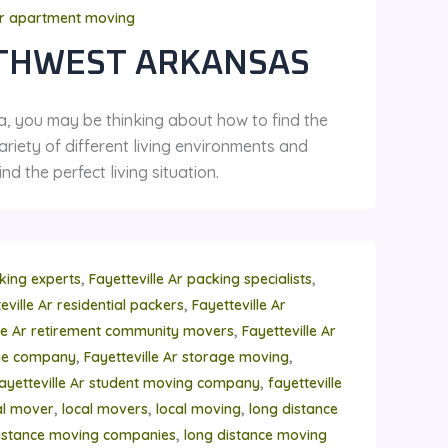
r apartment moving
THWEST ARKANSAS
a, you may be thinking about how to find the
riety of different living environments and
d the perfect living situation.
,
,
cking experts
Fayetteville Ar packing specialists
,
eville Ar residential packers
Fayetteville Ar
,
lle Ar retirement community movers
Fayetteville Ar
,
,
age company
Fayetteville Ar storage moving
,
ayetteville Ar student moving company
fayetteville
,
,
,
al mover
local movers
local moving
long distance
,
istance moving companies
long distance moving