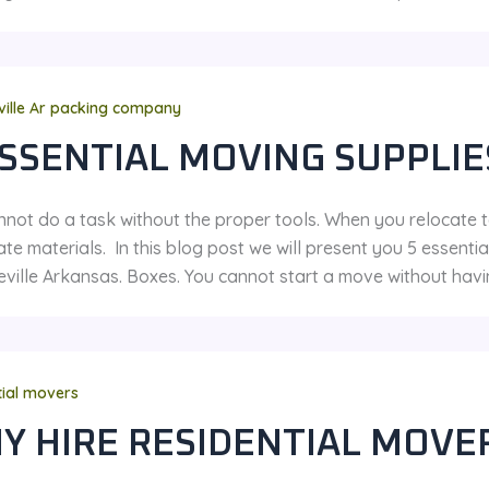
ville Ar packing company
ESSENTIAL MOVING SUPPLI
nnot do a task without the proper tools. When you relocate 
te materials. In this blog post we will present you 5 essent
eville Arkansas. Boxes. You cannot start a move without havi
tial movers
Y HIRE RESIDENTIAL MOVE