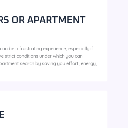
RS OR APARTMENT
n be a frustrating experience; especially if
e strict conditions under which you can
 apartment search by saving you effort, energy,
E