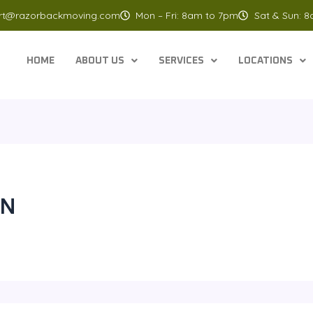
rt@razorbackmoving.com
Mon – Fri: 8am to 7pm
Sat & Sun: 
HOME
ABOUT US
SERVICES
LOCATIONS
IN