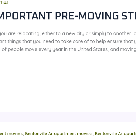
Tips
IMPORTANT PRE-MOVING ST
u are relocating, either to a new city or simply to another l
ant things that you need to take care of to help ensure that
ns of people move every year in the United States, and movin
,
,
ent movers
Bentonville Ar apartment movers
Bentonville Ar apa