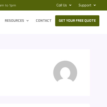
8am to 1pm
Call Us
Support
RESOURCES
CONTACT
GET YOUR FREE QUOTE