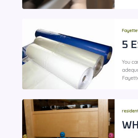
Fayette
5 
You ca
adequa
Fayett
residen
WH