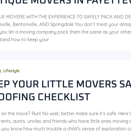
TIQUE MOVERS IN FAYETTE
UE MOVERS WITH THE EXPERIENCE TO SAFELY PACK AND DE
ville, Bentonville, AND Springdale You don’t treat your antiqu
you let a moving company pack them the same as your other f
tand how to keep your
,
e
Lifestyle
EP YOUR LITTLE MOVERS SA
OOFING CHECKLIST
on the move? Run! No wait, better make sure it’s safe. Here’s
ents, aunts, uncles and friends who have little ones moving 
 you know how much trouble a child’s sense of exploration can