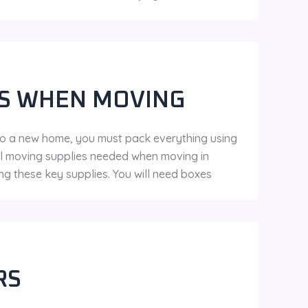
ES WHEN MOVING
to a new home, you must pack everything using
ial moving supplies needed when moving in
ng these key supplies. You will need boxes
RS