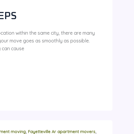
EPS
ocation within the same city, there are many
 your move goes as smoothly as possible.
g can cause
,
,
rtment moving
Fayetteville Ar apartment movers