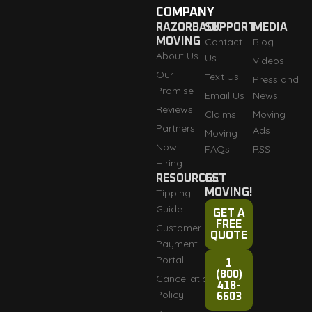
COMPANY
RAZORBACK
SUPPORT
MEDIA
MOVING
Contact
Blog
About Us
Us
Videos
Our
Text Us
Press and
Promise
Email Us
News
Reviews
Claims
Moving
Partners
Ads
Moving
Now
FAQs
RSS
Hiring
RESOURCES
GET
Tipping
MOVING!
Guide
GET A
FREE
Customer
QUOTE
Payment
Portal
1
(800)
Cancellation
418-
Policy
6603