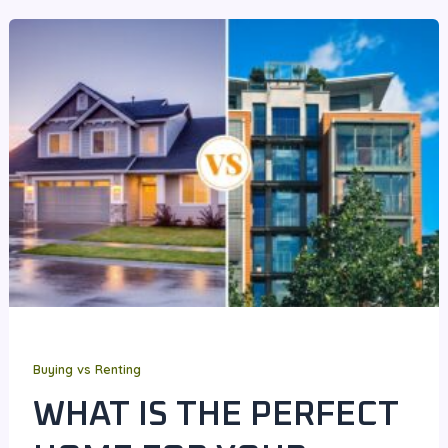
Buying vs Renting
WHAT IS THE PERFECT