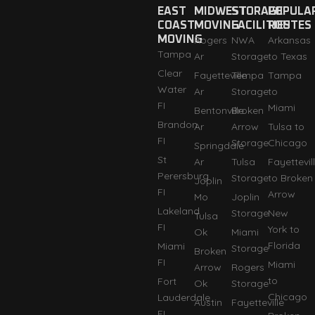
EAST
MIDWEST
STORAGE
POPULA
COAST
MOVING
FACILITIES
ROUTES
MOVING
Rogers
NWA
Arkansas
Tampa
Ar
Storage
to Texas
Clear
Fayetteville
Tempa
Tampa
Water
Ar
Storage
to
FI
Miami
Bentonville
Broken
Brandon
Ar
Arrow
Tulsa to
FI
Storage
Chicago
Springdale
St
Ar
Tulsa
Fayettevil
Perersburg
Storage
to Broken
Joplin
FI
Arrow
Mo
Joplin
Lakeland
Storage
New
Tulsa
FI
York to
Ok
Miami
Florida
Miami
Storage
Broken
FI
Miami
Arrow
Rogers
to
Fort
Ok
Storage
Chicago
Lauderdale
Austin
Fayetteville
FI