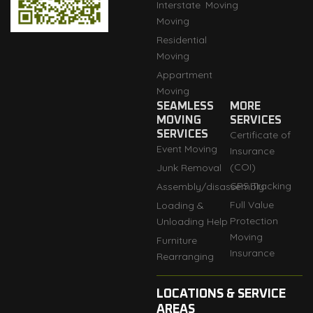
Interstate
Moving
Moving
Residential
Moving
Appartment
Moving
SEAMLESS
MORE
MOVING
SERVICES
SERVICES
Certificate of
Event Moving
Insurance
(COI)
Junk Removal
GPS Tracking
Assembly/disassembly
Full Value
Loading &
Protection
Unloading Help
Moving
Furniture
Insurance
Rearranging
LOCATIONS & SERVICE
AREAS