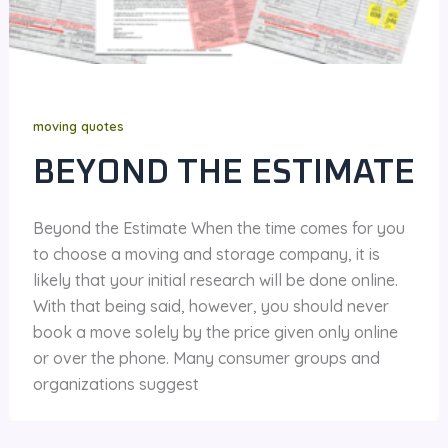
moving quotes
BEYOND THE ESTIMATE
Beyond the Estimate When the time comes for you
to choose a moving and storage company, it is
likely that your initial research will be done online.
With that being said, however, you should never
book a move solely by the price given only online
or over the phone. Many consumer groups and
organizations suggest