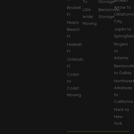
Broken
Tx
Storage
Arrow to
Brickell
USA
Bentonville
Oklahom
FI
Wide
Storage
City
Miami
Moving
Joplin to
Beach
Springfiel
FI
Rogers
Hialeah
to
FI
Atlanta
Orlando
Bentonvill
Fl
to Dallas
Coast
Northwes
to
Arkansas
Coast
to
Moving
California
NWA to
New
York