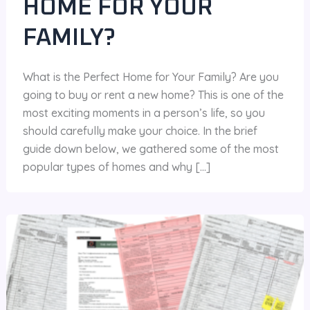
HOME FOR YOUR
FAMILY?
What is the Perfect Home for Your Family? Are you
going to buy or rent a new home? This is one of the
most exciting moments in a person’s life, so you
should carefully make your choice. In the brief
guide down below, we gathered some of the most
popular types of homes and why […]