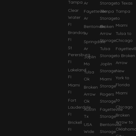
Tampa
Ar
Storage
to Texas
Clear
Fayetteville
Tempa
Tampa
Water
Ar
Storage
to
FI
Miami
Bentonville
Broken
Brandon
Ar
Arrow
Tulsa to
FI
Storage
Chicago
Springdale
St
Ar
Tulsa
Fayettevil
Perersburg
Storage
to Broken
Joplin
FI
Arrow
Mo
Joplin
Lakeland
Storage
New
Tulsa
FI
York to
Ok
Miami
Florida
Miami
Storage
Broken
FI
Miami
Arrow
Rogers
to
Fort
Ok
Storage
Chicago
Lauderdale
Austin
Fayetteville
FI
Broken
Tx
Storage
Arrow to
Brickell
USA
Bentonville
Oklahom
FI
Wide
Storage
City