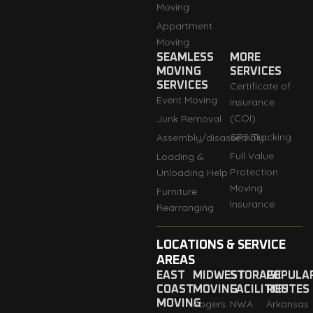
Moving
Appartment
Moving
SEAMLESS
MORE
MOVING
SERVICES
SERVICES
Certificate of
Event Moving
Insurance
(COI)
Junk Removal
GPS Tracking
Assembly/disassembly
Full Value
Loading &
Protection
Unloading Help
Moving
Furniture
Insurance
Rearranging
LOCATIONS & SERVICE
AREAS
EAST
MIDWEST
STORAGE
POPULA
COAST
MOVING
FACILITIES
ROUTES
MOVING
Rogers
NWA
Arkansas