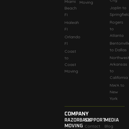
Miami
Moving
Joplin to
Beach
Springfiel
FI
Rogers
Hialeah
to
FI
Atlanta
Orlando
Bentonvill
Fl
to Dallas
Coast
Northwes
to
Arkansas
Coast
to
Moving
California
NWA to
New
York
COMPANY
RAZORBACK
SUPPORT
MEDIA
MOVING
Contact
Blog