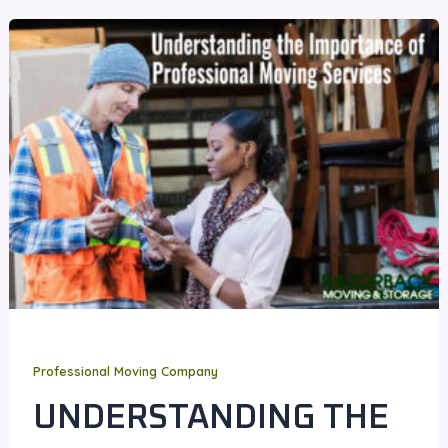
Professional Moving Company
UNDERSTANDING THE