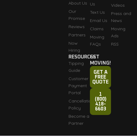
About Us
Us
Videos
Our
Text Us
Press and
Promise
Email Us
News
Reviews
Claims
Moving
Partners
Ads
Moving
Now
FAQs
RSS
Hiring
RESOURCES
GET
Tipping
MOVING!
Guide
GET A
FREE
Customer
QUOTE
Payment
Portal
1
(800)
Cancellation
418-
Policy
6603
Become a
Partner