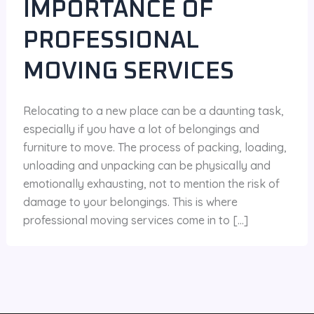
IMPORTANCE OF
PROFESSIONAL
MOVING SERVICES
Relocating to a new place can be a daunting task,
especially if you have a lot of belongings and
furniture to move. The process of packing, loading,
unloading and unpacking can be physically and
emotionally exhausting, not to mention the risk of
damage to your belongings. This is where
professional moving services come in to […]