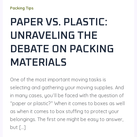
Packing Tips
PAPER VS. PLASTIC:
UNRAVELING THE
DEBATE ON PACKING
MATERIALS
One of the most important moving tasks is
selecting and gathering your moving supplies. And
in many cases, you’ll be faced with the question of
“paper or plastic?” When it comes to boxes as well
as when it comes to box stuffing to protect your
belongings. The first one might be easy to answer,
but […]