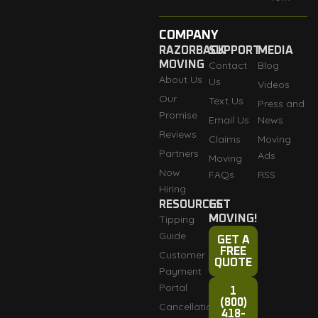
COMPANY
RAZORBACK
SUPPORT
MEDIA
MOVING
Contact
Blog
About Us
Us
Videos
Our
Text Us
Press and
Promise
Email Us
News
Reviews
Claims
Moving
Partners
Ads
Moving
Now
FAQs
RSS
Hiring
RESOURCES
GET
Tipping
MOVING!
Guide
GET A
FREE
Customer
QUOTE
Payment
Portal
1
(800)
Cancellation
418-