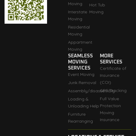
Moving
Hot Tub
Interstate
Moving
Moving
Residential
Moving
Appartment
Moving
SEAMLESS
MORE
MOVING
SERVICES
SERVICES
Certificate of
Event Moving
Insurance
(COI)
Junk Removal
GPS Tracking
Assembly/disassembly
Full Value
Loading &
Protection
Unloading Help
Moving
Furniture
Insurance
Rearranging