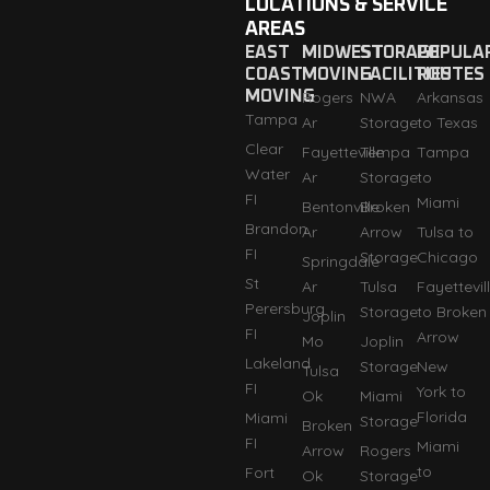
LOCATIONS & SERVICE
AREAS
EAST
MIDWEST
STORAGE
POPULA
COAST
MOVING
FACILITIES
ROUTES
MOVING
Rogers
NWA
Arkansas
Tampa
Ar
Storage
to Texas
Clear
Fayetteville
Tempa
Tampa
Water
Ar
Storage
to
FI
Miami
Bentonville
Broken
Brandon
Ar
Arrow
Tulsa to
FI
Storage
Chicago
Springdale
St
Ar
Tulsa
Fayettevil
Perersburg
Storage
to Broken
Joplin
FI
Arrow
Mo
Joplin
Lakeland
Storage
New
Tulsa
FI
York to
Ok
Miami
Florida
Miami
Storage
Broken
FI
Miami
Arrow
Rogers
to
Fort
Ok
Storage