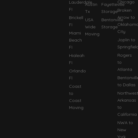
Chicago
Lauderdale
Austin
Fayetteville
FI
Broken
Tx
Storage
Arrow to
Brickell
USA
Bentonville
Oklahom
FI
Wide
Storage
City
Miami
Moving
Joplin to
Beach
Springfiel
FI
Rogers
Hialeah
to
FI
Atlanta
Orlando
Bentonvill
Fl
to Dallas
Coast
Northwes
to
Arkansas
Coast
to
Moving
California
NWA to
New
York