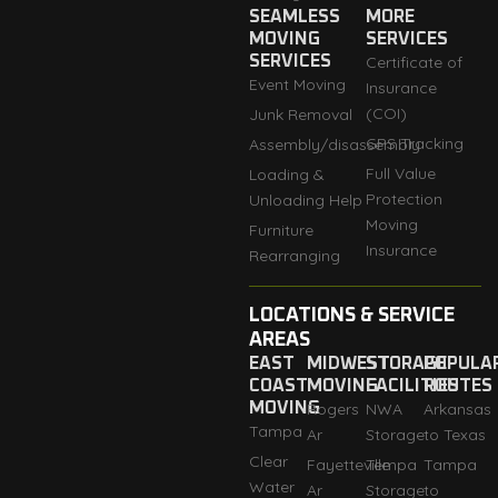
SEAMLESS
MORE
MOVING
SERVICES
SERVICES
Certificate of
Event Moving
Insurance
(COI)
Junk Removal
GPS Tracking
Assembly/disassembly
Full Value
Loading &
Protection
Unloading Help
Moving
Furniture
Insurance
Rearranging
LOCATIONS & SERVICE
AREAS
EAST
MIDWEST
STORAGE
POPULA
COAST
MOVING
FACILITIES
ROUTES
MOVING
Rogers
NWA
Arkansas
Tampa
Ar
Storage
to Texas
Clear
Fayetteville
Tempa
Tampa
Water
Ar
Storage
to