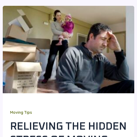
Moving Tips
RELIEVING THE HIDDEN