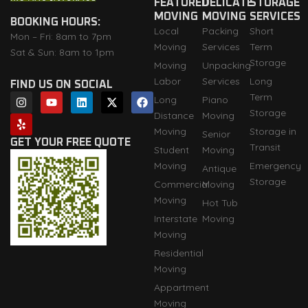
FEATURED
DELICATE
STORAGE
MOVING
MOVING
SERVICES
BOOKING HOURS:
Local
Packing
Short
Mon – Fri: 8am to 7pm
Moving
Services
Term
Sat & Sun: 8am to 1pm
Storage
Moving
Unpacking
Labor
Services
Long
FIND US ON SOCIAL
I
Y
Y
L
X
F
Term
Long
Piano
n
e
o
i
-
a
Storage
Distance
Moving
s
l
u
n
t
c
t
p
t
k
w
e
Moving
Storage in
Senior
a
u
e
i
b
GET YOUR FREE QUOTE
Transit
Student
Moving
g
b
d
t
o
r
e
i
t
o
Moving
Emergency
Antique
a
n
e
k
Storage
m
r
Commercial
Moving
Moving
Hot Tub
Interstate
Moving
Moving
Residential
Moving
Appartment
Moving