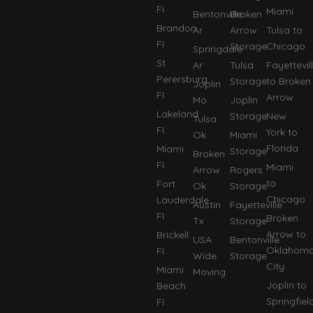
FI
Miami
Bentonville
Broken
Brandon
Ar
Arrow
Tulsa to
FI
Storage
Chicago
Springdale
St
Ar
Tulsa
Fayettevil
Perersburg
Storage
to Broken
Joplin
FI
Arrow
Mo
Joplin
Lakeland
Storage
New
Tulsa
FI
York to
Ok
Miami
Florida
Miami
Storage
Broken
FI
Miami
Arrow
Rogers
to
Fort
Ok
Storage
Chicago
Lauderdale
Austin
Fayetteville
FI
Broken
Tx
Storage
Arrow to
Brickell
USA
Bentonville
Oklahom
FI
Wide
Storage
City
Miami
Moving
Joplin to
Beach
Springfiel
FI