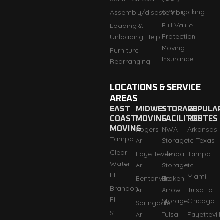
GPS Tracking
Assembly/disassembly
Full Value
Loading &
Protection
Unloading Help
Moving
Furniture
Insurance
Rearranging
LOCATIONS & SERVICE
AREAS
EAST
MIDWEST
STORAGE
POPULA
COAST
MOVING
FACILITIES
ROUTES
MOVING
Rogers
NWA
Arkansas
Tampa
Ar
Storage
to Texas
Clear
Fayetteville
Tempa
Tampa
Water
Ar
Storage
to
FI
Miami
Bentonville
Broken
Brandon
Ar
Arrow
Tulsa to
FI
Storage
Chicago
Springdale
St
Ar
Tulsa
Fayettevil