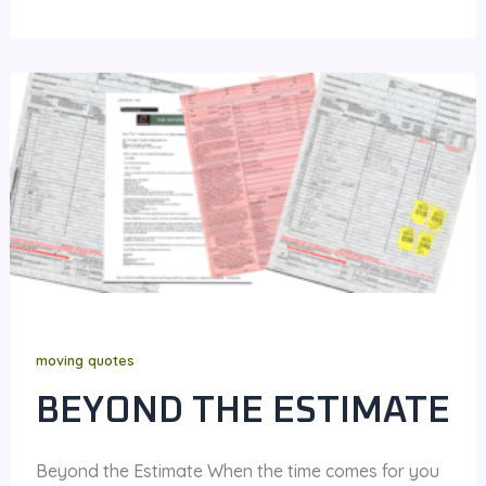
moving quotes
BEYOND THE ESTIMATE
Beyond the Estimate When the time comes for you