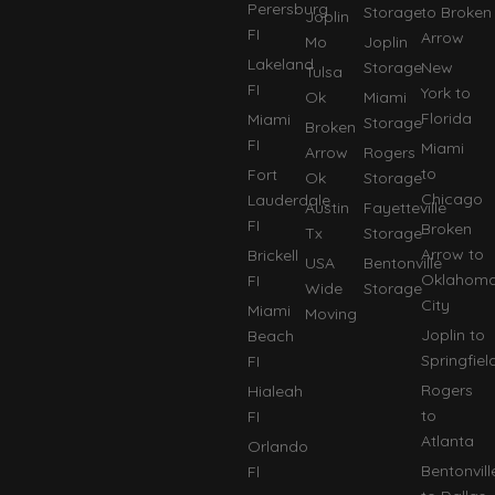
Perersburg
Storage
to Broken
Joplin
FI
Arrow
Mo
Joplin
Lakeland
Storage
New
Tulsa
FI
York to
Ok
Miami
Florida
Miami
Storage
Broken
FI
Miami
Arrow
Rogers
to
Fort
Ok
Storage
Chicago
Lauderdale
Austin
Fayetteville
FI
Broken
Tx
Storage
Arrow to
Brickell
USA
Bentonville
Oklahom
FI
Wide
Storage
City
Miami
Moving
Joplin to
Beach
Springfiel
FI
Rogers
Hialeah
to
FI
Atlanta
Orlando
Bentonvill
Fl