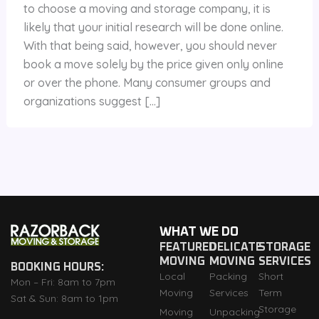
to choose a moving and storage company, it is
likely that your initial research will be done online.
With that being said, however, you should never
book a move solely by the price given only online
or over the phone. Many consumer groups and
organizations suggest […]
WHAT WE DO
FEATURED
DELICATE
STORAGE
MOVING
MOVING
SERVICES
BOOKING HOURS:
Local
Packing
Short
Mon – Fri: 8am to 7pm
Moving
Services
Term
Sat & Sun: 8am to 1pm
Storage
Moving
Unpacking