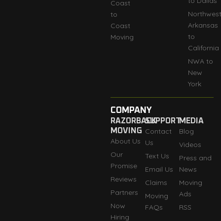
to Dallas
Coast
Northwes
to
Arkansas
Coast
to
Moving
California
NWA to
New
York
COMPANY
RAZORBACK
SUPPORT
MEDIA
MOVING
Contact
Blog
About Us
Us
Videos
Our
Text Us
Press and
Promise
Email Us
News
Reviews
Claims
Moving
Partners
Ads
Moving
Now
FAQs
RSS
Hiring